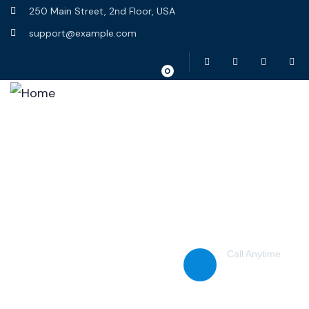
250 Main Street, 2nd Floor, USA
support@example.com
0
Home
About Us
Scam Warnings
Report a Scam
Contact Us
Call Anytime
(38) 776-068