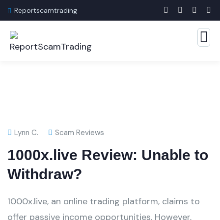
Reportscamtrading
Lynn C.
Scam Reviews
1000x.live Review: Unable to
Withdraw?
1000x.live, an online trading platform, claims to
offer passive income opportunities. However,