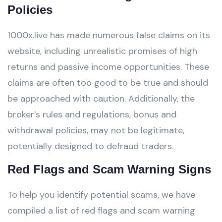
Policies
1000x.live has made numerous false claims on its
website, including unrealistic promises of high
returns and passive income opportunities. These
claims are often too good to be true and should
be approached with caution. Additionally, the
broker’s rules and regulations, bonus and
withdrawal policies, may not be legitimate,
potentially designed to defraud traders.
Red Flags and Scam Warning Signs
To help you identify potential scams, we have
compiled a list of red flags and scam warning