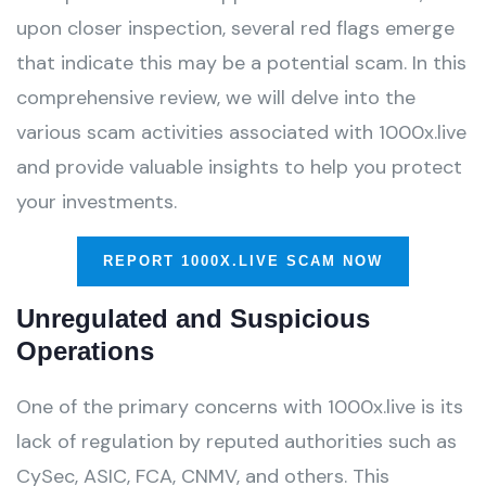
upon closer inspection, several red flags emerge
that indicate this may be a potential scam. In this
comprehensive review, we will delve into the
various scam activities associated with 1000x.live
and provide valuable insights to help you protect
your investments.
REPORT 1000X.LIVE SCAM NOW
Unregulated and Suspicious
Operations
One of the primary concerns with 1000x.live is its
lack of regulation by reputed authorities such as
CySec, ASIC, FCA, CNMV, and others. This