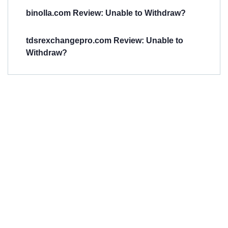
binolla.com Review: Unable to Withdraw?
tdsrexchangepro.com Review: Unable to
Withdraw?
Have You
Been
Scammed?
Talk to us about
Scam activities to
provide assistance