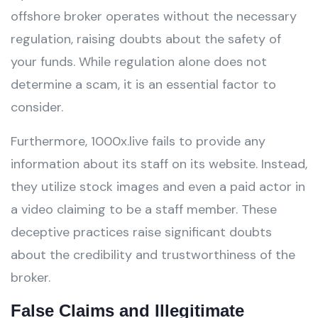
offshore broker operates without the necessary
regulation, raising doubts about the safety of
your funds. While regulation alone does not
determine a scam, it is an essential factor to
consider.
Furthermore, 1000x.live fails to provide any
information about its staff on its website. Instead,
they utilize stock images and even a paid actor in
a video claiming to be a staff member. These
deceptive practices raise significant doubts
about the credibility and trustworthiness of the
broker.
False Claims and Illegitimate