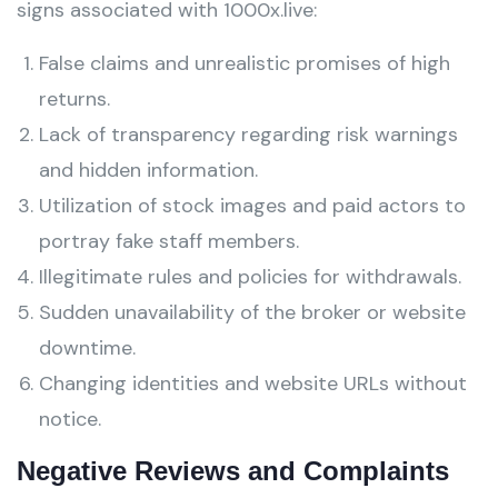
signs associated with 1000x.live:
False claims and unrealistic promises of high
returns.
Lack of transparency regarding risk warnings
and hidden information.
Utilization of stock images and paid actors to
portray fake staff members.
Illegitimate rules and policies for withdrawals.
Sudden unavailability of the broker or website
downtime.
Changing identities and website URLs without
notice.
Negative Reviews and Complaints