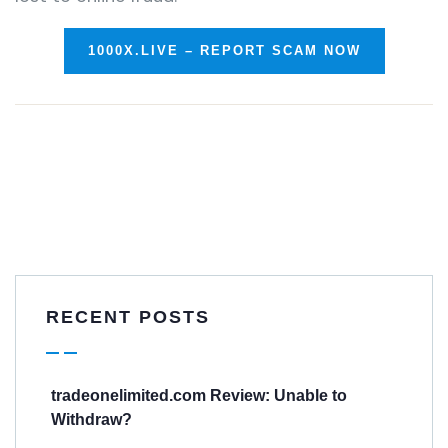
1000X.LIVE – REPORT SCAM NOW
RECENT POSTS
tradeonelimited.com Review: Unable to
Withdraw?