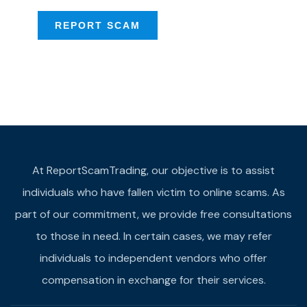
REPORT SCAM
At ReportScamTrading, our objective is to assist
individuals who have fallen victim to online scams. As
part of our commitment, we provide free consultations
to those in need. In certain cases, we may refer
individuals to independent vendors who offer
compensation in exchange for their services.