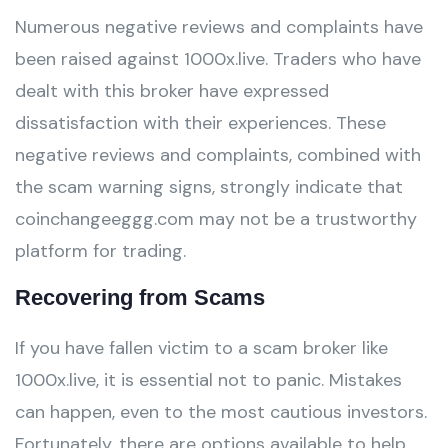
Numerous negative reviews and complaints have
been raised against 1000x.live. Traders who have
dealt with this broker have expressed
dissatisfaction with their experiences. These
negative reviews and complaints, combined with
the scam warning signs, strongly indicate that
coinchangeeggg.com may not be a trustworthy
platform for trading.
Recovering from Scams
If you have fallen victim to a scam broker like
1000x.live, it is essential not to panic. Mistakes
can happen, even to the most cautious investors.
Fortunately, there are options available to help