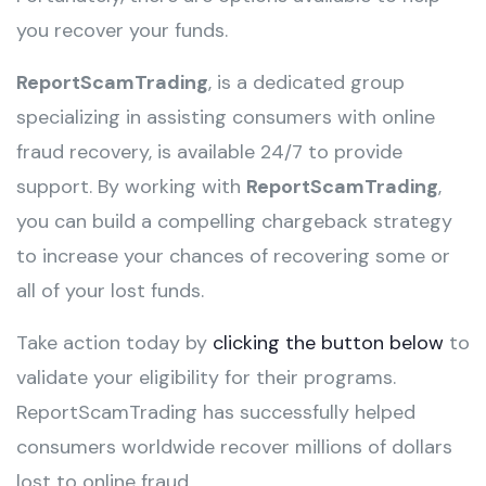
you recover your funds.
ReportScamTrading
, is a dedicated group
specializing in assisting consumers with online
fraud recovery, is available 24/7 to provide
support. By working with
ReportScamTrading
,
you can build a compelling chargeback strategy
to increase your chances of recovering some or
all of your lost funds.
Take action today by
clicking the button below
to
validate your eligibility for their programs.
ReportScamTrading has successfully helped
consumers worldwide recover millions of dollars
lost to online fraud.