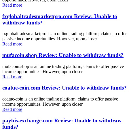
Read more
fxglobaltradesmarketpro.com Review: Unable to
withdraw funds?
fxglobaltradesmarketpro is an online trading platform, claims to offer
passive income opportunities. However, upon closer
Read more
mufacoin.shop Review: Unable to withdraw funds?
mufacoin.shop is an online trading platform, claims to offer passive
income opportunities. However, upon closer
Read more
coatue-coin.com Review: Unable to withdraw funds?
coatue-coin is an online trading platform, claims to offer passive
income opportunities. However, upon closer
Read more
paybis-exchange.com Review: Unable to withdraw
funds?