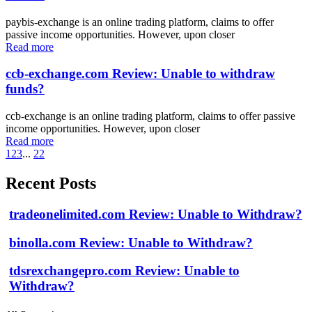
paybis-exchange is an online trading platform, claims to offer
passive income opportunities. However, upon closer
Read more
ccb-exchange.com Review: Unable to withdraw
funds?
ccb-exchange is an online trading platform, claims to offer passive
income opportunities. However, upon closer
Read more
1
2
3
...
22
Recent Posts
tradeonelimited.com Review: Unable to Withdraw?
binolla.com Review: Unable to Withdraw?
tdsrexchangepro.com Review: Unable to
Withdraw?