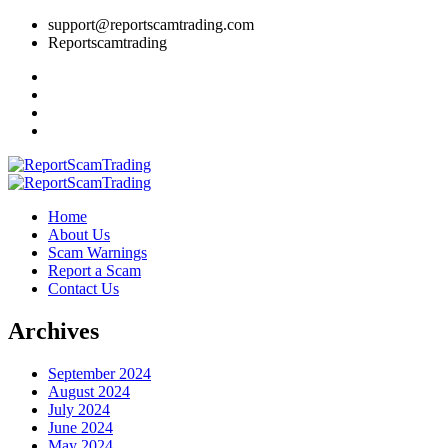
support@reportscamtrading.com
Reportscamtrading
Home
About Us
Scam Warnings
Report a Scam
Contact Us
Archives
September 2024
August 2024
July 2024
June 2024
May 2024