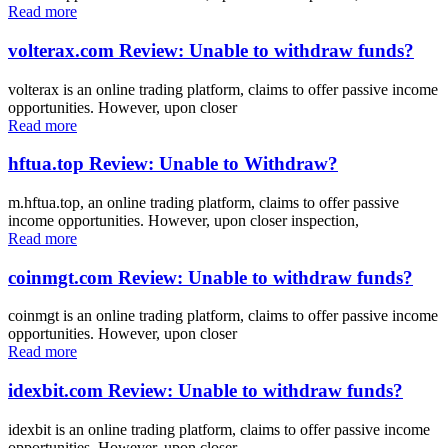
Read more
volterax.com Review: Unable to withdraw funds?
volterax is an online trading platform, claims to offer passive income
opportunities. However, upon closer
Read more
hftua.top Review: Unable to Withdraw?
m.hftua.top, an online trading platform, claims to offer passive
income opportunities. However, upon closer inspection,
Read more
coinmgt.com Review: Unable to withdraw funds?
coinmgt is an online trading platform, claims to offer passive income
opportunities. However, upon closer
Read more
idexbit.com Review: Unable to withdraw funds?
idexbit is an online trading platform, claims to offer passive income
opportunities. However, upon closer