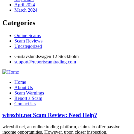
April 2024
March 2024
Categories
Online Scams
Scam Reviews
Uncategorized
Gustavslundsvägen 12 Stockholm
support@reportscamtrading.com
Home
About Us
Scam Warnings
Report a Scam
Contact Us
wirexbit.net Scam Review: Need Help?
wirexbit.net, an online trading platform, claims to offer passive
income opportunities. However, upon closer inspection,