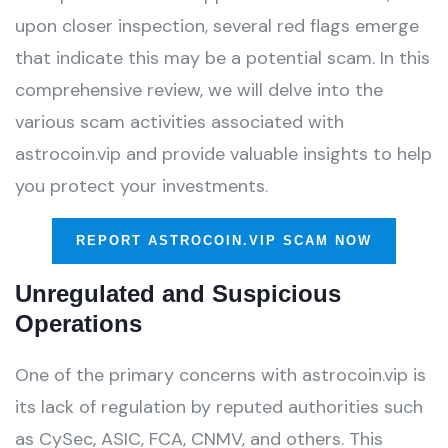
upon closer inspection, several red flags emerge
that indicate this may be a potential scam. In this
comprehensive review, we will delve into the
various scam activities associated with
astrocoin.vip and provide valuable insights to help
you protect your investments.
REPORT ASTROCOIN.VIP SCAM NOW
Unregulated and Suspicious
Operations
One of the primary concerns with astrocoin.vip is
its lack of regulation by reputed authorities such
as CySec, ASIC, FCA, CNMV, and others. This