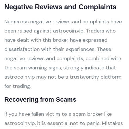
Negative Reviews and Complaints
Numerous negative reviews and complaints have
been raised against astrocoin.vip. Traders who
have dealt with this broker have expressed
dissatisfaction with their experiences. These
negative reviews and complaints, combined with
the scam warning signs, strongly indicate that
astrocoin.vip may not be a trustworthy platform
for trading.
Recovering from Scams
If you have fallen victim to a scam broker like
astrocoin.vip, it is essential not to panic. Mistakes