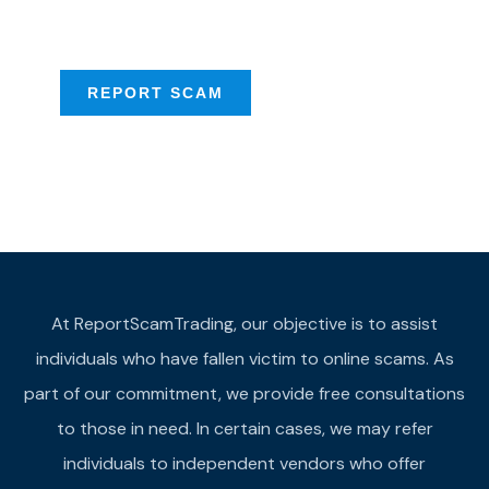
provide assistance
REPORT SCAM
At ReportScamTrading, our objective is to assist
individuals who have fallen victim to online scams. As
part of our commitment, we provide free consultations
to those in need. In certain cases, we may refer
individuals to independent vendors who offer