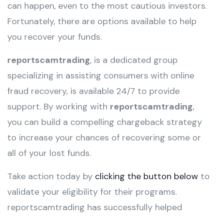
can happen, even to the most cautious investors.
Fortunately, there are options available to help
you recover your funds.
reportscamtrading
, is a dedicated group
specializing in assisting consumers with online
fraud recovery, is available 24/7 to provide
support. By working with
reportscamtrading
,
you can build a compelling chargeback strategy
to increase your chances of recovering some or
all of your lost funds.
Take action today by
clicking the button below
to
validate your eligibility for their programs.
reportscamtrading has successfully helped