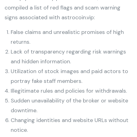
compiled a list of red flags and scam warning
signs associated with astrocoin.vip:
False claims and unrealistic promises of high
returns.
Lack of transparency regarding risk warnings
and hidden information.
Utilization of stock images and paid actors to
portray fake staff members.
Illegitimate rules and policies for withdrawals.
Sudden unavailability of the broker or website
downtime.
Changing identities and website URLs without
notice.