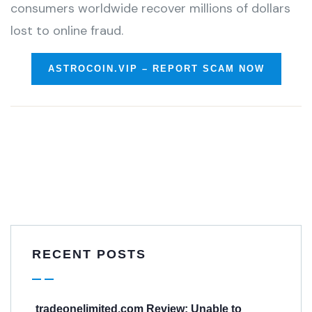
consumers worldwide recover millions of dollars
lost to online fraud.
ASTROCOIN.VIP – REPORT SCAM NOW
RECENT POSTS
tradeonelimited.com Review: Unable to