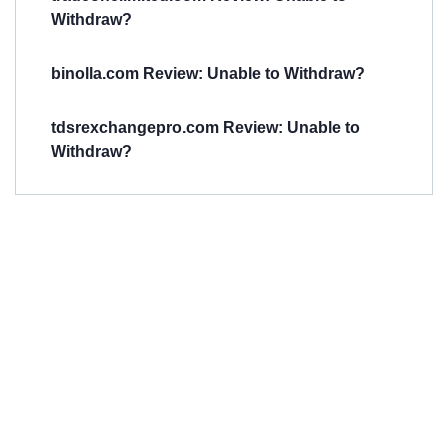
Withdraw?
binolla.com Review: Unable to Withdraw?
tdsrexchangepro.com Review: Unable to
Withdraw?
Have You
Been
Scammed?
Talk to us about
Scam activities to