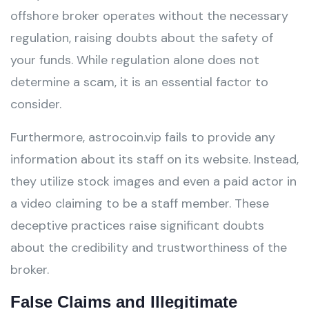
offshore broker operates without the necessary
regulation, raising doubts about the safety of
your funds. While regulation alone does not
determine a scam, it is an essential factor to
consider.
Furthermore, astrocoin.vip fails to provide any
information about its staff on its website. Instead,
they utilize stock images and even a paid actor in
a video claiming to be a staff member. These
deceptive practices raise significant doubts
about the credibility and trustworthiness of the
broker.
False Claims and Illegitimate