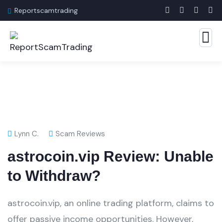
Reportscamtrading
Lynn C.
Scam Reviews
astrocoin.vip Review: Unable
to Withdraw?
astrocoin.vip, an online trading platform, claims to
offer passive income opportunities. However,