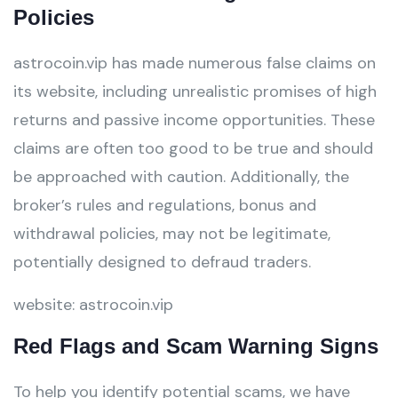
Policies
astrocoin.vip has made numerous false claims on
its website, including unrealistic promises of high
returns and passive income opportunities. These
claims are often too good to be true and should
be approached with caution. Additionally, the
broker’s rules and regulations, bonus and
withdrawal policies, may not be legitimate,
potentially designed to defraud traders.
website: astrocoin.vip
Red Flags and Scam Warning Signs
To help you identify potential scams, we have