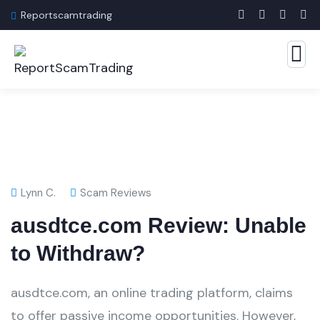
Reportscamtrading
Lynn C.
Scam Reviews
ausdtce.com Review: Unable
to Withdraw?
ausdtce.com, an online trading platform, claims
to offer passive income opportunities. However,