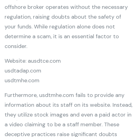
offshore broker operates without the necessary
regulation, raising doubts about the safety of
your funds. While regulation alone does not
determine a scam, it is an essential factor to
consider.
Website: ausdtce.com
usdtadap.com
usdtmhe.com
Furthermore, usdtmhe.com fails to provide any
information about its staff on its website. Instead,
they utilize stock images and even a paid actor in
a video claiming to be a staff member. These
deceptive practices raise significant doubts