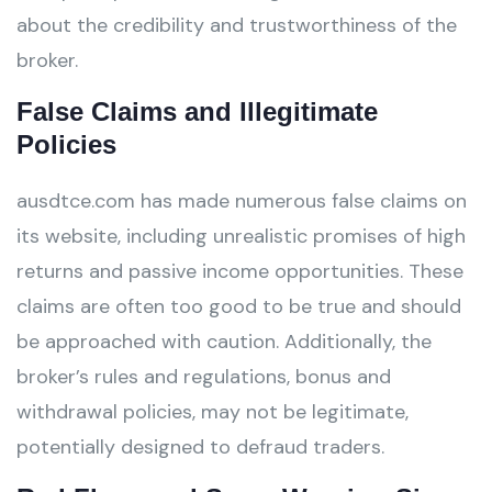
about the credibility and trustworthiness of the
broker.
False Claims and Illegitimate
Policies
ausdtce.com has made numerous false claims on
its website, including unrealistic promises of high
returns and passive income opportunities. These
claims are often too good to be true and should
be approached with caution. Additionally, the
broker’s rules and regulations, bonus and
withdrawal policies, may not be legitimate,
potentially designed to defraud traders.