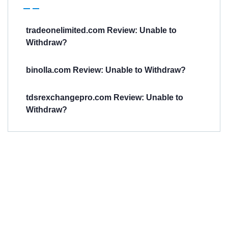
tradeonelimited.com Review: Unable to
Withdraw?
binolla.com Review: Unable to Withdraw?
tdsrexchangepro.com Review: Unable to
Withdraw?
Have You
Been
Scammed?