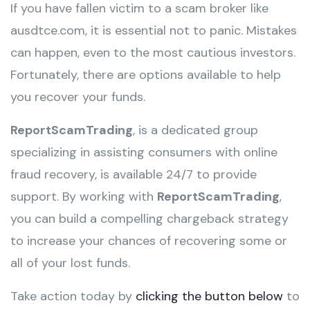
If you have fallen victim to a scam broker like
ausdtce.com, it is essential not to panic. Mistakes
can happen, even to the most cautious investors.
Fortunately, there are options available to help
you recover your funds.
ReportScamTrading
, is a dedicated group
specializing in assisting consumers with online
fraud recovery, is available 24/7 to provide
support. By working with
ReportScamTrading
,
you can build a compelling chargeback strategy
to increase your chances of recovering some or
all of your lost funds.
Take action today by
clicking the button below
to