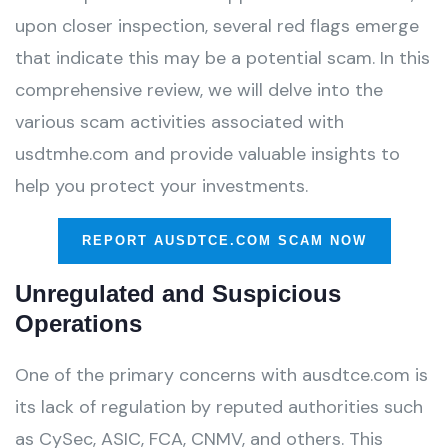
upon closer inspection, several red flags emerge
that indicate this may be a potential scam. In this
comprehensive review, we will delve into the
various scam activities associated with
usdtmhe.com and provide valuable insights to
help you protect your investments.
REPORT AUSDTCE.COM SCAM NOW
Unregulated and Suspicious
Operations
One of the primary concerns with ausdtce.com is
its lack of regulation by reputed authorities such
as CySec, ASIC, FCA, CNMV, and others. This