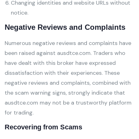
Changing identities and website URLs without
notice.
Negative Reviews and Complaints
Numerous negative reviews and complaints have
been raised against ausdtce.com. Traders who
have dealt with this broker have expressed
dissatisfaction with their experiences. These
negative reviews and complaints, combined with
the scam warning signs, strongly indicate that
ausdtce.com may not be a trustworthy platform
for trading.
Recovering from Scams