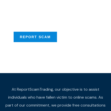
Talk to us about
Scam activities to
provide assistance
REPORT SCAM
At ReportScamTrading, our objective is to assist
individuals who have fallen victim to online scams. As
part of our commitment, we provide free consultations