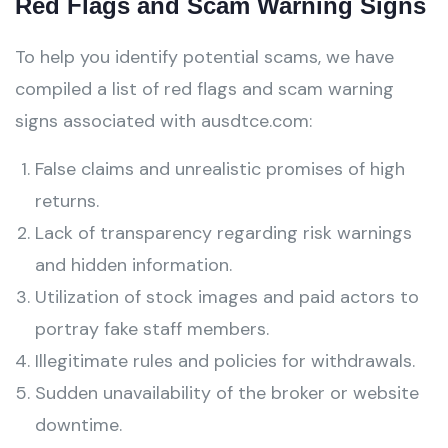
Red Flags and Scam Warning Signs
To help you identify potential scams, we have
compiled a list of red flags and scam warning
signs associated with ausdtce.com:
False claims and unrealistic promises of high
returns.
Lack of transparency regarding risk warnings
and hidden information.
Utilization of stock images and paid actors to
portray fake staff members.
Illegitimate rules and policies for withdrawals.
Sudden unavailability of the broker or website
downtime.