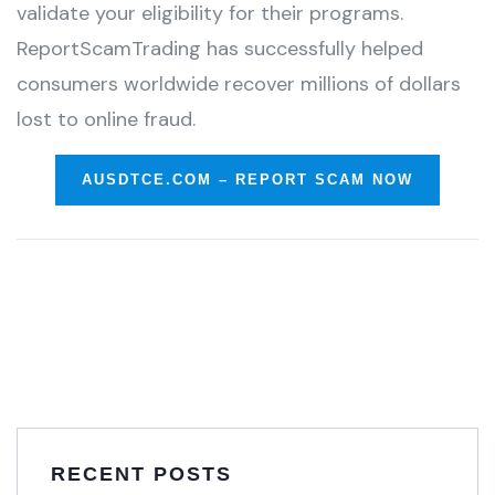
validate your eligibility for their programs.
ReportScamTrading has successfully helped
consumers worldwide recover millions of dollars
lost to online fraud.
AUSDTCE.COM – REPORT SCAM NOW
RECENT POSTS