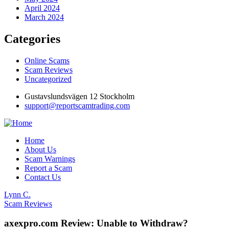
April 2024
March 2024
Categories
Online Scams
Scam Reviews
Uncategorized
Gustavslundsvägen 12 Stockholm
support@reportscamtrading.com
Home
About Us
Scam Warnings
Report a Scam
Contact Us
Lynn C.
Scam Reviews
axexpro.com Review: Unable to Withdraw?