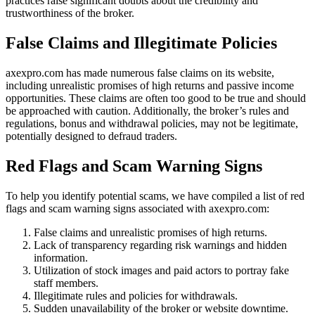
practices raise significant doubts about the credibility and
trustworthiness of the broker.
False Claims and Illegitimate Policies
axexpro.com has made numerous false claims on its website,
including unrealistic promises of high returns and passive income
opportunities. These claims are often too good to be true and should
be approached with caution. Additionally, the broker’s rules and
regulations, bonus and withdrawal policies, may not be legitimate,
potentially designed to defraud traders.
Red Flags and Scam Warning Signs
To help you identify potential scams, we have compiled a list of red
flags and scam warning signs associated with axexpro.com:
False claims and unrealistic promises of high returns.
Lack of transparency regarding risk warnings and hidden
information.
Utilization of stock images and paid actors to portray fake
staff members.
Illegitimate rules and policies for withdrawals.
Sudden unavailability of the broker or website downtime.