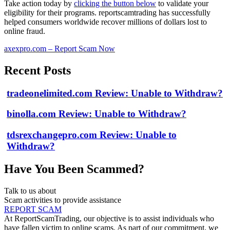
Take action today by
clicking the button below
to validate your
eligibility for their programs. reportscamtrading has successfully
helped consumers worldwide recover millions of dollars lost to
online fraud.
axexpro.com – Report Scam Now
Recent Posts
tradeonelimited.com Review: Unable to Withdraw?
binolla.com Review: Unable to Withdraw?
tdsrexchangepro.com Review: Unable to
Withdraw?
Have You Been Scammed?
Talk to us about
Scam activities to provide assistance
REPORT SCAM
At ReportScamTrading, our objective is to assist individuals who
have fallen victim to online scams. As part of our commitment, we