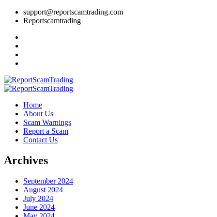
support@reportscamtrading.com
Reportscamtrading
Home
About Us
Scam Warnings
Report a Scam
Contact Us
Archives
September 2024
August 2024
July 2024
June 2024
May 2024