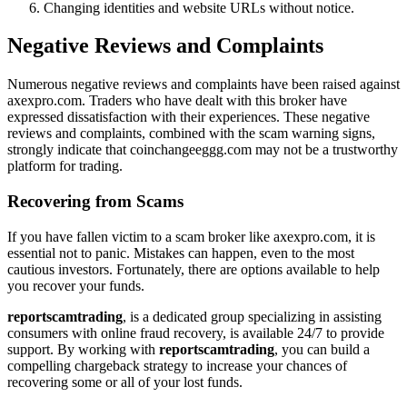
Changing identities and website URLs without notice.
Negative Reviews and Complaints
Numerous negative reviews and complaints have been raised against
axexpro.com. Traders who have dealt with this broker have
expressed dissatisfaction with their experiences. These negative
reviews and complaints, combined with the scam warning signs,
strongly indicate that coinchangeeggg.com may not be a trustworthy
platform for trading.
Recovering from Scams
If you have fallen victim to a scam broker like axexpro.com, it is
essential not to panic. Mistakes can happen, even to the most
cautious investors. Fortunately, there are options available to help
you recover your funds.
reportscamtrading
, is a dedicated group specializing in assisting
consumers with online fraud recovery, is available 24/7 to provide
support. By working with
reportscamtrading
, you can build a
compelling chargeback strategy to increase your chances of
recovering some or all of your lost funds.