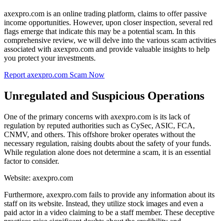
axexpro.com is an online trading platform, claims to offer passive
income opportunities. However, upon closer inspection, several red
flags emerge that indicate this may be a potential scam. In this
comprehensive review, we will delve into the various scam activities
associated with axexpro.com and provide valuable insights to help
you protect your investments.
Report axexpro.com Scam Now
Unregulated and Suspicious Operations
One of the primary concerns with axexpro.com is its lack of
regulation by reputed authorities such as CySec, ASIC, FCA,
CNMV, and others. This offshore broker operates without the
necessary regulation, raising doubts about the safety of your funds.
While regulation alone does not determine a scam, it is an essential
factor to consider.
Website: axexpro.com
Furthermore, axexpro.com fails to provide any information about its
staff on its website. Instead, they utilize stock images and even a
paid actor in a video claiming to be a staff member. These deceptive