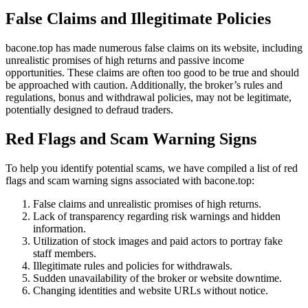
False Claims and Illegitimate Policies
bacone.top has made numerous false claims on its website, including
unrealistic promises of high returns and passive income
opportunities. These claims are often too good to be true and should
be approached with caution. Additionally, the broker’s rules and
regulations, bonus and withdrawal policies, may not be legitimate,
potentially designed to defraud traders.
Red Flags and Scam Warning Signs
To help you identify potential scams, we have compiled a list of red
flags and scam warning signs associated with bacone.top:
False claims and unrealistic promises of high returns.
Lack of transparency regarding risk warnings and hidden
information.
Utilization of stock images and paid actors to portray fake
staff members.
Illegitimate rules and policies for withdrawals.
Sudden unavailability of the broker or website downtime.
Changing identities and website URLs without notice.