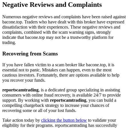
Negative Reviews and Complaints
Numerous negative reviews and complaints have been raised against
bacone.top. Traders who have dealt with this broker have expressed
dissatisfaction with their experiences. These negative reviews and
complaints, combined with the scam warning signs, strongly
indicate that bacone.top may not be a trustworthy platform for
trading.
Recovering from Scams
If you have fallen victim to a scam broker like bacone.top, it is
essential not to panic. Mistakes can happen, even to the most
cautious investors. Fortunately, there are options available to help
you recover your funds.
reportscamtrading
, is a dedicated group specializing in assisting
consumers with online fraud recovery, is available 24/7 to provide
support. By working with
reportscamtrading
, you can build a
compelling chargeback strategy to increase your chances of
recovering some or all of your lost funds.
Take action today by
clicking the button below
to validate your
eligibility for their programs. reportscamtrading has successfully