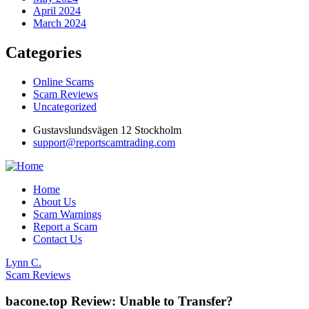
April 2024
March 2024
Categories
Online Scams
Scam Reviews
Uncategorized
Gustavslundsvägen 12 Stockholm
support@reportscamtrading.com
Home
About Us
Scam Warnings
Report a Scam
Contact Us
Lynn C.
Scam Reviews
bacone.top Review: Unable to Transfer?