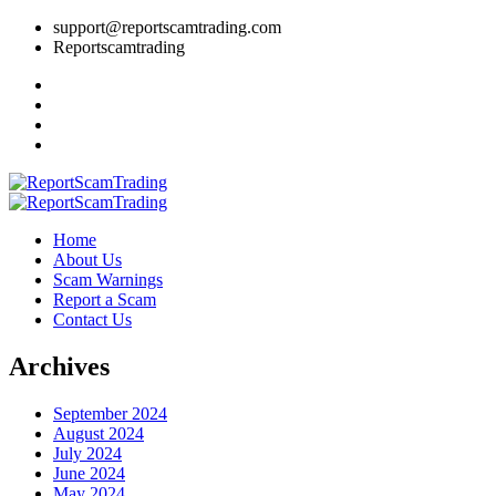
support@reportscamtrading.com
Reportscamtrading
Home
About Us
Scam Warnings
Report a Scam
Contact Us
Archives
September 2024
August 2024
July 2024
June 2024
May 2024