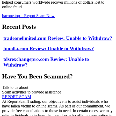
helped consumers worldwide recover millions of dollars lost to
online fraud.
bacone.top – Report Scam Now
Recent Posts
tradeonelimited.com Review: Unable to Withdraw?
binolla.com Review: Unable to Withdraw?
tdsrexchangepro.com Review: Unable to
Withdraw?
Have You Been Scammed?
Talk to us about
Scam activities to provide assistance
REPORT SCAM
At ReportScamTrading, our objective is to assist individuals who
have fallen victim to online scams. As part of our commitment, we
provide free consultations to those in need. In certain cases, we may
refer individuals to independent vendors who offer compensation in