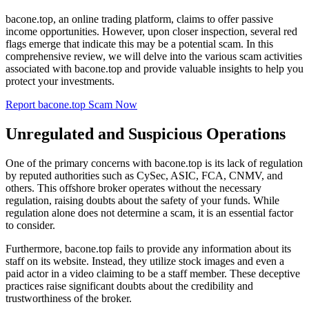
bacone.top, an online trading platform, claims to offer passive
income opportunities. However, upon closer inspection, several red
flags emerge that indicate this may be a potential scam. In this
comprehensive review, we will delve into the various scam activities
associated with bacone.top and provide valuable insights to help you
protect your investments.
Report bacone.top Scam Now
Unregulated and Suspicious Operations
One of the primary concerns with bacone.top is its lack of regulation
by reputed authorities such as CySec, ASIC, FCA, CNMV, and
others. This offshore broker operates without the necessary
regulation, raising doubts about the safety of your funds. While
regulation alone does not determine a scam, it is an essential factor
to consider.
Furthermore, bacone.top fails to provide any information about its
staff on its website. Instead, they utilize stock images and even a
paid actor in a video claiming to be a staff member. These deceptive
practices raise significant doubts about the credibility and
trustworthiness of the broker.