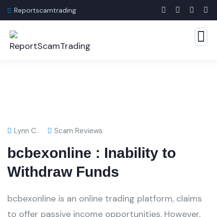
Reportscamtrading
Lynn C.
Scam Reviews
bcbexonline : Inability to
Withdraw Funds
bcbexonline is an online trading platform, claims
to offer passive income opportunities. However,