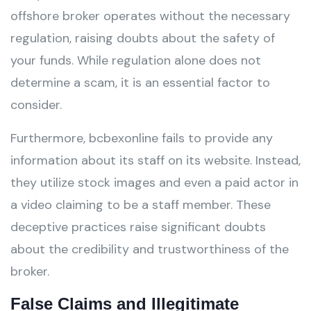
offshore broker operates without the necessary
regulation, raising doubts about the safety of
your funds. While regulation alone does not
determine a scam, it is an essential factor to
consider.
Furthermore, bcbexonline fails to provide any
information about its staff on its website. Instead,
they utilize stock images and even a paid actor in
a video claiming to be a staff member. These
deceptive practices raise significant doubts
about the credibility and trustworthiness of the
broker.
False Claims and Illegitimate