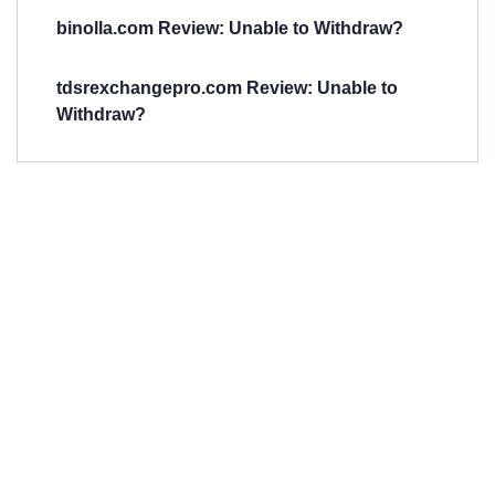
binolla.com Review: Unable to Withdraw?
tdsrexchangepro.com Review: Unable to
Withdraw?
Have You
Been
Scammed?
Talk to us about
Scam activities to
provide assistance