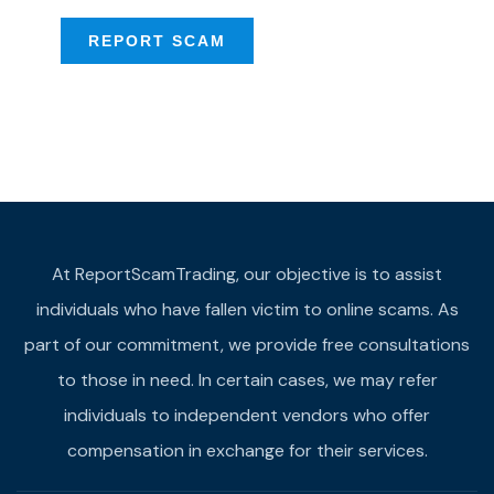
REPORT SCAM
At ReportScamTrading, our objective is to assist
individuals who have fallen victim to online scams. As
part of our commitment, we provide free consultations
to those in need. In certain cases, we may refer
individuals to independent vendors who offer
compensation in exchange for their services.