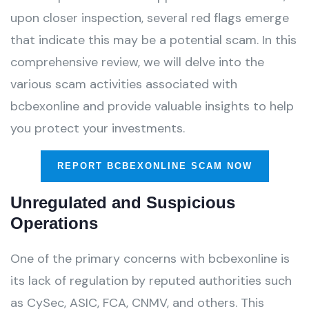
upon closer inspection, several red flags emerge
that indicate this may be a potential scam. In this
comprehensive review, we will delve into the
various scam activities associated with
bcbexonline and provide valuable insights to help
you protect your investments.
REPORT BCBEXONLINE SCAM NOW
Unregulated and Suspicious
Operations
One of the primary concerns with bcbexonline is
its lack of regulation by reputed authorities such
as CySec, ASIC, FCA, CNMV, and others. This