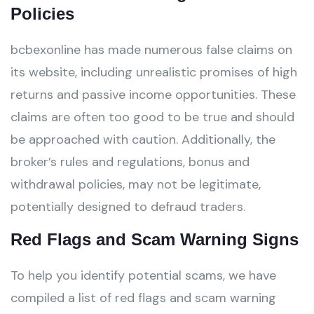
Policies
bcbexonline has made numerous false claims on
its website, including unrealistic promises of high
returns and passive income opportunities. These
claims are often too good to be true and should
be approached with caution. Additionally, the
broker’s rules and regulations, bonus and
withdrawal policies, may not be legitimate,
potentially designed to defraud traders.
Red Flags and Scam Warning Signs
To help you identify potential scams, we have
compiled a list of red flags and scam warning