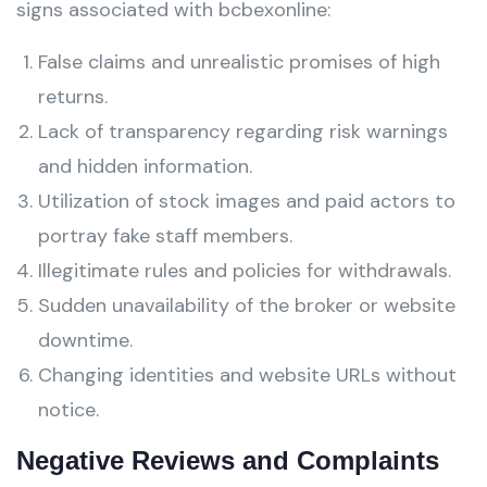
signs associated with bcbexonline:
False claims and unrealistic promises of high
returns.
Lack of transparency regarding risk warnings
and hidden information.
Utilization of stock images and paid actors to
portray fake staff members.
Illegitimate rules and policies for withdrawals.
Sudden unavailability of the broker or website
downtime.
Changing identities and website URLs without
notice.
Negative Reviews and Complaints