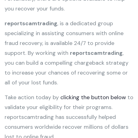
you recover your funds.
reportscamtrading
, is a dedicated group
specializing in assisting consumers with online
fraud recovery, is available 24/7 to provide
support. By working with
reportscamtrading
,
you can build a compelling chargeback strategy
to increase your chances of recovering some or
all of your lost funds.
Take action today by
clicking the button below
to
validate your eligibility for their programs.
reportscamtrading has successfully helped
consumers worldwide recover millions of dollars
lost to online fraud.