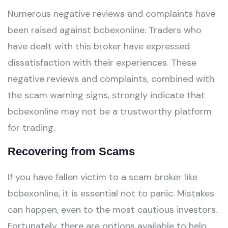
Numerous negative reviews and complaints have
been raised against bcbexonline. Traders who
have dealt with this broker have expressed
dissatisfaction with their experiences. These
negative reviews and complaints, combined with
the scam warning signs, strongly indicate that
bcbexonline may not be a trustworthy platform
for trading.
Recovering from Scams
If you have fallen victim to a scam broker like
bcbexonline, it is essential not to panic. Mistakes
can happen, even to the most cautious investors.
Fortunately, there are options available to help