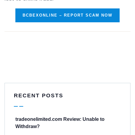
BCBEXONLINE – REPORT SCAM NOW
RECENT POSTS
tradeonelimited.com Review: Unable to
Withdraw?