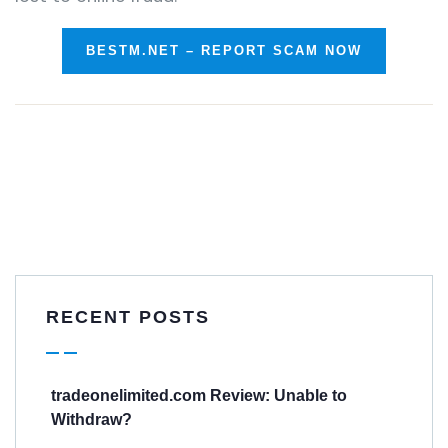
BESTM.NET – REPORT SCAM NOW
RECENT POSTS
tradeonelimited.com Review: Unable to
Withdraw?