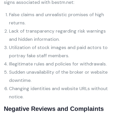
signs associated with bestm.net:
False claims and unrealistic promises of high
returns.
Lack of transparency regarding risk warnings
and hidden information.
Utilization of stock images and paid actors to
portray fake staff members.
Illegitimate rules and policies for withdrawals.
Sudden unavailability of the broker or website
downtime.
Changing identities and website URLs without
notice.
Negative Reviews and Complaints