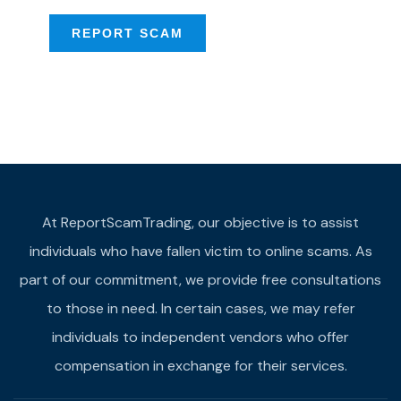
REPORT SCAM
At ReportScamTrading, our objective is to assist
individuals who have fallen victim to online scams. As
part of our commitment, we provide free consultations
to those in need. In certain cases, we may refer
individuals to independent vendors who offer
compensation in exchange for their services.