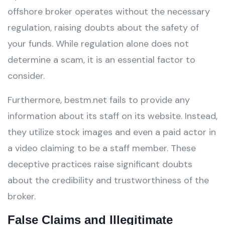
offshore broker operates without the necessary
regulation, raising doubts about the safety of
your funds. While regulation alone does not
determine a scam, it is an essential factor to
consider.
Furthermore, bestm.net fails to provide any
information about its staff on its website. Instead,
they utilize stock images and even a paid actor in
a video claiming to be a staff member. These
deceptive practices raise significant doubts
about the credibility and trustworthiness of the
broker.
False Claims and Illegitimate