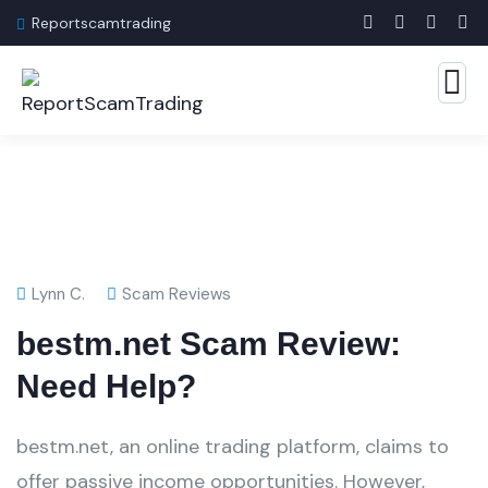
Reportscamtrading
Lynn C.
Scam Reviews
bestm.net Scam Review:
Need Help?
bestm.net, an online trading platform, claims to
offer passive income opportunities. However,