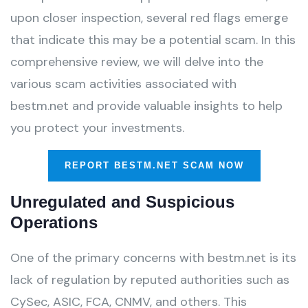
upon closer inspection, several red flags emerge
that indicate this may be a potential scam. In this
comprehensive review, we will delve into the
various scam activities associated with
bestm.net and provide valuable insights to help
you protect your investments.
REPORT BESTM.NET SCAM NOW
Unregulated and Suspicious
Operations
One of the primary concerns with bestm.net is its
lack of regulation by reputed authorities such as
CySec, ASIC, FCA, CNMV, and others. This