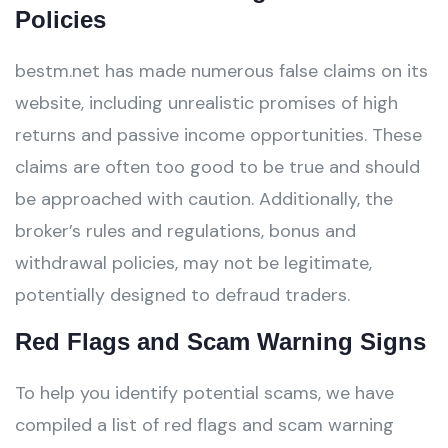
Policies
bestm.net has made numerous false claims on its
website, including unrealistic promises of high
returns and passive income opportunities. These
claims are often too good to be true and should
be approached with caution. Additionally, the
broker’s rules and regulations, bonus and
withdrawal policies, may not be legitimate,
potentially designed to defraud traders.
Red Flags and Scam Warning Signs
To help you identify potential scams, we have
compiled a list of red flags and scam warning