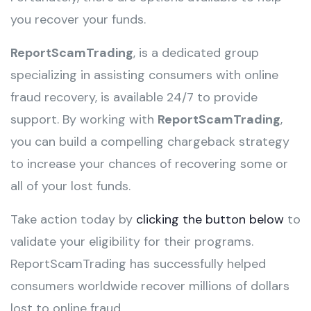
you recover your funds.
ReportScamTrading
, is a dedicated group
specializing in assisting consumers with online
fraud recovery, is available 24/7 to provide
support. By working with
ReportScamTrading
,
you can build a compelling chargeback strategy
to increase your chances of recovering some or
all of your lost funds.
Take action today by
clicking the button below
to
validate your eligibility for their programs.
ReportScamTrading has successfully helped
consumers worldwide recover millions of dollars
lost to online fraud.