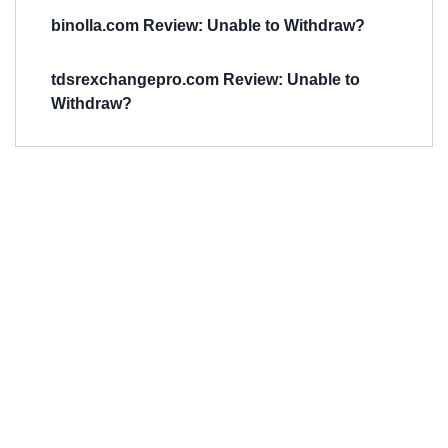
binolla.com Review: Unable to Withdraw?
tdsrexchangepro.com Review: Unable to
Withdraw?
Have You
Been
Scammed?
Talk to us about
Scam activities to
provide assistance