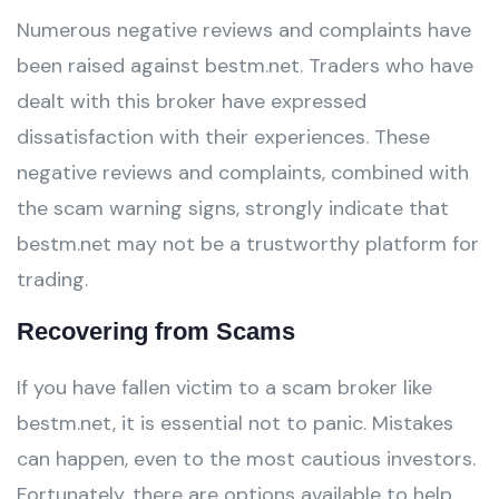
Numerous negative reviews and complaints have
been raised against bestm.net. Traders who have
dealt with this broker have expressed
dissatisfaction with their experiences. These
negative reviews and complaints, combined with
the scam warning signs, strongly indicate that
bestm.net may not be a trustworthy platform for
trading.
Recovering from Scams
If you have fallen victim to a scam broker like
bestm.net, it is essential not to panic. Mistakes
can happen, even to the most cautious investors.
Fortunately, there are options available to help