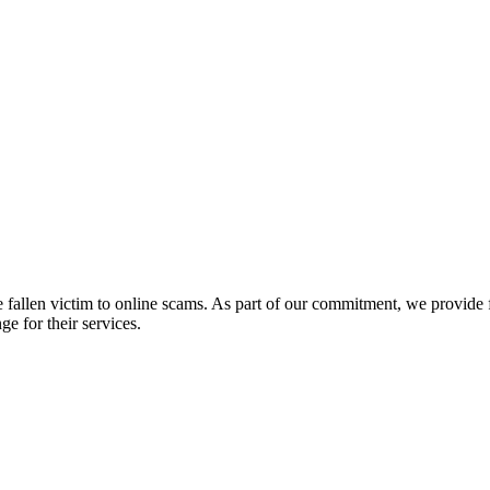
fallen victim to online scams. As part of our commitment, we provide fr
e for their services.