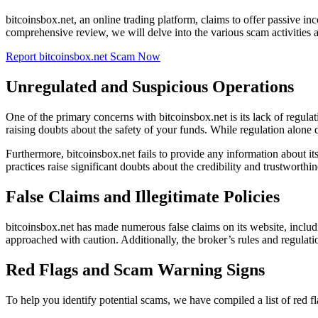
bitcoinsbox.net, an online trading platform, claims to offer passive in
comprehensive review, we will delve into the various scam activities a
Report bitcoinsbox.net Scam Now
Unregulated and Suspicious Operations
One of the primary concerns with bitcoinsbox.net is its lack of regu
raising doubts about the safety of your funds. While regulation alone do
Furthermore, bitcoinsbox.net fails to provide any information about its
practices raise significant doubts about the credibility and trustworthin
False Claims and Illegitimate Policies
bitcoinsbox.net has made numerous false claims on its website, includ
approached with caution. Additionally, the broker’s rules and regulati
Red Flags and Scam Warning Signs
To help you identify potential scams, we have compiled a list of red 