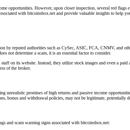
come opportunities. However, upon closer inspection, several red flags e
ssociated with bitcoinsbox.net and provide valuable insights to help yo
lation by reputed authorities such as CySec, ASIC, FCA, CNMV, and othe
es not determine a scam, it is an essential factor to consider.
 staff on its website. Instead, they utilize stock images and even a paid
ess of the broker.
ing unrealistic promises of high returns and passive income opportuniti
ons, bonus and withdrawal policies, may not be legitimate, potentially d
flags and scam warning signs associated with bitcoinsbox.net: