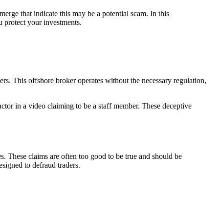
merge that indicate this may be a potential scam. In this
u protect your investments.
rs. This offshore broker operates without the necessary regulation,
 actor in a video claiming to be a staff member. These deceptive
es. These claims are often too good to be true and should be
esigned to defraud traders.