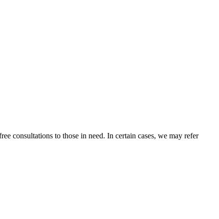
ee consultations to those in need. In certain cases, we may refer