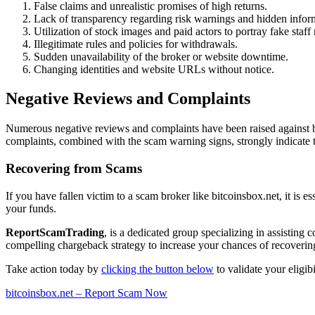
False claims and unrealistic promises of high returns.
Lack of transparency regarding risk warnings and hidden infor
Utilization of stock images and paid actors to portray fake staf
Illegitimate rules and policies for withdrawals.
Sudden unavailability of the broker or website downtime.
Changing identities and website URLs without notice.
Negative Reviews and Complaints
Numerous negative reviews and complaints have been raised against bi
complaints, combined with the scam warning signs, strongly indicate t
Recovering from Scams
If you have fallen victim to a scam broker like bitcoinsbox.net, it is e
your funds.
ReportScamTrading
, is a dedicated group specializing in assisting
compelling chargeback strategy to increase your chances of recovering
Take action today by
clicking the button below
to validate your eligi
bitcoinsbox.net – Report Scam Now