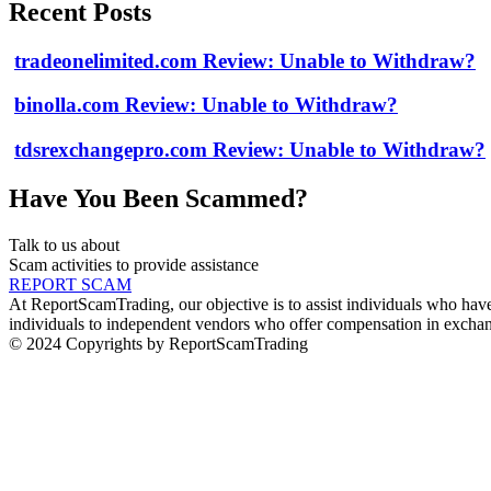
Recent Posts
tradeonelimited.com Review: Unable to Withdraw?
binolla.com Review: Unable to Withdraw?
tdsrexchangepro.com Review: Unable to Withdraw?
Have You Been Scammed?
Talk to us about
Scam activities to provide assistance
REPORT SCAM
At ReportScamTrading, our objective is to assist individuals who have 
individuals to independent vendors who offer compensation in exchang
© 2024 Copyrights by ReportScamTrading