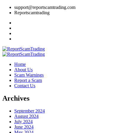
support@reportscamtrading.com
Reportscamtrading
Home
About Us
Scam Warnings
Report a Scam
Contact Us
Archives
September 2024
August 2024
July 2024
June 2024
May 2024