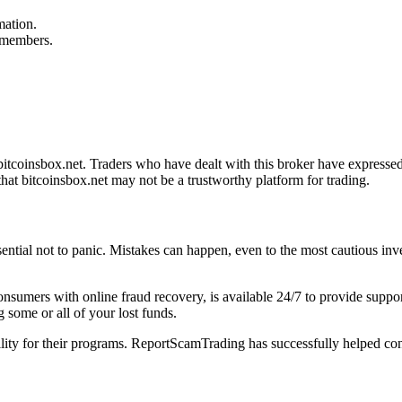
mation.
f members.
tcoinsbox.net. Traders who have dealt with this broker have expressed 
hat bitcoinsbox.net may not be a trustworthy platform for trading.
ssential not to panic. Mistakes can happen, even to the most cautious inv
 consumers with online fraud recovery, is available 24/7 to provide sup
 some or all of your lost funds.
bility for their programs. ReportScamTrading has successfully helped con