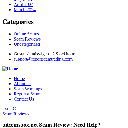
April 2024
March 2024
Categories
Online Scams
Scam Reviews
Uncategorized
Gustavslundsvägen 12 Stockholm
support@reportscamtrading.com
Home
About Us
Scam Warnings
Report a Scam
Contact Us
Lynn C.
Scam Reviews
bitcoinsbox.net Scam Review: Need Help?