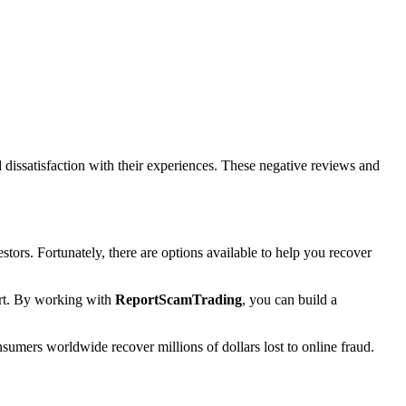
dissatisfaction with their experiences. These negative reviews and
estors. Fortunately, there are options available to help you recover
port. By working with
ReportScamTrading
, you can build a
sumers worldwide recover millions of dollars lost to online fraud.