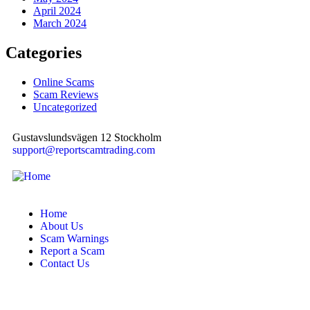
April 2024
March 2024
Categories
Online Scams
Scam Reviews
Uncategorized
Gustavslundsvägen 12 Stockholm
support@reportscamtrading.com
Home
About Us
Scam Warnings
Report a Scam
Contact Us