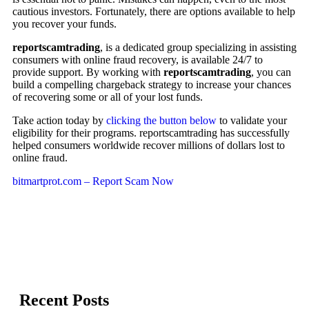
cautious investors. Fortunately, there are options available to help
you recover your funds.
reportscamtrading
, is a dedicated group specializing in assisting
consumers with online fraud recovery, is available 24/7 to
provide support. By working with
reportscamtrading
, you can
build a compelling chargeback strategy to increase your chances
of recovering some or all of your lost funds.
Take action today by
clicking the button below
to validate your
eligibility for their programs. reportscamtrading has successfully
helped consumers worldwide recover millions of dollars lost to
online fraud.
bitmartprot.com – Report Scam Now
Recent Posts