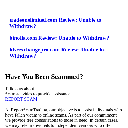
tradeonelimited.com Review: Unable to
Withdraw?
binolla.com Review: Unable to Withdraw?
tdsrexchangepro.com Review: Unable to
Withdraw?
Have You Been Scammed?
Talk to us about
Scam activities to provide assistance
REPORT SCAM
At ReportScamTrading, our objective is to assist individuals who
have fallen victim to online scams. As part of our commitment,
we provide free consultations to those in need. In certain cases,
we may refer individuals to independent vendors who offer