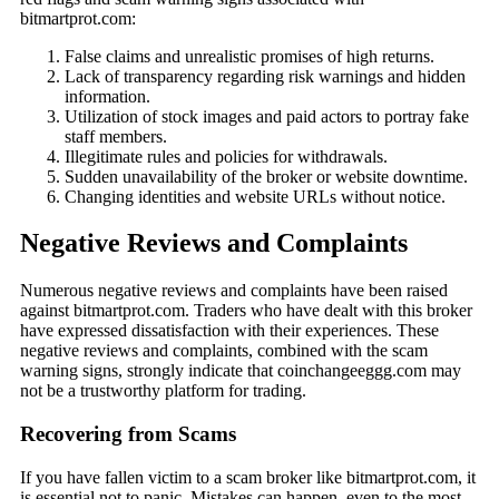
bitmartprot.com:
False claims and unrealistic promises of high returns.
Lack of transparency regarding risk warnings and hidden
information.
Utilization of stock images and paid actors to portray fake
staff members.
Illegitimate rules and policies for withdrawals.
Sudden unavailability of the broker or website downtime.
Changing identities and website URLs without notice.
Negative Reviews and Complaints
Numerous negative reviews and complaints have been raised
against bitmartprot.com. Traders who have dealt with this broker
have expressed dissatisfaction with their experiences. These
negative reviews and complaints, combined with the scam
warning signs, strongly indicate that coinchangeeggg.com may
not be a trustworthy platform for trading.
Recovering from Scams
If you have fallen victim to a scam broker like bitmartprot.com, it
is essential not to panic. Mistakes can happen, even to the most