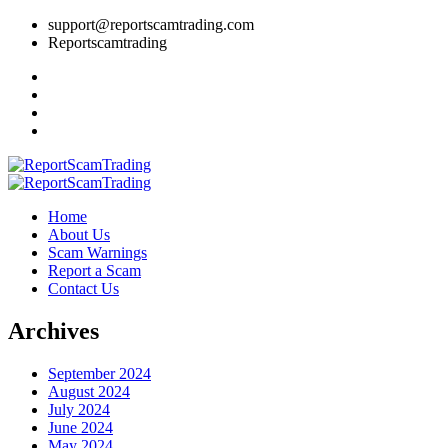
support@reportscamtrading.com
Reportscamtrading
Home
About Us
Scam Warnings
Report a Scam
Contact Us
Archives
September 2024
August 2024
July 2024
June 2024
May 2024