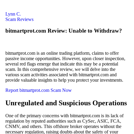
Lynn C.
Scam Reviews
bitmartprot.com Review: Unable to Withdraw?
bitmartprot.com is an online trading platform, claims to offer
passive income opportunities. However, upon closer inspection,
several red flags emerge that indicate this may be a potential
scam. In this comprehensive review, we will delve into the
various scam activities associated with bitmartprot.com and
provide valuable insights to help you protect your investments.
Report bitmartprot.com Scam Now
Unregulated and Suspicious Operations
One of the primary concerns with bitmartprot.com is its lack of
regulation by reputed authorities such as CySec, ASIC, FCA,
CNMV, and others. This offshore broker operates without the
necessary regulation, raising doubts about the safety of your