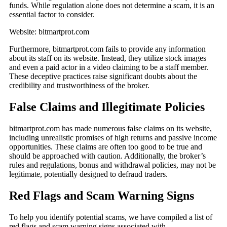
funds. While regulation alone does not determine a scam, it is an
essential factor to consider.
Website: bitmartprot.com
Furthermore, bitmartprot.com fails to provide any information
about its staff on its website. Instead, they utilize stock images
and even a paid actor in a video claiming to be a staff member.
These deceptive practices raise significant doubts about the
credibility and trustworthiness of the broker.
False Claims and Illegitimate Policies
bitmartprot.com has made numerous false claims on its website,
including unrealistic promises of high returns and passive income
opportunities. These claims are often too good to be true and
should be approached with caution. Additionally, the broker’s
rules and regulations, bonus and withdrawal policies, may not be
legitimate, potentially designed to defraud traders.
Red Flags and Scam Warning Signs
To help you identify potential scams, we have compiled a list of
red flags and scam warning signs associated with