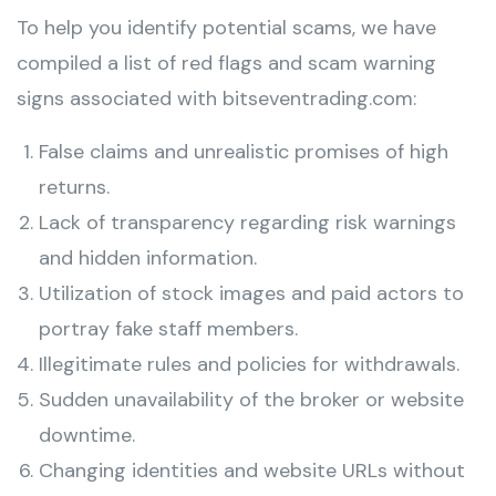
To help you identify potential scams, we have
compiled a list of red flags and scam warning
signs associated with bitseventrading.com:
False claims and unrealistic promises of high
returns.
Lack of transparency regarding risk warnings
and hidden information.
Utilization of stock images and paid actors to
portray fake staff members.
Illegitimate rules and policies for withdrawals.
Sudden unavailability of the broker or website
downtime.
Changing identities and website URLs without