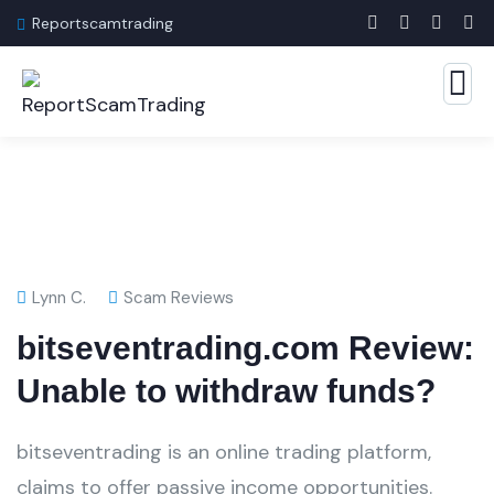
Reportscamtrading
Lynn C.
Scam Reviews
bitseventrading.com Review:
Unable to withdraw funds?
bitseventrading is an online trading platform,
claims to offer passive income opportunities.