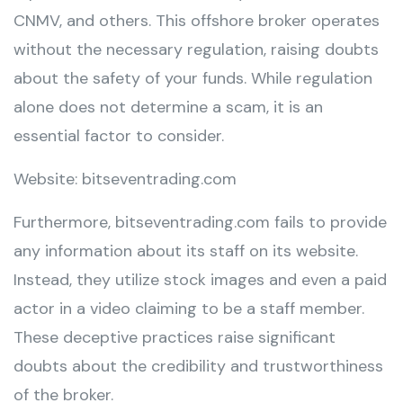
CNMV, and others. This offshore broker operates
without the necessary regulation, raising doubts
about the safety of your funds. While regulation
alone does not determine a scam, it is an
essential factor to consider.
Website: bitseventrading.com
Furthermore, bitseventrading.com fails to provide
any information about its staff on its website.
Instead, they utilize stock images and even a paid
actor in a video claiming to be a staff member.
These deceptive practices raise significant
doubts about the credibility and trustworthiness
of the broker.