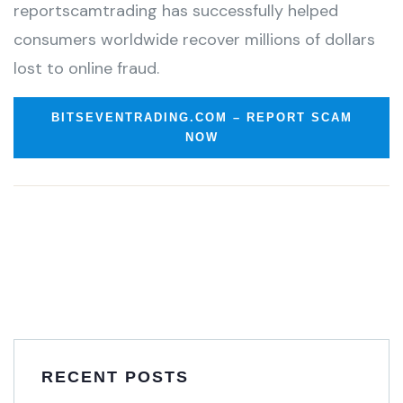
reportscamtrading has successfully helped
consumers worldwide recover millions of dollars
lost to online fraud.
BITSEVENTRADING.COM – REPORT SCAM
NOW
RECENT POSTS