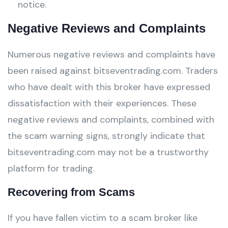
notice.
Negative Reviews and Complaints
Numerous negative reviews and complaints have
been raised against bitseventrading.com. Traders
who have dealt with this broker have expressed
dissatisfaction with their experiences. These
negative reviews and complaints, combined with
the scam warning signs, strongly indicate that
bitseventrading.com may not be a trustworthy
platform for trading.
Recovering from Scams
If you have fallen victim to a scam broker like