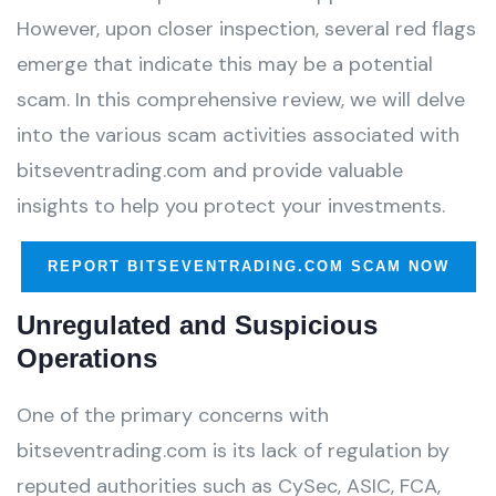
However, upon closer inspection, several red flags
emerge that indicate this may be a potential
scam. In this comprehensive review, we will delve
into the various scam activities associated with
bitseventrading.com and provide valuable
insights to help you protect your investments.
REPORT BITSEVENTRADING.COM SCAM NOW
Unregulated and Suspicious
Operations
One of the primary concerns with
bitseventrading.com is its lack of regulation by
reputed authorities such as CySec, ASIC, FCA,