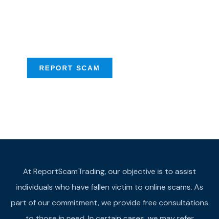
Talk to us about
Scam activities to
provide assistance
REPORT SCAM
At ReportScamTrading, our objective is to assist
individuals who have fallen victim to online scams. As
part of our commitment, we provide free consultations
to those in need. In certain cases, we may refer