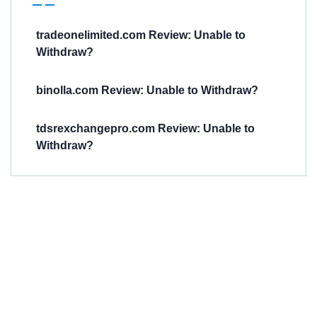
tradeonelimited.com Review: Unable to
Withdraw?
binolla.com Review: Unable to Withdraw?
tdsrexchangepro.com Review: Unable to
Withdraw?
Have You
Been
Scammed?