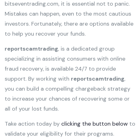
bitseventrading.com, it is essential not to panic.
Mistakes can happen, even to the most cautious
investors. Fortunately, there are options available
to help you recover your funds.
reportscamtrading
, is a dedicated group
specializing in assisting consumers with online
fraud recovery, is available 24/7 to provide
support. By working with
reportscamtrading
,
you can build a compelling chargeback strategy
to increase your chances of recovering some or
all of your lost funds.
Take action today by
clicking the button below
to
validate your eligibility for their programs.