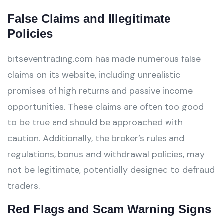
False Claims and Illegitimate
Policies
bitseventrading.com has made numerous false
claims on its website, including unrealistic
promises of high returns and passive income
opportunities. These claims are often too good
to be true and should be approached with
caution. Additionally, the broker’s rules and
regulations, bonus and withdrawal policies, may
not be legitimate, potentially designed to defraud
traders.
Red Flags and Scam Warning Signs