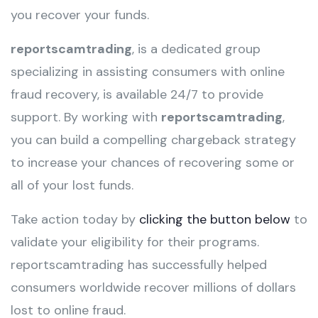
you recover your funds.
reportscamtrading
, is a dedicated group
specializing in assisting consumers with online
fraud recovery, is available 24/7 to provide
support. By working with
reportscamtrading
,
you can build a compelling chargeback strategy
to increase your chances of recovering some or
all of your lost funds.
Take action today by
clicking the button below
to
validate your eligibility for their programs.
reportscamtrading has successfully helped
consumers worldwide recover millions of dollars
lost to online fraud.