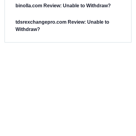
binolla.com Review: Unable to Withdraw?
tdsrexchangepro.com Review: Unable to
Withdraw?
Have You
Been
Scammed?
Talk to us about
Scam activities to
provide assistance