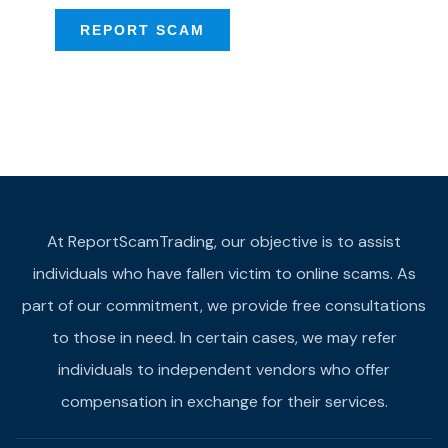
REPORT SCAM
At ReportScamTrading, our objective is to assist
individuals who have fallen victim to online scams. As
part of our commitment, we provide free consultations
to those in need. In certain cases, we may refer
individuals to independent vendors who offer
compensation in exchange for their services.