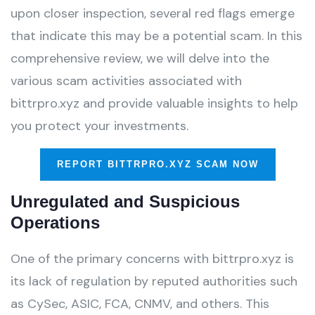
upon closer inspection, several red flags emerge
that indicate this may be a potential scam. In this
comprehensive review, we will delve into the
various scam activities associated with
bittrpro.xyz and provide valuable insights to help
you protect your investments.
REPORT BITTRPRO.XYZ SCAM NOW
Unregulated and Suspicious
Operations
One of the primary concerns with bittrpro.xyz is
its lack of regulation by reputed authorities such
as CySec, ASIC, FCA, CNMV, and others. This