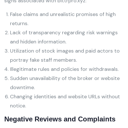
signs associated with bittrpro.xyz:
False claims and unrealistic promises of high
returns.
Lack of transparency regarding risk warnings
and hidden information.
Utilization of stock images and paid actors to
portray fake staff members.
Illegitimate rules and policies for withdrawals.
Sudden unavailability of the broker or website
downtime.
Changing identities and website URLs without
notice.
Negative Reviews and Complaints