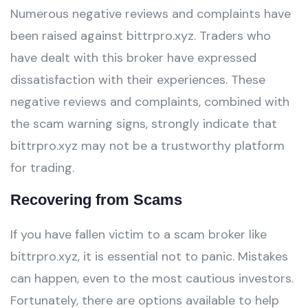
Numerous negative reviews and complaints have
been raised against bittrpro.xyz. Traders who
have dealt with this broker have expressed
dissatisfaction with their experiences. These
negative reviews and complaints, combined with
the scam warning signs, strongly indicate that
bittrpro.xyz may not be a trustworthy platform
for trading.
Recovering from Scams
If you have fallen victim to a scam broker like
bittrpro.xyz, it is essential not to panic. Mistakes
can happen, even to the most cautious investors.
Fortunately, there are options available to help