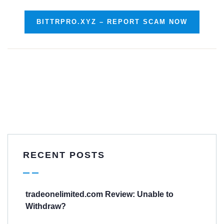
BITTRPRO.XYZ – REPORT SCAM NOW
RECENT POSTS
tradeonelimited.com Review: Unable to
Withdraw?