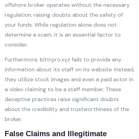
offshore broker operates without the necessary
regulation, raising doubts about the safety of
your funds. While regulation alone does not
determine a scam, it is an essential factor to
consider.
Furthermore, bittrpro.xyz fails to provide any
information about its staff on its website. Instead,
they utilize stock images and even a paid actor in
a video claiming to be a staff member. These
deceptive practices raise significant doubts
about the credibility and trustworthiness of the
broker.
False Claims and Illegitimate