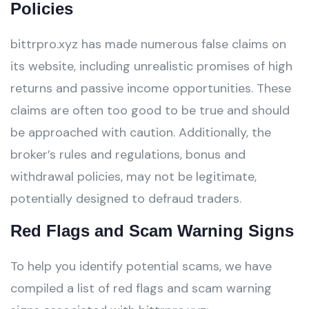
Policies
bittrpro.xyz has made numerous false claims on
its website, including unrealistic promises of high
returns and passive income opportunities. These
claims are often too good to be true and should
be approached with caution. Additionally, the
broker’s rules and regulations, bonus and
withdrawal policies, may not be legitimate,
potentially designed to defraud traders.
Red Flags and Scam Warning Signs
To help you identify potential scams, we have
compiled a list of red flags and scam warning