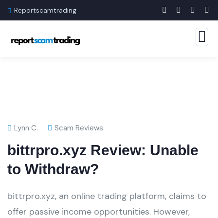
Reportscamtrading
Lynn C.
Scam Reviews
bittrpro.xyz Review: Unable
to Withdraw?
bittrpro.xyz, an online trading platform, claims to
offer passive income opportunities. However,