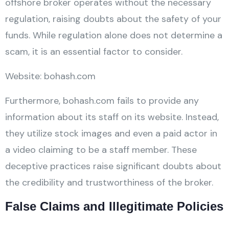
offshore broker operates without the necessary
regulation, raising doubts about the safety of your
funds. While regulation alone does not determine a
scam, it is an essential factor to consider.
Website: bohash.com
Furthermore, bohash.com fails to provide any
information about its staff on its website. Instead,
they utilize stock images and even a paid actor in
a video claiming to be a staff member. These
deceptive practices raise significant doubts about
the credibility and trustworthiness of the broker.
False Claims and Illegitimate Policies