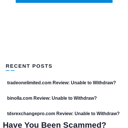
RECENT POSTS
tradeonelimited.com Review: Unable to Withdraw?
binolla.com Review: Unable to Withdraw?
tdsrexchangepro.com Review: Unable to Withdraw?
Have You Been Scammed?