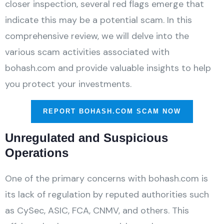
closer inspection, several red flags emerge that
indicate this may be a potential scam. In this
comprehensive review, we will delve into the
various scam activities associated with
bohash.com and provide valuable insights to help
you protect your investments.
REPORT BOHASH.COM SCAM NOW
Unregulated and Suspicious
Operations
One of the primary concerns with bohash.com is
its lack of regulation by reputed authorities such
as CySec, ASIC, FCA, CNMV, and others. This