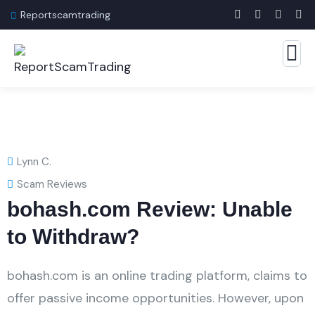
Reportscamtrading
Lynn C.
Scam Reviews
bohash.com Review: Unable
to Withdraw?
bohash.com is an online trading platform, claims to
offer passive income opportunities. However, upon