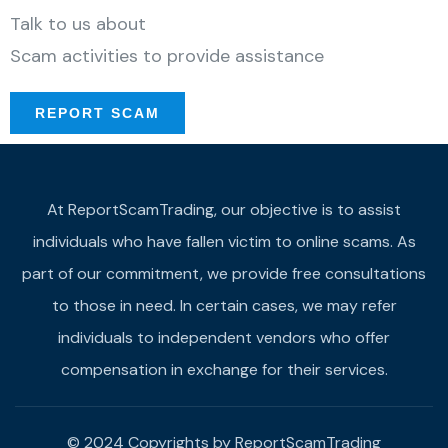
Talk to us about
Scam activities to provide assistance
REPORT SCAM
At ReportScamTrading, our objective is to assist
individuals who have fallen victim to online scams. As
part of our commitment, we provide free consultations
to those in need. In certain cases, we may refer
individuals to independent vendors who offer
compensation in exchange for their services.
© 2024 Copyrights by ReportScamTrading