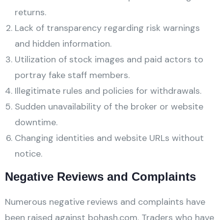
returns.
Lack of transparency regarding risk warnings
and hidden information.
Utilization of stock images and paid actors to
portray fake staff members.
Illegitimate rules and policies for withdrawals.
Sudden unavailability of the broker or website
downtime.
Changing identities and website URLs without
notice.
Negative Reviews and Complaints
Numerous negative reviews and complaints have
been raised against bohash.com. Traders who have