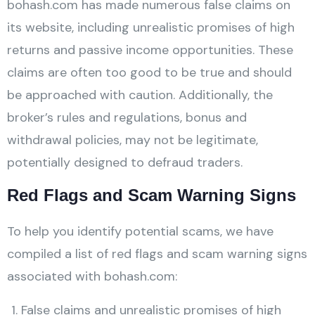
bohash.com has made numerous false claims on
its website, including unrealistic promises of high
returns and passive income opportunities. These
claims are often too good to be true and should
be approached with caution. Additionally, the
broker’s rules and regulations, bonus and
withdrawal policies, may not be legitimate,
potentially designed to defraud traders.
Red Flags and Scam Warning Signs
To help you identify potential scams, we have
compiled a list of red flags and scam warning signs
associated with bohash.com:
False claims and unrealistic promises of high