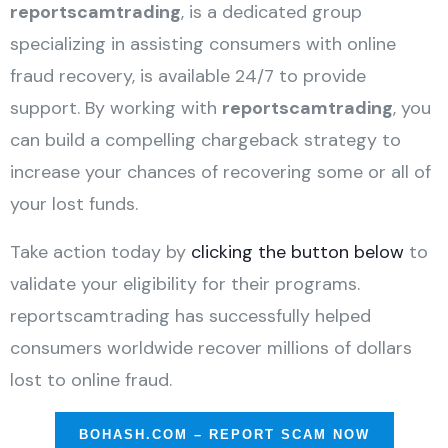
reportscamtrading
, is a dedicated group
specializing in assisting consumers with online
fraud recovery, is available 24/7 to provide
support. By working with
reportscamtrading
, you
can build a compelling chargeback strategy to
increase your chances of recovering some or all of
your lost funds.
Take action today by
clicking the button below
to
validate your eligibility for their programs.
reportscamtrading has successfully helped
consumers worldwide recover millions of dollars
lost to online fraud.
BOHASH.COM – REPORT SCAM NOW