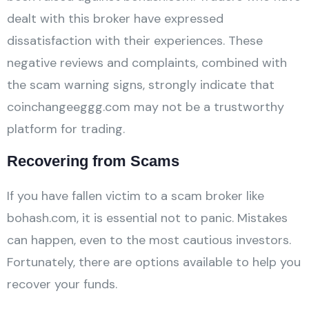
dealt with this broker have expressed
dissatisfaction with their experiences. These
negative reviews and complaints, combined with
the scam warning signs, strongly indicate that
coinchangeeggg.com may not be a trustworthy
platform for trading.
Recovering from Scams
If you have fallen victim to a scam broker like
bohash.com, it is essential not to panic. Mistakes
can happen, even to the most cautious investors.
Fortunately, there are options available to help you
recover your funds.