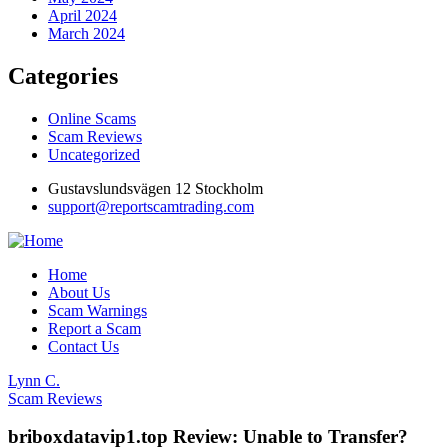
April 2024
March 2024
Categories
Online Scams
Scam Reviews
Uncategorized
Gustavslundsvägen 12 Stockholm
support@reportscamtrading.com
Home
About Us
Scam Warnings
Report a Scam
Contact Us
Lynn C.
Scam Reviews
briboxdatavip1.top Review: Unable to Transfer?