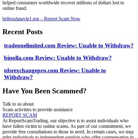
helped consumers worldwide recover millions of dollars lost to
online fraud.
briboxdatavip1.top – Report Scam Now
Recent Posts
tradeonelimited.com Review: Unable to Withdraw?
binolla.com Review: Unable to Withdraw?
tdsrexchangepro.com Review: Unable to
Withdraw?
Have You Been Scammed?
Talk to us about
Scam activities to provide assistance
REPORT SCAM
At ReportScamTrading, our objective is to assist individuals who
have fallen victim to online scams. As part of our commitment, we
provide free consultations to those in need. In certain cases, we may
refer individuals to independent vendors who offer compensation in