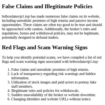
False Claims and Illegitimate Policies
briboxdatavip1.top has made numerous false claims on its website,
including unrealistic promises of high returns and passive income
opportunities. These claims are often too good to be true and should
be approached with caution. Additionally, the broker’s rules and
regulations, bonus and withdrawal policies, may not be legitimate,
potentially designed to defraud traders.
Red Flags and Scam Warning Signs
To help you identify potential scams, we have compiled a list of red
flags and scam warning signs associated with briboxdatavip1.top:
False claims and unrealistic promises of high returns.
Lack of transparency regarding risk warnings and hidden
information.
Utilization of stock images and paid actors to portray fake
staff members.
Illegitimate rules and policies for withdrawals.
Sudden unavailability of the broker or website downtime.
Changing identities and website URLs without notice.