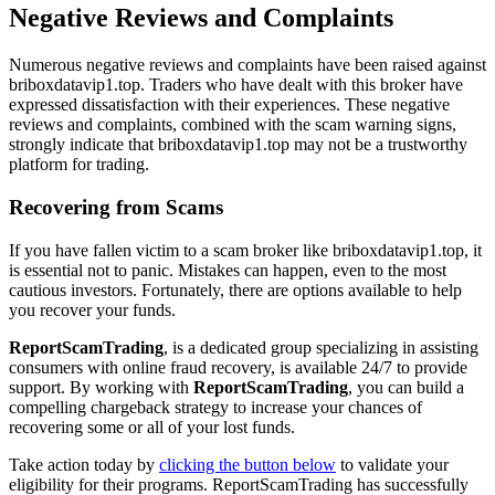
Negative Reviews and Complaints
Numerous negative reviews and complaints have been raised against
briboxdatavip1.top. Traders who have dealt with this broker have
expressed dissatisfaction with their experiences. These negative
reviews and complaints, combined with the scam warning signs,
strongly indicate that briboxdatavip1.top may not be a trustworthy
platform for trading.
Recovering from Scams
If you have fallen victim to a scam broker like briboxdatavip1.top, it
is essential not to panic. Mistakes can happen, even to the most
cautious investors. Fortunately, there are options available to help
you recover your funds.
ReportScamTrading
, is a dedicated group specializing in assisting
consumers with online fraud recovery, is available 24/7 to provide
support. By working with
ReportScamTrading
, you can build a
compelling chargeback strategy to increase your chances of
recovering some or all of your lost funds.
Take action today by
clicking the button below
to validate your
eligibility for their programs. ReportScamTrading has successfully