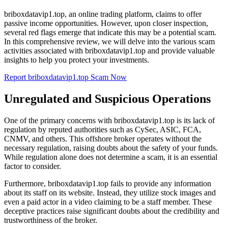
briboxdatavip1.top, an online trading platform, claims to offer
passive income opportunities. However, upon closer inspection,
several red flags emerge that indicate this may be a potential scam.
In this comprehensive review, we will delve into the various scam
activities associated with briboxdatavip1.top and provide valuable
insights to help you protect your investments.
Report briboxdatavip1.top Scam Now
Unregulated and Suspicious Operations
One of the primary concerns with briboxdatavip1.top is its lack of
regulation by reputed authorities such as CySec, ASIC, FCA,
CNMV, and others. This offshore broker operates without the
necessary regulation, raising doubts about the safety of your funds.
While regulation alone does not determine a scam, it is an essential
factor to consider.
Furthermore, briboxdatavip1.top fails to provide any information
about its staff on its website. Instead, they utilize stock images and
even a paid actor in a video claiming to be a staff member. These
deceptive practices raise significant doubts about the credibility and
trustworthiness of the broker.