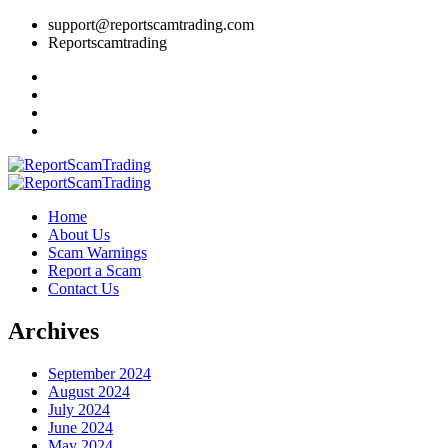
support@reportscamtrading.com
Reportscamtrading
Home
About Us
Scam Warnings
Report a Scam
Contact Us
Archives
September 2024
August 2024
July 2024
June 2024
May 2024