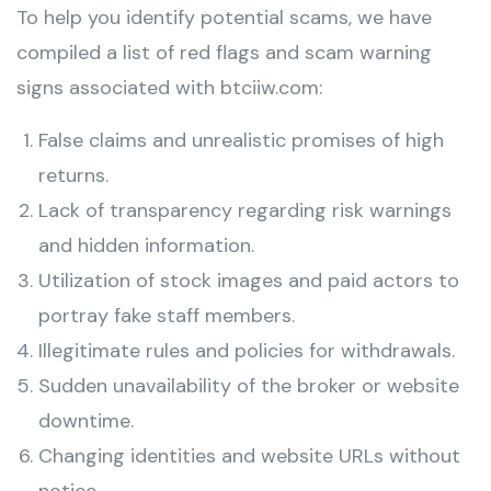
To help you identify potential scams, we have
compiled a list of red flags and scam warning
signs associated with btciiw.com:
False claims and unrealistic promises of high
returns.
Lack of transparency regarding risk warnings
and hidden information.
Utilization of stock images and paid actors to
portray fake staff members.
Illegitimate rules and policies for withdrawals.
Sudden unavailability of the broker or website
downtime.
Changing identities and website URLs without