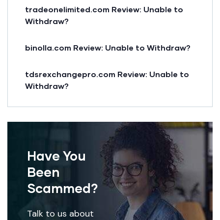
tradeonelimited.com Review: Unable to
Withdraw?
binolla.com Review: Unable to Withdraw?
tdsrexchangepro.com Review: Unable to
Withdraw?
Have You
Been
Scammed?
Talk to us about