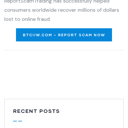
ReportScamTrading has successfully helped
consumers worldwide recover millions of dollars
lost to online fraud.
BTCIIW.COM – REPORT SCAM NOW
RECENT POSTS