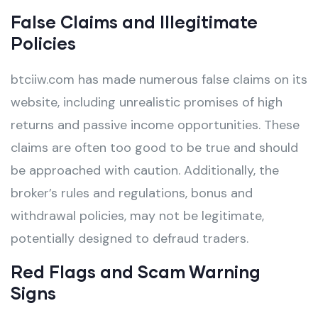
False Claims and Illegitimate
Policies
btciiw.com has made numerous false claims on its
website, including unrealistic promises of high
returns and passive income opportunities. These
claims are often too good to be true and should
be approached with caution. Additionally, the
broker’s rules and regulations, bonus and
withdrawal policies, may not be legitimate,
potentially designed to defraud traders.
Red Flags and Scam Warning
Signs