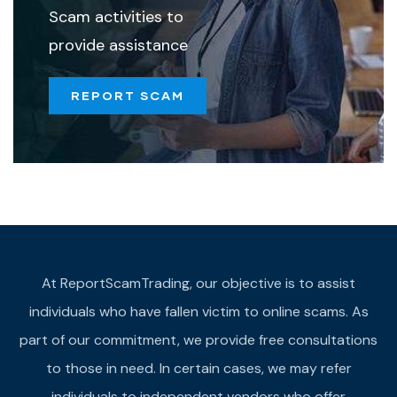
Scam activities to
provide assistance
REPORT SCAM
At ReportScamTrading, our objective is to assist
individuals who have fallen victim to online scams. As
part of our commitment, we provide free consultations
to those in need. In certain cases, we may refer
individuals to independent vendors who offer