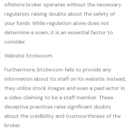
offshore broker operates without the necessary
regulation, raising doubts about the safety of
your funds. While regulation alone does not
determine a scam, it is an essential factor to
consider.
Website: btciiw.com
Furthermore, btciiw.com fails to provide any
information about its staff on its website. Instead,
they utilize stock images and even a paid actor in
a video claiming to be a staff member. These
deceptive practices raise significant doubts
about the credibility and trustworthiness of the
broker.