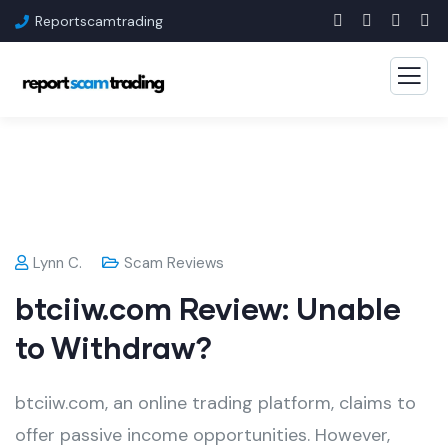
Reportscamtrading
Lynn C.
Scam Reviews
btciiw.com Review: Unable
to Withdraw?
btciiw.com, an online trading platform, claims to
offer passive income opportunities. However,