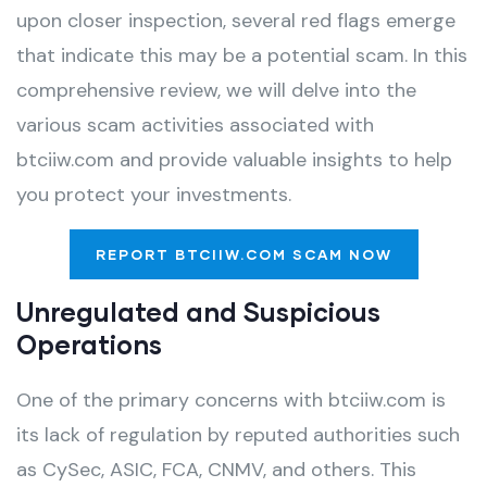
upon closer inspection, several red flags emerge
that indicate this may be a potential scam. In this
comprehensive review, we will delve into the
various scam activities associated with
btciiw.com and provide valuable insights to help
you protect your investments.
REPORT BTCIIW.COM SCAM NOW
Unregulated and Suspicious
Operations
One of the primary concerns with btciiw.com is
its lack of regulation by reputed authorities such
as CySec, ASIC, FCA, CNMV, and others. This