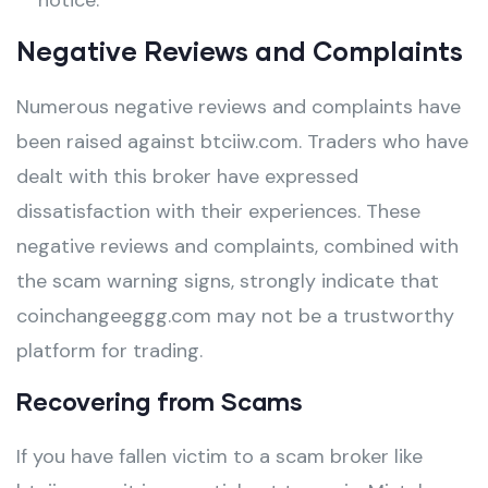
notice.
Negative Reviews and Complaints
Numerous negative reviews and complaints have
been raised against btciiw.com. Traders who have
dealt with this broker have expressed
dissatisfaction with their experiences. These
negative reviews and complaints, combined with
the scam warning signs, strongly indicate that
coinchangeeggg.com may not be a trustworthy
platform for trading.
Recovering from Scams
If you have fallen victim to a scam broker like