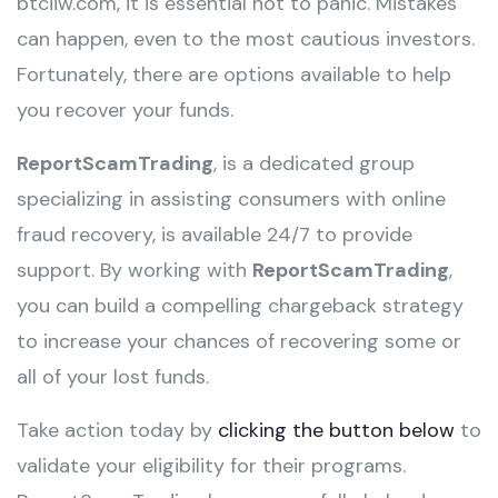
btciiw.com, it is essential not to panic. Mistakes
can happen, even to the most cautious investors.
Fortunately, there are options available to help
you recover your funds.
ReportScamTrading
, is a dedicated group
specializing in assisting consumers with online
fraud recovery, is available 24/7 to provide
support. By working with
ReportScamTrading
,
you can build a compelling chargeback strategy
to increase your chances of recovering some or
all of your lost funds.
Take action today by
clicking the button below
to
validate your eligibility for their programs.