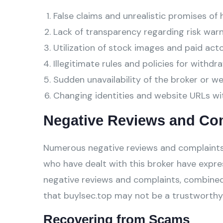
False claims and unrealistic promises of 
Lack of transparency regarding risk warn
Utilization of stock images and paid act
Illegitimate rules and policies for withdra
Sudden unavailability of the broker or w
Changing identities and website URLs wi
Negative Reviews and Co
Numerous negative reviews and complaints 
who have dealt with this broker have expre
negative reviews and complaints, combined
that buylsec.top may not be a trustworthy 
Recovering from Scams