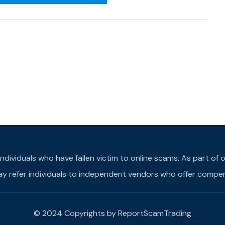
individuals who have fallen victim to online scams. As part o
may refer individuals to independent vendors who offer compens
© 2024 Copyrights by ReportScamTrading