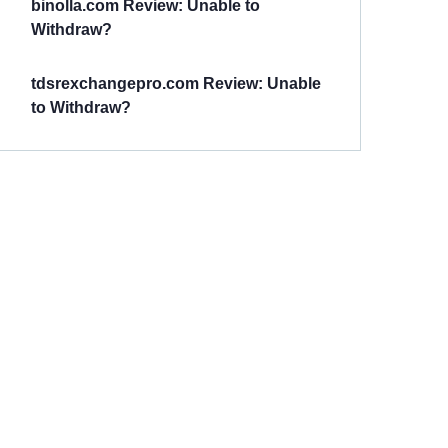
binolla.com Review: Unable to
Withdraw?
tdsrexchangepro.com Review: Unable
to Withdraw?
Have You
Been
Scammed?
Talk to us about
Scam activities to
provide assistance