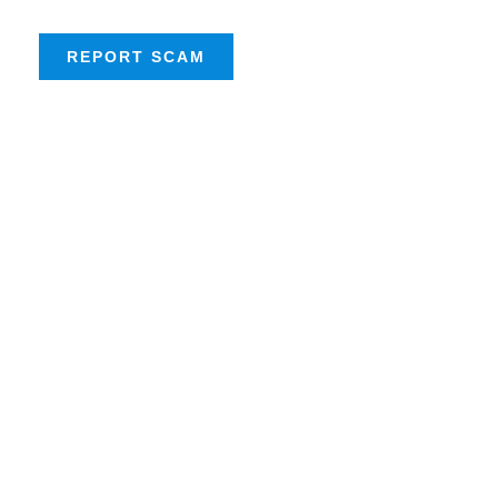
REPORT SCAM