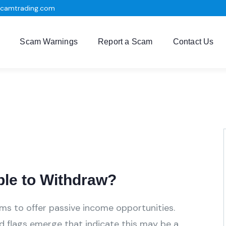
scamtrading.com
Scam Warnings
Report a Scam
Contact Us
ble to Withdraw?
aims to offer passive income opportunities.
ed flags emerge that indicate this may be a