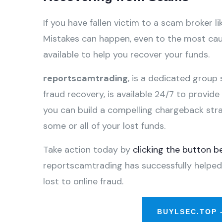
If you have fallen victim to a scam broker lik
Mistakes can happen, even to the most caut
available to help you recover your funds.
reportscamtrading
, is a dedicated group 
fraud recovery, is available 24/7 to provid
you can build a compelling chargeback str
some or all of your lost funds.
Take action today by
clicking the button b
reportscamtrading has successfully helped
lost to online fraud.
BUYLSEC.TOP 