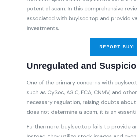
potential scam. In this comprehensive review
associated with buylsec.top and provide va
investments.
REPORT BUYL
Unregulated and Suspicio
One of the primary concerns with buylsec.to
such as CySec, ASIC, FCA, CNMV, and others
necessary regulation, raising doubts about 
does not determine a scam, it is an essentia
Furthermore, buylsec.top fails to provide an
Instead, they utilize stock images and even 