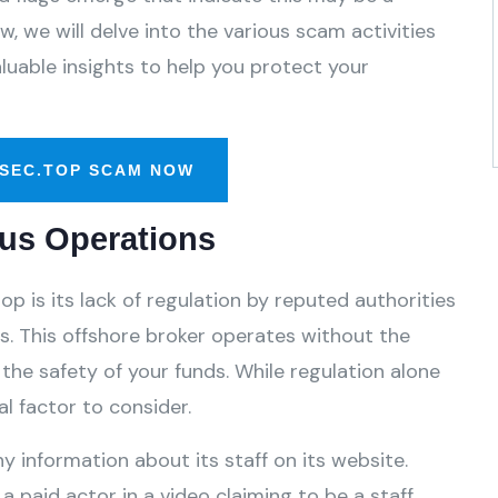
, we will delve into the various scam activities
luable insights to help you protect your
SEC.TOP SCAM NOW
us Operations
p is its lack of regulation by reputed authorities
. This offshore broker operates without the
the safety of your funds. While regulation alone
l factor to consider.
y information about its staff on its website.
a paid actor in a video claiming to be a staff