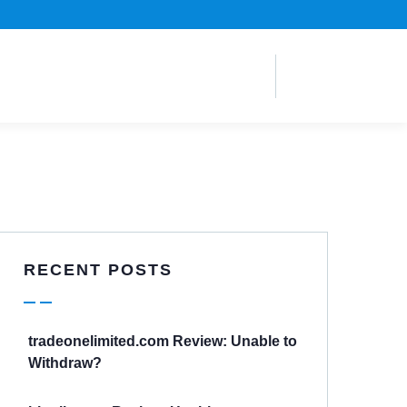
RECENT POSTS
tradeonelimited.com Review: Unable to
Withdraw?