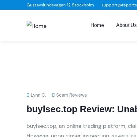
Gustavslundsvägen 12 Stockholm
support@report
Home
About Us
Lynn C.
Scam Reviews
buylsec.top Review: Una
buylsec.top, an online trading platform, cl
However, upon closer inspection, several r