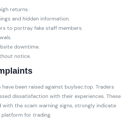
high returns.
ings and hidden information.
ors to portray fake staff members.
wals.
ebsite downtime.
thout notice.
mplaints
have been raised against buylsec.top. Traders
ssed dissatisfaction with their experiences. These
 with the scam warning signs, strongly indicate
platform for trading.