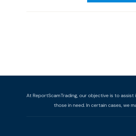
At ReportScamTrading, our objective is to assist 
those in need. In certain cases, we 