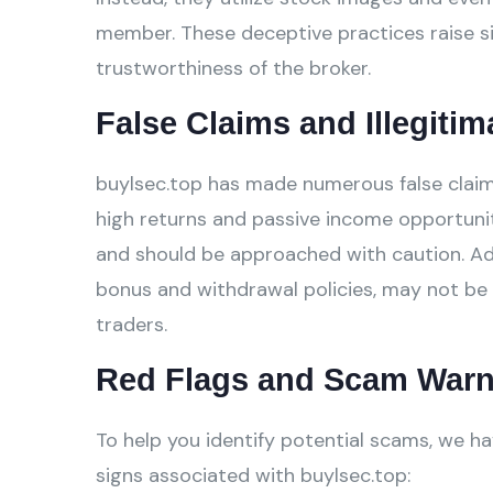
member. These deceptive practices raise si
trustworthiness of the broker.
False Claims and Illegitim
buylsec.top has made numerous false claims
high returns and passive income opportunit
and should be approached with caution. Addi
bonus and withdrawal policies, may not be 
traders.
Red Flags and Scam Warn
To help you identify potential scams, we ha
signs associated with buylsec.top: