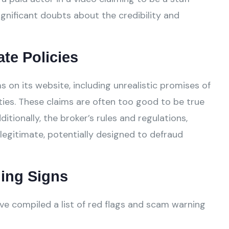
gnificant doubts about the credibility and
ate Policies
 on its website, including unrealistic promises of
ies. These claims are often too good to be true
tionally, the broker’s rules and regulations,
legitimate, potentially designed to defraud
ing Signs
ve compiled a list of red flags and scam warning