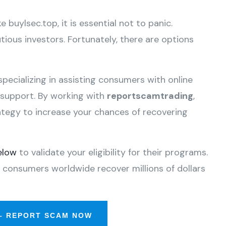
e buylsec.top, it is essential not to panic.
ious investors. Fortunately, there are options
specializing in assisting consumers with online
e support. By working with
reportscamtrading
,
ategy to increase your chances of recovering
elow
to validate your eligibility for their programs.
 consumers worldwide recover millions of dollars
– REPORT SCAM NOW