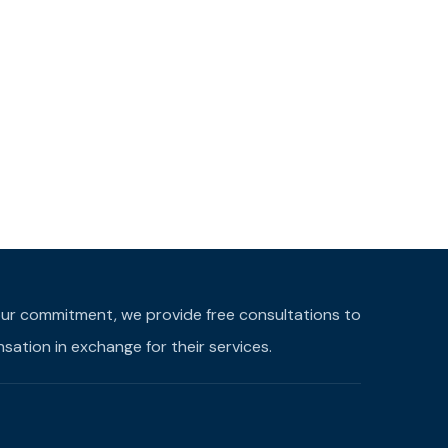
f our commitment, we provide free consultations to
ation in exchange for their services.