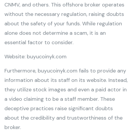
CNMV, and others. This offshore broker operates
without the necessary regulation, raising doubts
about the safety of your funds. While regulation
alone does not determine a scam, it is an
essential factor to consider.
Website: buyucoinyk.com
Furthermore, buyucoinyk.com fails to provide any
information about its staff on its website. Instead,
they utilize stock images and even a paid actor in
a video claiming to be a staff member. These
deceptive practices raise significant doubts
about the credibility and trustworthiness of the
broker.