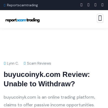
Reportscamtrading
Lynn C.
Scam Reviews
buyucoinyk.com Review:
Unable to Withdraw?
buyucoinyk.com is an online trading platform,
claims to offer passive income opportunities.