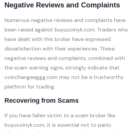
Negative Reviews and Complaints
Numerous negative reviews and complaints have
been raised against buyucoinyk.com. Traders who
have dealt with this broker have expressed
dissatisfaction with their experiences. These
negative reviews and complaints, combined with
the scam warning signs, strongly indicate that
coinchangeeggg.com may not be a trustworthy
platform for trading.
Recovering from Scams
If you have fallen victim to a scam broker like
buyucoinyk.com, it is essential not to panic.