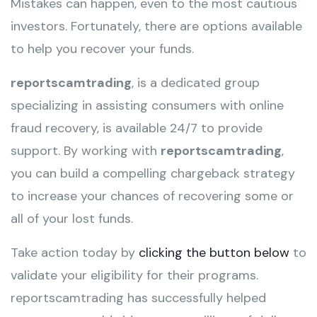
Mistakes can happen, even to the most cautious
investors. Fortunately, there are options available
to help you recover your funds.
reportscamtrading
, is a dedicated group
specializing in assisting consumers with online
fraud recovery, is available 24/7 to provide
support. By working with
reportscamtrading
,
you can build a compelling chargeback strategy
to increase your chances of recovering some or
all of your lost funds.
Take action today by
clicking the button below
to
validate your eligibility for their programs.
reportscamtrading has successfully helped