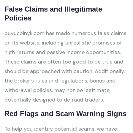
False Claims and Illegitimate
Policies
buyucoinyk.com has made numerous false claims
on its website, including unrealistic promises of
high returns and passive income opportunities.
These claims are often too good to be true and
should be approached with caution. Additionally,
the broker’s rules and regulations, bonus and
withdrawal policies, may not be legitimate,
potentially designed to defraud traders.
Red Flags and Scam Warning Signs
To help you identify potential scams, we have