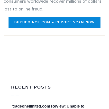
consumers worldwide recover millions of dollars
lost to online fraud.
BUYUCOINYK.COM – REPORT SCAM NOW
RECENT POSTS
tradeonelimited.com Review: Unable to