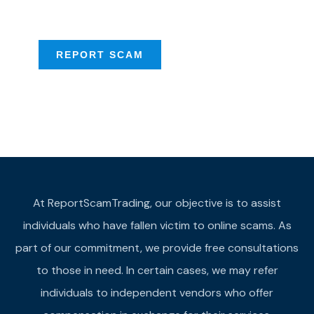
provide assistance
REPORT SCAM
At ReportScamTrading, our objective is to assist
individuals who have fallen victim to online scams. As
part of our commitment, we provide free consultations
to those in need. In certain cases, we may refer
individuals to independent vendors who offer