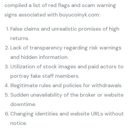
compiled a list of red flags and scam warning
signs associated with buyucoinyk.com:
False claims and unrealistic promises of high
returns.
Lack of transparency regarding risk warnings
and hidden information.
Utilization of stock images and paid actors to
portray fake staff members.
Illegitimate rules and policies for withdrawals.
Sudden unavailability of the broker or website
downtime.
Changing identities and website URLs without
notice.