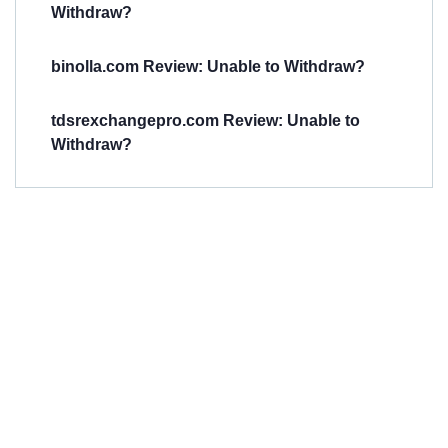
Withdraw?
binolla.com Review: Unable to Withdraw?
tdsrexchangepro.com Review: Unable to
Withdraw?
Have You
Been
Scammed?
Talk to us about
Scam activities to