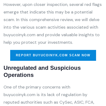
However, upon closer inspection, several red flags
emerge that indicate this may be a potential
scam. In this comprehensive review, we will delve
into the various scam activities associated with
buyucoinyk.com and provide valuable insights to
help you protect your investments.
REPORT BUYUCOINYK.COM SCAM NOW
Unregulated and Suspicious
Operations
One of the primary concerns with
buyucoinyk.com is its lack of regulation by
reputed authorities such as CySec, ASIC, FCA,