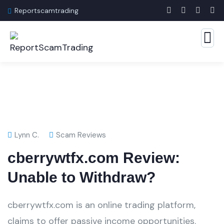
Reportscamtrading
Lynn C.
Scam Reviews
cberrywtfx.com Review:
Unable to Withdraw?
cberrywtfx.com is an online trading platform,
claims to offer passive income opportunities.