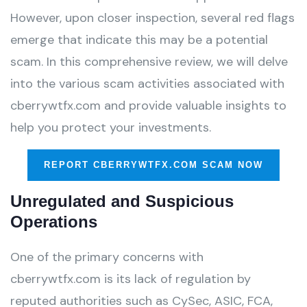
However, upon closer inspection, several red flags
emerge that indicate this may be a potential
scam. In this comprehensive review, we will delve
into the various scam activities associated with
cberrywtfx.com and provide valuable insights to
help you protect your investments.
REPORT CBERRYWTFX.COM SCAM NOW
Unregulated and Suspicious
Operations
One of the primary concerns with
cberrywtfx.com is its lack of regulation by
reputed authorities such as CySec, ASIC, FCA,