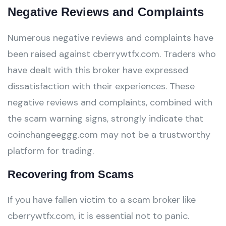
Negative Reviews and Complaints
Numerous negative reviews and complaints have
been raised against cberrywtfx.com. Traders who
have dealt with this broker have expressed
dissatisfaction with their experiences. These
negative reviews and complaints, combined with
the scam warning signs, strongly indicate that
coinchangeeggg.com may not be a trustworthy
platform for trading.
Recovering from Scams
If you have fallen victim to a scam broker like
cberrywtfx.com, it is essential not to panic.