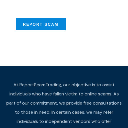
provide assistance
REPORT SCAM
At ReportScamTrading, our objective is to assist
individuals who have fallen victim to online scams. As
part of our commitment, we provide free consultations
to those in need. In certain cases, we may refer
individuals to independent vendors who offer