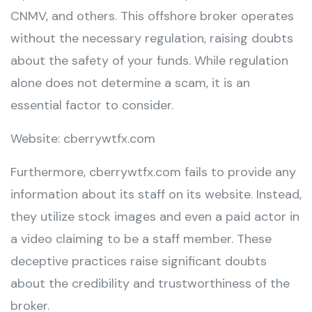
CNMV, and others. This offshore broker operates
without the necessary regulation, raising doubts
about the safety of your funds. While regulation
alone does not determine a scam, it is an
essential factor to consider.
Website: cberrywtfx.com
Furthermore, cberrywtfx.com fails to provide any
information about its staff on its website. Instead,
they utilize stock images and even a paid actor in
a video claiming to be a staff member. These
deceptive practices raise significant doubts
about the credibility and trustworthiness of the
broker.