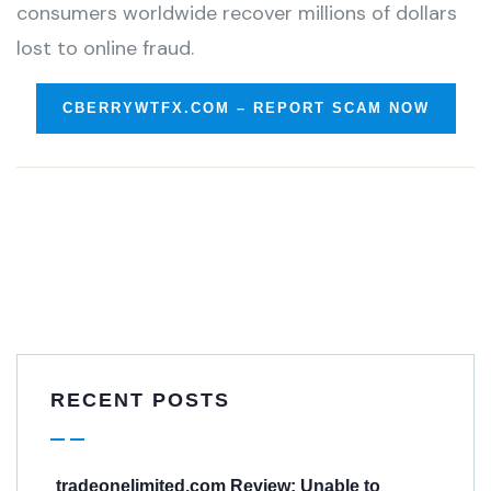
consumers worldwide recover millions of dollars
lost to online fraud.
CBERRYWTFX.COM – REPORT SCAM NOW
RECENT POSTS
tradeonelimited.com Review: Unable to