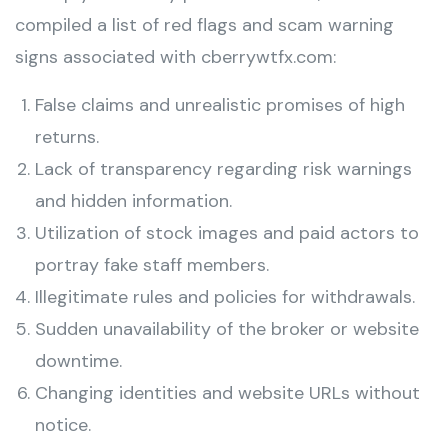
compiled a list of red flags and scam warning
signs associated with cberrywtfx.com:
False claims and unrealistic promises of high
returns.
Lack of transparency regarding risk warnings
and hidden information.
Utilization of stock images and paid actors to
portray fake staff members.
Illegitimate rules and policies for withdrawals.
Sudden unavailability of the broker or website
downtime.
Changing identities and website URLs without
notice.