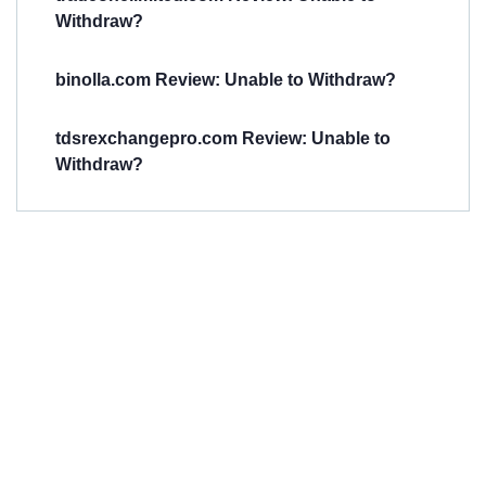
Withdraw?
binolla.com Review: Unable to Withdraw?
tdsrexchangepro.com Review: Unable to
Withdraw?
Have You
Been
Scammed?
Talk to us about
Scam activities to