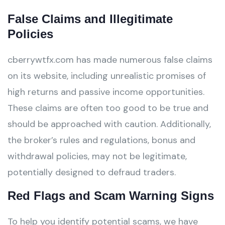
False Claims and Illegitimate
Policies
cberrywtfx.com has made numerous false claims
on its website, including unrealistic promises of
high returns and passive income opportunities.
These claims are often too good to be true and
should be approached with caution. Additionally,
the broker’s rules and regulations, bonus and
withdrawal policies, may not be legitimate,
potentially designed to defraud traders.
Red Flags and Scam Warning Signs
To help you identify potential scams, we have