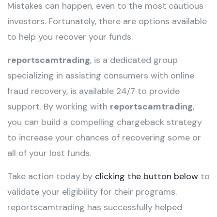
Mistakes can happen, even to the most cautious
investors. Fortunately, there are options available
to help you recover your funds.
reportscamtrading
, is a dedicated group
specializing in assisting consumers with online
fraud recovery, is available 24/7 to provide
support. By working with
reportscamtrading
,
you can build a compelling chargeback strategy
to increase your chances of recovering some or
all of your lost funds.
Take action today by
clicking the button below
to
validate your eligibility for their programs.
reportscamtrading has successfully helped