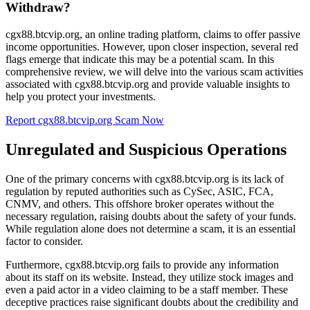
Withdraw?
cgx88.btcvip.org, an online trading platform, claims to offer passive
income opportunities. However, upon closer inspection, several red
flags emerge that indicate this may be a potential scam. In this
comprehensive review, we will delve into the various scam activities
associated with cgx88.btcvip.org and provide valuable insights to
help you protect your investments.
Report cgx88.btcvip.org Scam Now
Unregulated and Suspicious Operations
One of the primary concerns with cgx88.btcvip.org is its lack of
regulation by reputed authorities such as CySec, ASIC, FCA,
CNMV, and others. This offshore broker operates without the
necessary regulation, raising doubts about the safety of your funds.
While regulation alone does not determine a scam, it is an essential
factor to consider.
Furthermore, cgx88.btcvip.org fails to provide any information
about its staff on its website. Instead, they utilize stock images and
even a paid actor in a video claiming to be a staff member. These
deceptive practices raise significant doubts about the credibility and