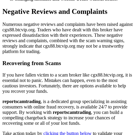
Negative Reviews and Complaints
Numerous negative reviews and complaints have been raised against
cgx88.btcvip.org. Traders who have dealt with this broker have
expressed dissatisfaction with their experiences. These negative
reviews and complaints, combined with the scam warning signs,
strongly indicate that cgx88.btcvip.org may not be a trustworthy
platform for trading.
Recovering from Scams
If you have fallen victim to a scam broker like cgx88.btcvip.org, it is
essential not to panic. Mistakes can happen, even to the most
cautious investors. Fortunately, there are options available to help
you recover your funds.
reportscamtrading
, is a dedicated group specializing in assisting
consumers with online fraud recovery, is available 24/7 to provide
support. By working with
reportscamtrading
, you can build a
compelling chargeback strategy to increase your chances of
recovering some or all of your lost funds.
Take action today by
clicking the button below
to validate your