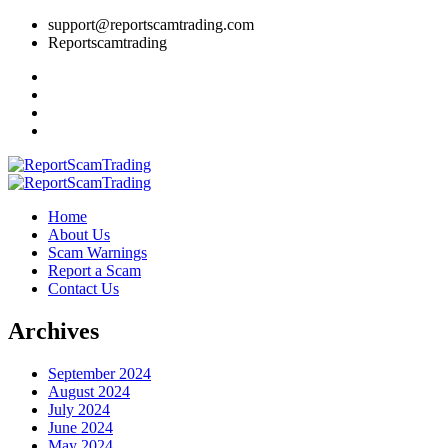
support@reportscamtrading.com
Reportscamtrading
Home
About Us
Scam Warnings
Report a Scam
Contact Us
Archives
September 2024
August 2024
July 2024
June 2024
May 2024