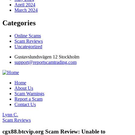
April 2024
March 2024
Categories
Online Scams
Scam Reviews
Uncategorized
Gustavslundsvägen 12 Stockholm
support@reportscamtrading.com
Home
About Us
Scam Warnings
Report a Scam
Contact Us
Lynn C.
Scam Reviews
cgx88.btcvip.org Scam Review: Unable to