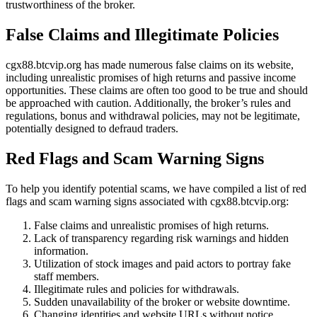
trustworthiness of the broker.
False Claims and Illegitimate Policies
cgx88.btcvip.org has made numerous false claims on its website,
including unrealistic promises of high returns and passive income
opportunities. These claims are often too good to be true and should
be approached with caution. Additionally, the broker’s rules and
regulations, bonus and withdrawal policies, may not be legitimate,
potentially designed to defraud traders.
Red Flags and Scam Warning Signs
To help you identify potential scams, we have compiled a list of red
flags and scam warning signs associated with cgx88.btcvip.org:
False claims and unrealistic promises of high returns.
Lack of transparency regarding risk warnings and hidden
information.
Utilization of stock images and paid actors to portray fake
staff members.
Illegitimate rules and policies for withdrawals.
Sudden unavailability of the broker or website downtime.
Changing identities and website URLs without notice.