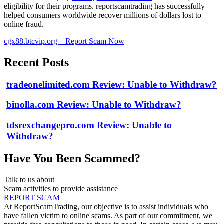
eligibility for their programs. reportscamtrading has successfully
helped consumers worldwide recover millions of dollars lost to
online fraud.
cgx88.btcvip.org – Report Scam Now
Recent Posts
tradeonelimited.com Review: Unable to Withdraw?
binolla.com Review: Unable to Withdraw?
tdsrexchangepro.com Review: Unable to
Withdraw?
Have You Been Scammed?
Talk to us about
Scam activities to provide assistance
REPORT SCAM
At ReportScamTrading, our objective is to assist individuals who
have fallen victim to online scams. As part of our commitment, we