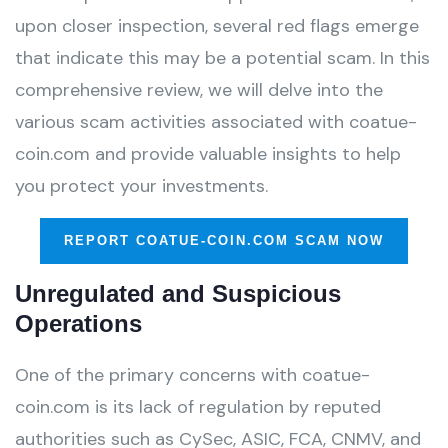
upon closer inspection, several red flags emerge
that indicate this may be a potential scam. In this
comprehensive review, we will delve into the
various scam activities associated with coatue-
coin.com and provide valuable insights to help
you protect your investments.
REPORT COATUE-COIN.COM SCAM NOW
Unregulated and Suspicious
Operations
One of the primary concerns with coatue-
coin.com is its lack of regulation by reputed
authorities such as CySec, ASIC, FCA, CNMV, and