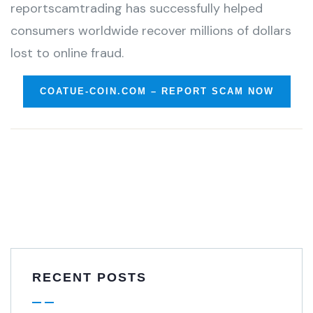
reportscamtrading has successfully helped
consumers worldwide recover millions of dollars
lost to online fraud.
COATUE-COIN.COM – REPORT SCAM NOW
RECENT POSTS