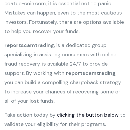
coatue-coin.com, it is essential not to panic.
Mistakes can happen, even to the most cautious
investors. Fortunately, there are options available
to help you recover your funds.
reportscamtrading
, is a dedicated group
specializing in assisting consumers with online
fraud recovery, is available 24/7 to provide
support. By working with
reportscamtrading
,
you can build a compelling chargeback strategy
to increase your chances of recovering some or
all of your lost funds.
Take action today by
clicking the button below
to
validate your eligibility for their programs.