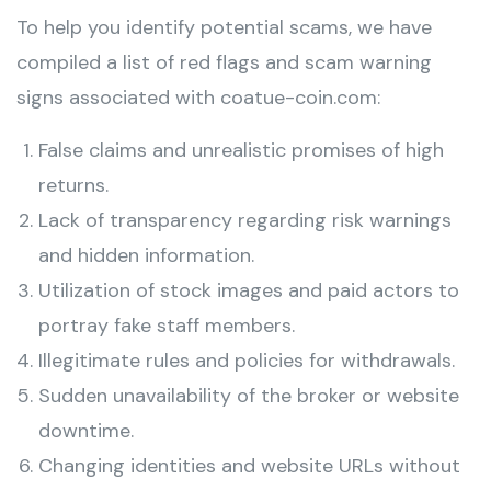
To help you identify potential scams, we have
compiled a list of red flags and scam warning
signs associated with coatue-coin.com:
False claims and unrealistic promises of high
returns.
Lack of transparency regarding risk warnings
and hidden information.
Utilization of stock images and paid actors to
portray fake staff members.
Illegitimate rules and policies for withdrawals.
Sudden unavailability of the broker or website
downtime.
Changing identities and website URLs without