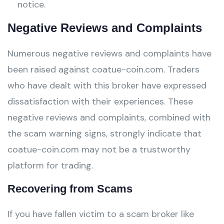
notice.
Negative Reviews and Complaints
Numerous negative reviews and complaints have
been raised against coatue-coin.com. Traders
who have dealt with this broker have expressed
dissatisfaction with their experiences. These
negative reviews and complaints, combined with
the scam warning signs, strongly indicate that
coatue-coin.com may not be a trustworthy
platform for trading.
Recovering from Scams
If you have fallen victim to a scam broker like