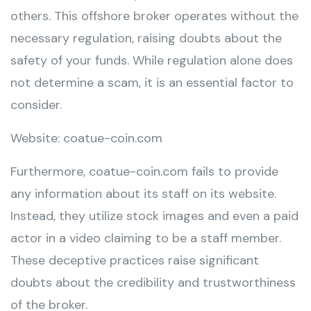
others. This offshore broker operates without the
necessary regulation, raising doubts about the
safety of your funds. While regulation alone does
not determine a scam, it is an essential factor to
consider.
Website: coatue-coin.com
Furthermore, coatue-coin.com fails to provide
any information about its staff on its website.
Instead, they utilize stock images and even a paid
actor in a video claiming to be a staff member.
These deceptive practices raise significant
doubts about the credibility and trustworthiness
of the broker.