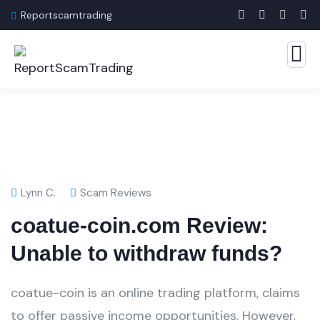
Reportscamtrading
Lynn C.
Scam Reviews
coatue-coin.com Review:
Unable to withdraw funds?
coatue-coin is an online trading platform, claims
to offer passive income opportunities. However,