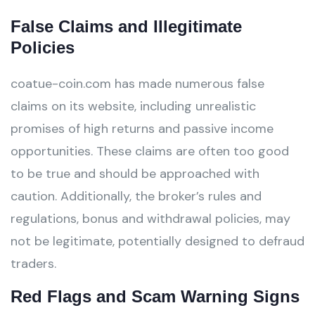
False Claims and Illegitimate
Policies
coatue-coin.com has made numerous false
claims on its website, including unrealistic
promises of high returns and passive income
opportunities. These claims are often too good
to be true and should be approached with
caution. Additionally, the broker’s rules and
regulations, bonus and withdrawal policies, may
not be legitimate, potentially designed to defraud
traders.
Red Flags and Scam Warning Signs