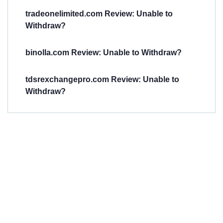
tradeonelimited.com Review: Unable to
Withdraw?
binolla.com Review: Unable to Withdraw?
tdsrexchangepro.com Review: Unable to
Withdraw?
Have You
Been
Scammed?
Talk to us about