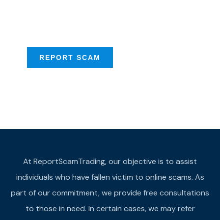
Scam activities to
provide assistance
REPORT SCAM
At ReportScamTrading, our objective is to assist
individuals who have fallen victim to online scams. As
part of our commitment, we provide free consultations
to those in need. In certain cases, we may refer