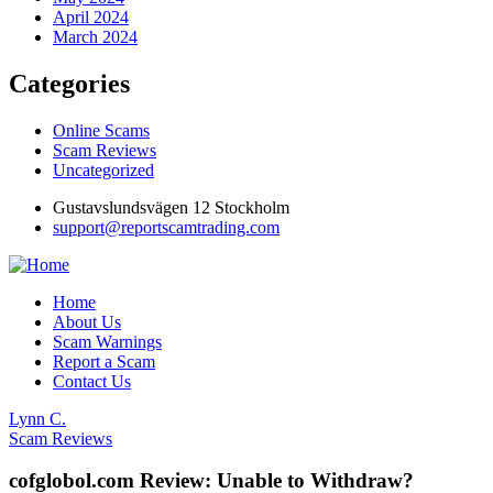
April 2024
March 2024
Categories
Online Scams
Scam Reviews
Uncategorized
Gustavslundsvägen 12 Stockholm
support@reportscamtrading.com
Home
About Us
Scam Warnings
Report a Scam
Contact Us
Lynn C.
Scam Reviews
cofglobol.com Review: Unable to Withdraw?