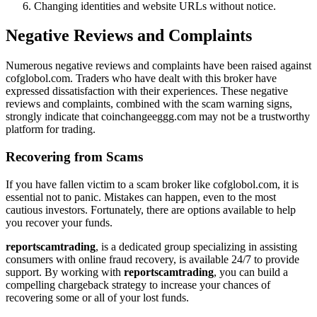
Changing identities and website URLs without notice.
Negative Reviews and Complaints
Numerous negative reviews and complaints have been raised against
cofglobol.com. Traders who have dealt with this broker have
expressed dissatisfaction with their experiences. These negative
reviews and complaints, combined with the scam warning signs,
strongly indicate that coinchangeeggg.com may not be a trustworthy
platform for trading.
Recovering from Scams
If you have fallen victim to a scam broker like cofglobol.com, it is
essential not to panic. Mistakes can happen, even to the most
cautious investors. Fortunately, there are options available to help
you recover your funds.
reportscamtrading
, is a dedicated group specializing in assisting
consumers with online fraud recovery, is available 24/7 to provide
support. By working with
reportscamtrading
, you can build a
compelling chargeback strategy to increase your chances of
recovering some or all of your lost funds.