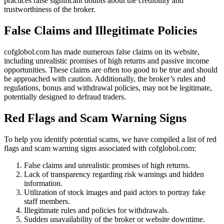
practices raise significant doubts about the credibility and
trustworthiness of the broker.
False Claims and Illegitimate Policies
cofglobol.com has made numerous false claims on its website,
including unrealistic promises of high returns and passive income
opportunities. These claims are often too good to be true and should
be approached with caution. Additionally, the broker’s rules and
regulations, bonus and withdrawal policies, may not be legitimate,
potentially designed to defraud traders.
Red Flags and Scam Warning Signs
To help you identify potential scams, we have compiled a list of red
flags and scam warning signs associated with cofglobol.com:
False claims and unrealistic promises of high returns.
Lack of transparency regarding risk warnings and hidden
information.
Utilization of stock images and paid actors to portray fake
staff members.
Illegitimate rules and policies for withdrawals.
Sudden unavailability of the broker or website downtime.