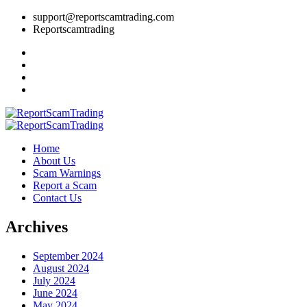
support@reportscamtrading.com
Reportscamtrading
Home
About Us
Scam Warnings
Report a Scam
Contact Us
Archives
September 2024
August 2024
July 2024
June 2024
May 2024