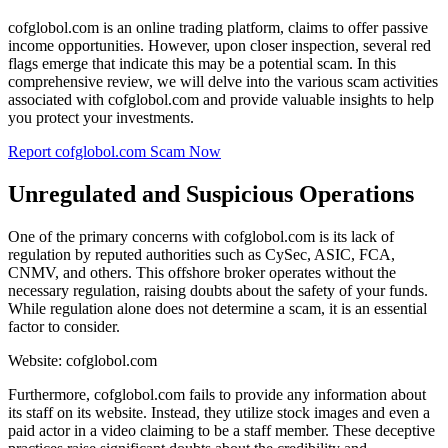
cofglobol.com is an online trading platform, claims to offer passive
income opportunities. However, upon closer inspection, several red
flags emerge that indicate this may be a potential scam. In this
comprehensive review, we will delve into the various scam activities
associated with cofglobol.com and provide valuable insights to help
you protect your investments.
Report cofglobol.com Scam Now
Unregulated and Suspicious Operations
One of the primary concerns with cofglobol.com is its lack of
regulation by reputed authorities such as CySec, ASIC, FCA,
CNMV, and others. This offshore broker operates without the
necessary regulation, raising doubts about the safety of your funds.
While regulation alone does not determine a scam, it is an essential
factor to consider.
Website: cofglobol.com
Furthermore, cofglobol.com fails to provide any information about
its staff on its website. Instead, they utilize stock images and even a
paid actor in a video claiming to be a staff member. These deceptive