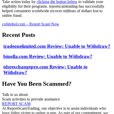
Take action today by
clicking the button below
to validate your
eligibility for their programs. reportscamtrading has successfully
helped consumers worldwide recover millions of dollars lost to
online fraud.
cofglobol.com – Report Scam Now
Recent Posts
tradeonelimited.com Review: Unable to Withdraw?
binolla.com Review: Unable to Withdraw?
tdsrexchangepro.com Review: Unable to
Withdraw?
Have You Been Scammed?
Talk to us about
Scam activities to provide assistance
REPORT SCAM
At ReportScamTrading, our objective is to assist individuals who
have fallen victim to online scams. As part of our commitment, we