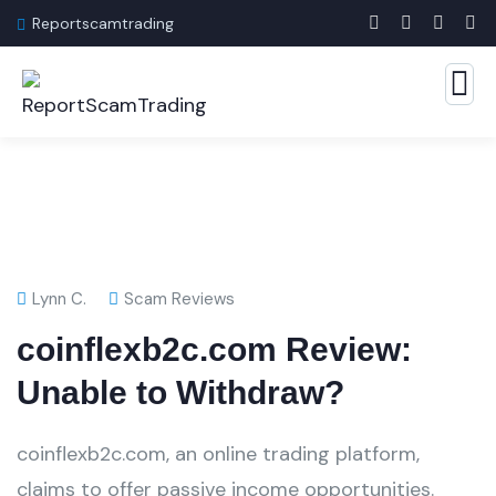
Reportscamtrading
Lynn C.
Scam Reviews
coinflexb2c.com Review:
Unable to Withdraw?
coinflexb2c.com, an online trading platform,
claims to offer passive income opportunities.