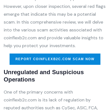
However, upon closer inspection, several red flags
emerge that indicate this may be a potential
scam. In this comprehensive review, we will delve
into the various scam activities associated with
coinflexb2c.com and provide valuable insights to
help you protect your investments.
REPORT COINFLEXB2C.COM SCAM NOW
Unregulated and Suspicious
Operations
One of the primary concerns with
coinflexb2c.com is its lack of regulation by
reputed authorities such as CySec, ASIC, FCA,