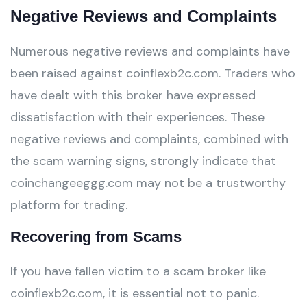
Negative Reviews and Complaints
Numerous negative reviews and complaints have
been raised against coinflexb2c.com. Traders who
have dealt with this broker have expressed
dissatisfaction with their experiences. These
negative reviews and complaints, combined with
the scam warning signs, strongly indicate that
coinchangeeggg.com may not be a trustworthy
platform for trading.
Recovering from Scams
If you have fallen victim to a scam broker like
coinflexb2c.com, it is essential not to panic.