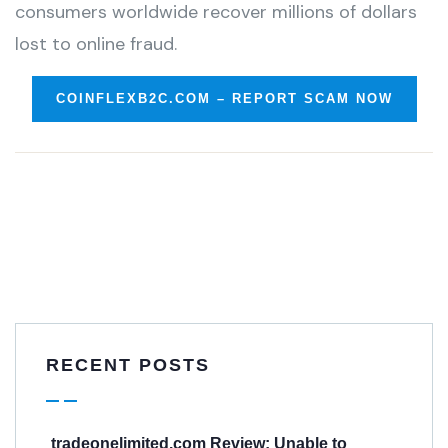
consumers worldwide recover millions of dollars
lost to online fraud.
COINFLEXB2C.COM – REPORT SCAM NOW
RECENT POSTS
tradeonelimited.com Review: Unable to