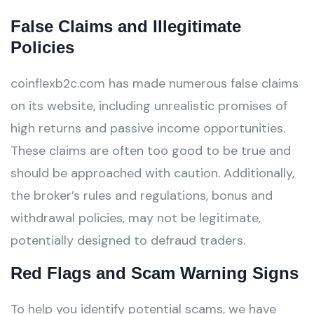
False Claims and Illegitimate
Policies
coinflexb2c.com has made numerous false claims
on its website, including unrealistic promises of
high returns and passive income opportunities.
These claims are often too good to be true and
should be approached with caution. Additionally,
the broker’s rules and regulations, bonus and
withdrawal policies, may not be legitimate,
potentially designed to defraud traders.
Red Flags and Scam Warning Signs
To help you identify potential scams, we have