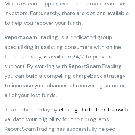
Mistakes can happen, even to the most cautious
investors. Fortunately, there are options available
to help you recover your funds.
ReportScamTrading
, is a dedicated group
specializing in assisting consumers with online
fraud recovery, is available 24/7 to provide
support. By working with
ReportScamTrading
,
you can build a compelling chargeback strategy
to increase your chances of recovering some or
all of your lost funds.
Take action today by
clicking the button below
to
validate your eligibility for their programs.
ReportScamTrading has successfully helped