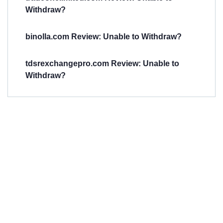
Withdraw?
binolla.com Review: Unable to Withdraw?
tdsrexchangepro.com Review: Unable to
Withdraw?
Have You
Been
Scammed?
Talk to us about
Scam activities to