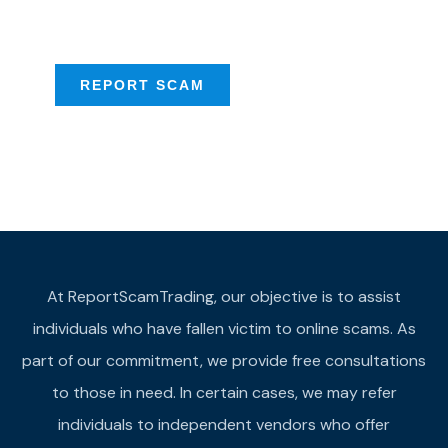
provide assistance
REPORT SCAM
At ReportScamTrading, our objective is to assist
individuals who have fallen victim to online scams. As
part of our commitment, we provide free consultations
to those in need. In certain cases, we may refer
individuals to independent vendors who offer