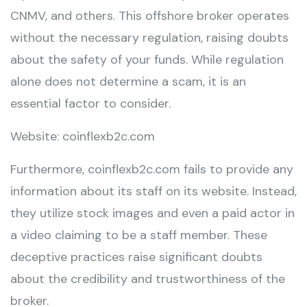
CNMV, and others. This offshore broker operates
without the necessary regulation, raising doubts
about the safety of your funds. While regulation
alone does not determine a scam, it is an
essential factor to consider.
Website: coinflexb2c.com
Furthermore, coinflexb2c.com fails to provide any
information about its staff on its website. Instead,
they utilize stock images and even a paid actor in
a video claiming to be a staff member. These
deceptive practices raise significant doubts
about the credibility and trustworthiness of the
broker.