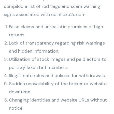
compiled a list of red flags and scam warning
signs associated with coinflexb2c.com:
False claims and unrealistic promises of high
returns.
Lack of transparency regarding risk warnings
and hidden information.
Utilization of stock images and paid actors to
portray fake staff members.
Illegitimate rules and policies for withdrawals.
Sudden unavailability of the broker or website
downtime.
Changing identities and website URLs without
notice.