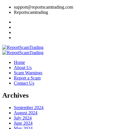
support@reportscamtrading.com
Reportscamtrading
Home
About Us
Scam Warnings
Report a Scam
Contact Us
Archives
September 2024
August 2024
July 2024
June 2024
May 2024