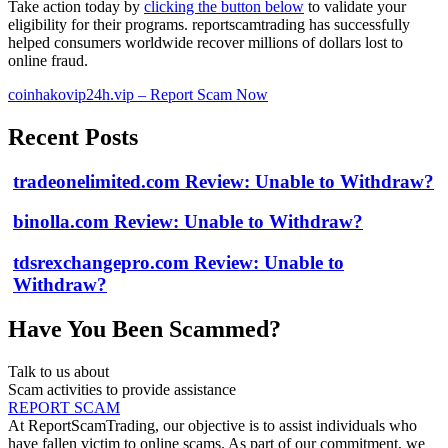
Take action today by
clicking the button below
to validate your
eligibility for their programs. reportscamtrading has successfully
helped consumers worldwide recover millions of dollars lost to
online fraud.
coinhakovip24h.vip – Report Scam Now
Recent Posts
tradeonelimited.com Review: Unable to Withdraw?
binolla.com Review: Unable to Withdraw?
tdsrexchangepro.com Review: Unable to
Withdraw?
Have You Been Scammed?
Talk to us about
Scam activities to provide assistance
REPORT SCAM
At ReportScamTrading, our objective is to assist individuals who
have fallen victim to online scams. As part of our commitment, we