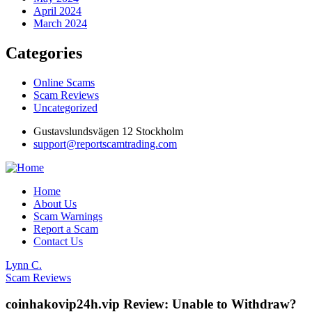
April 2024
March 2024
Categories
Online Scams
Scam Reviews
Uncategorized
Gustavslundsvägen 12 Stockholm
support@reportscamtrading.com
Home
About Us
Scam Warnings
Report a Scam
Contact Us
Lynn C.
Scam Reviews
coinhakovip24h.vip Review: Unable to Withdraw?