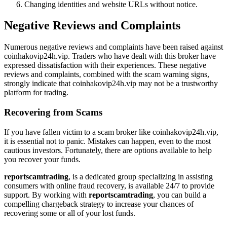
Changing identities and website URLs without notice.
Negative Reviews and Complaints
Numerous negative reviews and complaints have been raised against
coinhakovip24h.vip. Traders who have dealt with this broker have
expressed dissatisfaction with their experiences. These negative
reviews and complaints, combined with the scam warning signs,
strongly indicate that coinhakovip24h.vip may not be a trustworthy
platform for trading.
Recovering from Scams
If you have fallen victim to a scam broker like coinhakovip24h.vip,
it is essential not to panic. Mistakes can happen, even to the most
cautious investors. Fortunately, there are options available to help
you recover your funds.
reportscamtrading
, is a dedicated group specializing in assisting
consumers with online fraud recovery, is available 24/7 to provide
support. By working with
reportscamtrading
, you can build a
compelling chargeback strategy to increase your chances of
recovering some or all of your lost funds.