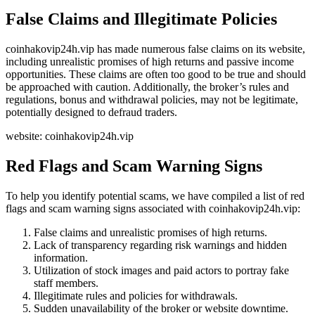
False Claims and Illegitimate Policies
coinhakovip24h.vip has made numerous false claims on its website,
including unrealistic promises of high returns and passive income
opportunities. These claims are often too good to be true and should
be approached with caution. Additionally, the broker’s rules and
regulations, bonus and withdrawal policies, may not be legitimate,
potentially designed to defraud traders.
website: coinhakovip24h.vip
Red Flags and Scam Warning Signs
To help you identify potential scams, we have compiled a list of red
flags and scam warning signs associated with coinhakovip24h.vip:
False claims and unrealistic promises of high returns.
Lack of transparency regarding risk warnings and hidden
information.
Utilization of stock images and paid actors to portray fake
staff members.
Illegitimate rules and policies for withdrawals.
Sudden unavailability of the broker or website downtime.