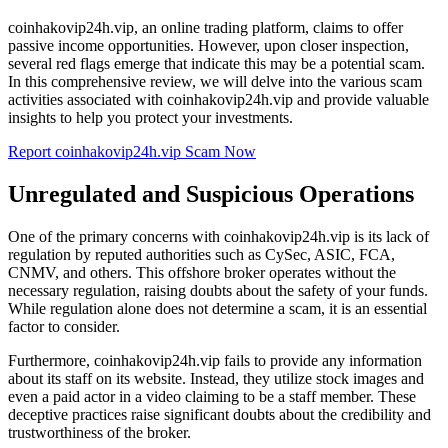
coinhakovip24h.vip, an online trading platform, claims to offer
passive income opportunities. However, upon closer inspection,
several red flags emerge that indicate this may be a potential scam.
In this comprehensive review, we will delve into the various scam
activities associated with coinhakovip24h.vip and provide valuable
insights to help you protect your investments.
Report coinhakovip24h.vip Scam Now
Unregulated and Suspicious Operations
One of the primary concerns with coinhakovip24h.vip is its lack of
regulation by reputed authorities such as CySec, ASIC, FCA,
CNMV, and others. This offshore broker operates without the
necessary regulation, raising doubts about the safety of your funds.
While regulation alone does not determine a scam, it is an essential
factor to consider.
Furthermore, coinhakovip24h.vip fails to provide any information
about its staff on its website. Instead, they utilize stock images and
even a paid actor in a video claiming to be a staff member. These
deceptive practices raise significant doubts about the credibility and
trustworthiness of the broker.