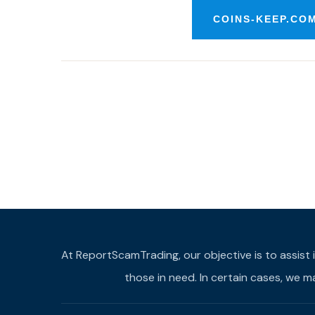
COINS-KEEP.CO
At ReportScamTrading, our objective is to assist 
those in need. In certain cases, we 