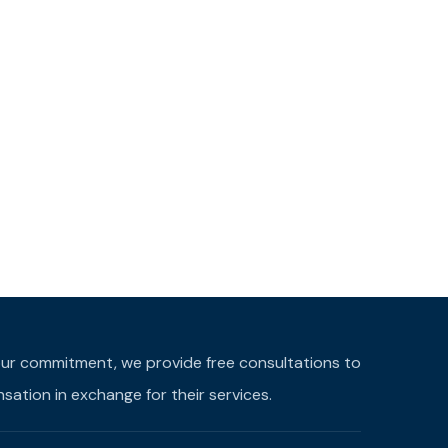
f our commitment, we provide free consultations to
ation in exchange for their services.