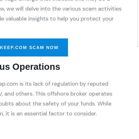
, we will delve into the various scam activities
 valuable insights to help you protect your
-KEEP.COM SCAM NOW
us Operations
p.com is its lack of regulation by reputed
, and others. This offshore broker operates
oubts about the safety of your funds. While
 it is an essential factor to consider.