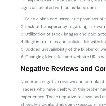
To help you identify potential scams, we ha
signs associated with coins-keep.com:
False claims and unrealistic promises of 
Lack of transparency regarding risk warn
Utilization of stock images and paid act
Illegitimate rules and policies for withdra
Sudden unavailability of the broker or w
Changing identities and website URLs wi
Negative Reviews and Co
Numerous negative reviews and complaints
Traders who have dealt with this broker hav
experiences. These negative reviews and c
strongly indicate that coins-keep.com may 