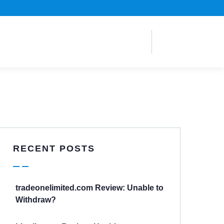
RECENT POSTS
tradeonelimited.com Review: Unable to
Withdraw?