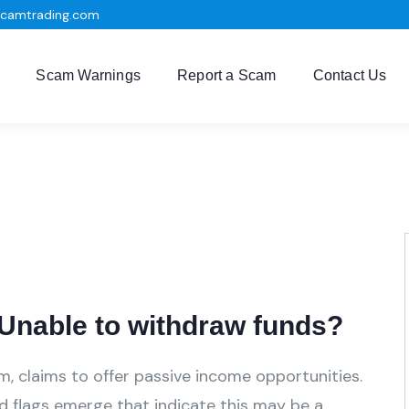
scamtrading.com
Scam Warnings
Report a Scam
Contact Us
Unable to withdraw funds?
m, claims to offer passive income opportunities.
ed flags emerge that indicate this may be a