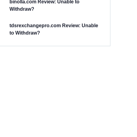
binolla.com Review: Unable to
Withdraw?
tdsrexchangepro.com Review: Unable
to Withdraw?
Have You
Been
Scammed?
Talk to us about
Scam activities to
provide assistance