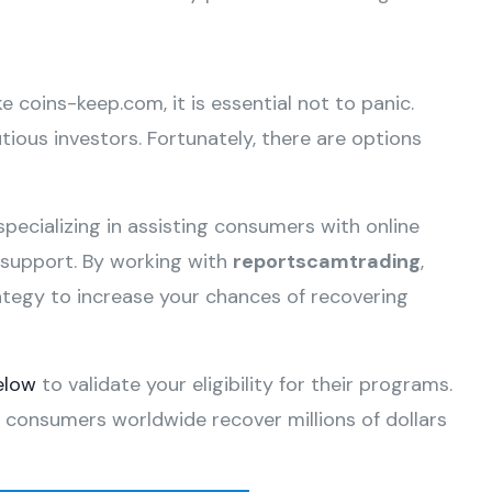
ke coins-keep.com, it is essential not to panic.
ious investors. Fortunately, there are options
specializing in assisting consumers with online
e support. By working with
reportscamtrading
,
ategy to increase your chances of recovering
elow
to validate your eligibility for their programs.
 consumers worldwide recover millions of dollars