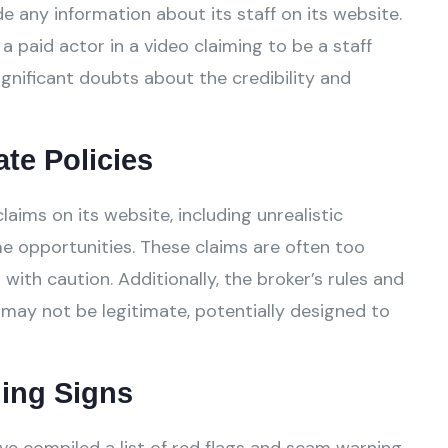
e any information about its staff on its website.
a paid actor in a video claiming to be a staff
gnificant doubts about the credibility and
ate Policies
ims on its website, including unrealistic
e opportunities. These claims are often too
ith caution. Additionally, the broker’s rules and
 may not be legitimate, potentially designed to
ing Signs