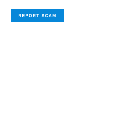
REPORT SCAM