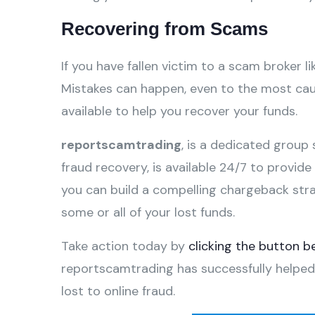
Recovering from Scams
If you have fallen victim to a scam broker li
Mistakes can happen, even to the most caut
available to help you recover your funds.
reportscamtrading
, is a dedicated group 
fraud recovery, is available 24/7 to provid
you can build a compelling chargeback str
some or all of your lost funds.
Take action today by
clicking the button b
reportscamtrading has successfully helped
lost to online fraud.