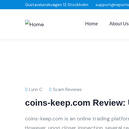
Gustavslundsvägen 12 Stockholm
support@report
Home
About Us
Lynn C.
Scam Reviews
coins-keep.com Review: 
coins-keep.com is an online trading platfor
However, upon closer inspection, several r