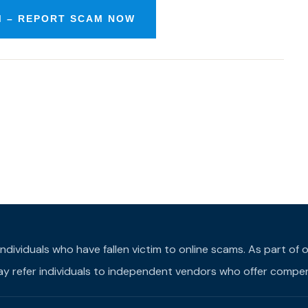
M – REPORT SCAM NOW
individuals who have fallen victim to online scams. As part o
may refer individuals to independent vendors who offer compens