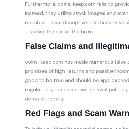
Furthermore, coins-keep.com fails to provid
Instead, they utilize stock images and even 
member. These deceptive practices raise si
trustworthiness of the broker.
False Claims and Illegitim
coins-keep.com has made numerous false cla
promises of high returns and passive incom
good to be true and should be approached w
regulations, bonus and withdrawal policies,
defraud traders.
Red Flags and Scam Warn