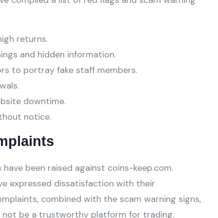
ve compiled a list of red flags and scam warning
high returns.
ings and hidden information.
ors to portray fake staff members.
wals.
ebsite downtime.
thout notice.
mplaints
 have been raised against coins-keep.com.
e expressed dissatisfaction with their
omplaints, combined with the scam warning signs,
not be a trustworthy platform for trading.