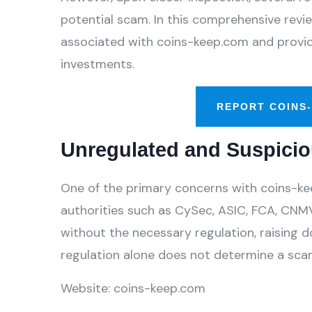
potential scam. In this comprehensive review
associated with coins-keep.com and provide
investments.
REPORT COINS
Unregulated and Suspicio
One of the primary concerns with coins-kee
authorities such as CySec, ASIC, FCA, CNMV
without the necessary regulation, raising d
regulation alone does not determine a scam,
Website: coins-keep.com