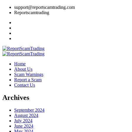
support@reportscamtrading.com
Reportscamtrading
Home
About Us
Scam Warnings
Report a Scam
Contact Us
Archives
September 2024
August 2024
July 2024
June 2024
May 2024