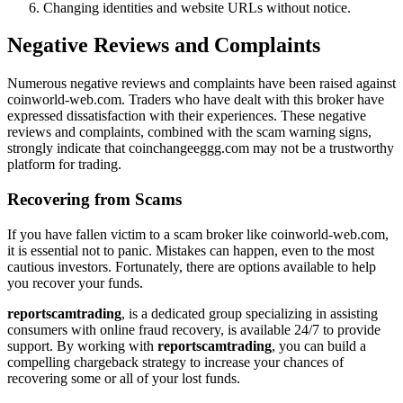
Changing identities and website URLs without notice.
Negative Reviews and Complaints
Numerous negative reviews and complaints have been raised against
coinworld-web.com. Traders who have dealt with this broker have
expressed dissatisfaction with their experiences. These negative
reviews and complaints, combined with the scam warning signs,
strongly indicate that coinchangeeggg.com may not be a trustworthy
platform for trading.
Recovering from Scams
If you have fallen victim to a scam broker like coinworld-web.com,
it is essential not to panic. Mistakes can happen, even to the most
cautious investors. Fortunately, there are options available to help
you recover your funds.
reportscamtrading
, is a dedicated group specializing in assisting
consumers with online fraud recovery, is available 24/7 to provide
support. By working with
reportscamtrading
, you can build a
compelling chargeback strategy to increase your chances of
recovering some or all of your lost funds.