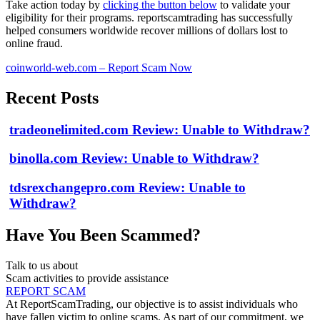
Take action today by
clicking the button below
to validate your
eligibility for their programs. reportscamtrading has successfully
helped consumers worldwide recover millions of dollars lost to
online fraud.
coinworld-web.com – Report Scam Now
Recent Posts
tradeonelimited.com Review: Unable to Withdraw?
binolla.com Review: Unable to Withdraw?
tdsrexchangepro.com Review: Unable to
Withdraw?
Have You Been Scammed?
Talk to us about
Scam activities to provide assistance
REPORT SCAM
At ReportScamTrading, our objective is to assist individuals who
have fallen victim to online scams. As part of our commitment, we