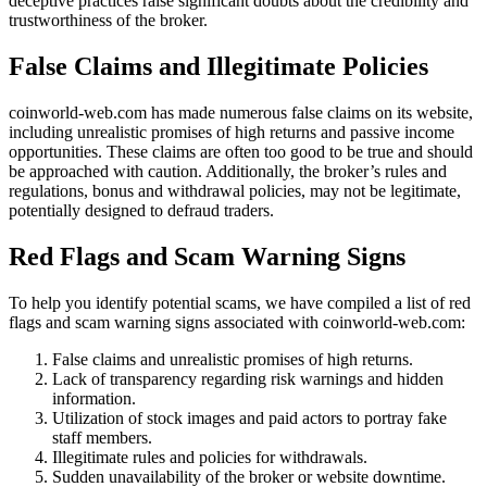
deceptive practices raise significant doubts about the credibility and
trustworthiness of the broker.
False Claims and Illegitimate Policies
coinworld-web.com has made numerous false claims on its website,
including unrealistic promises of high returns and passive income
opportunities. These claims are often too good to be true and should
be approached with caution. Additionally, the broker’s rules and
regulations, bonus and withdrawal policies, may not be legitimate,
potentially designed to defraud traders.
Red Flags and Scam Warning Signs
To help you identify potential scams, we have compiled a list of red
flags and scam warning signs associated with coinworld-web.com:
False claims and unrealistic promises of high returns.
Lack of transparency regarding risk warnings and hidden
information.
Utilization of stock images and paid actors to portray fake
staff members.
Illegitimate rules and policies for withdrawals.
Sudden unavailability of the broker or website downtime.