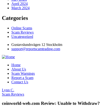
April 2024
March 2024
Categories
Online Scams
Scam Reviews
Uncategorized
Gustavslundsvägen 12 Stockholm
support@reportscamtrading.com
Home
About Us
Scam Warnings
Report a Scam
Contact Us
Lynn C.
Scam Reviews
coinworld-web.com Review: Unable to Withdraw?