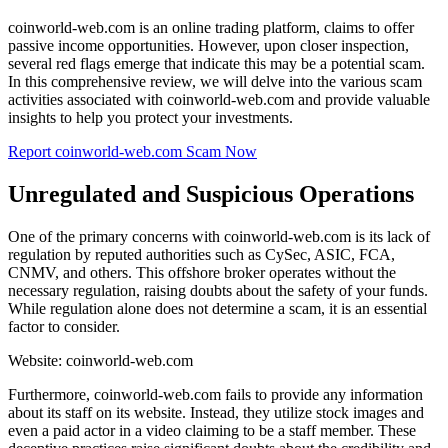
coinworld-web.com is an online trading platform, claims to offer
passive income opportunities. However, upon closer inspection,
several red flags emerge that indicate this may be a potential scam.
In this comprehensive review, we will delve into the various scam
activities associated with coinworld-web.com and provide valuable
insights to help you protect your investments.
Report coinworld-web.com Scam Now
Unregulated and Suspicious Operations
One of the primary concerns with coinworld-web.com is its lack of
regulation by reputed authorities such as CySec, ASIC, FCA,
CNMV, and others. This offshore broker operates without the
necessary regulation, raising doubts about the safety of your funds.
While regulation alone does not determine a scam, it is an essential
factor to consider.
Website: coinworld-web.com
Furthermore, coinworld-web.com fails to provide any information
about its staff on its website. Instead, they utilize stock images and
even a paid actor in a video claiming to be a staff member. These