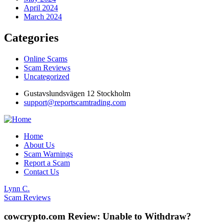
April 2024
March 2024
Categories
Online Scams
Scam Reviews
Uncategorized
Gustavslundsvägen 12 Stockholm
support@reportscamtrading.com
Home
About Us
Scam Warnings
Report a Scam
Contact Us
Lynn C.
Scam Reviews
cowcrypto.com Review: Unable to Withdraw?