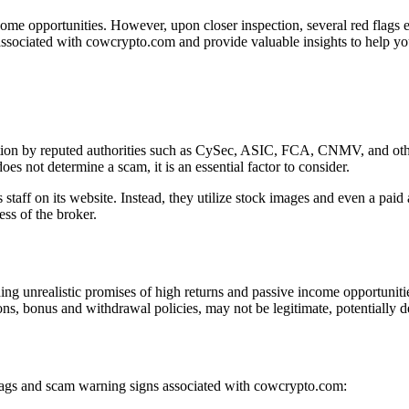
ome opportunities. However, upon closer inspection, several red flags em
associated with cowcrypto.com and provide valuable insights to help yo
tion by reputed authorities such as CySec, ASIC, FCA, CNMV, and other
es not determine a scam, it is an essential factor to consider.
staff on its website. Instead, they utilize stock images and even a paid
ess of the broker.
g unrealistic promises of high returns and passive income opportunitie
ons, bonus and withdrawal policies, may not be legitimate, potentially d
 flags and scam warning signs associated with cowcrypto.com: