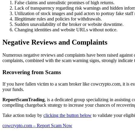
False claims and unrealistic promises of high returns.
Lack of transparency regarding risk warnings and hidden infor
Utilization of stock images and paid actors to portray fake staf
Illegitimate rules and policies for withdrawals.
Sudden unavailability of the broker or website downtime.
Changing identities and website URLs without notice.
Negative Reviews and Complaints
Numerous negative reviews and complaints have been raised against c
complaints, combined with the scam warning signs, strongly indicate 
Recovering from Scams
If you have fallen victim to a scam broker like cowcrypto.com, it is es
your funds.
ReportScamTrading
, is a dedicated group specializing in assisting
compelling chargeback strategy to increase your chances of recovering
Take action today by
clicking the button below
to validate your eligi
cowcrypto.com – Report Scam Now