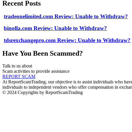
Recent Posts
tradeonelimited.com Review: Unable to Withdraw?
binolla.com Review: Unable to Withdraw?
tdsrexchangepro.com Review: Unable to Withdraw?
Have You Been Scammed?
Talk to us about
Scam activities to provide assistance
REPORT SCAM
At ReportScamTrading, our objective is to assist individuals who have 
individuals to independent vendors who offer compensation in exchang
© 2024 Copyrights by ReportScamTrading