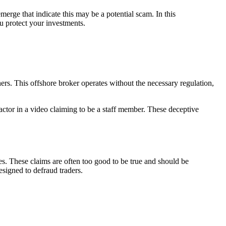
erge that indicate this may be a potential scam. In this
u protect your investments.
s. This offshore broker operates without the necessary regulation,
 actor in a video claiming to be a staff member. These deceptive
s. These claims are often too good to be true and should be
esigned to defraud traders.