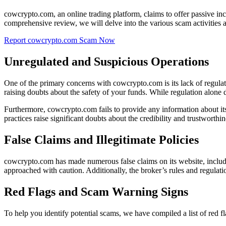
cowcrypto.com, an online trading platform, claims to offer passive inc
comprehensive review, we will delve into the various scam activities 
Report cowcrypto.com Scam Now
Unregulated and Suspicious Operations
One of the primary concerns with cowcrypto.com is its lack of regula
raising doubts about the safety of your funds. While regulation alone do
Furthermore, cowcrypto.com fails to provide any information about its 
practices raise significant doubts about the credibility and trustworthin
False Claims and Illegitimate Policies
cowcrypto.com has made numerous false claims on its website, includin
approached with caution. Additionally, the broker’s rules and regulati
Red Flags and Scam Warning Signs
To help you identify potential scams, we have compiled a list of red