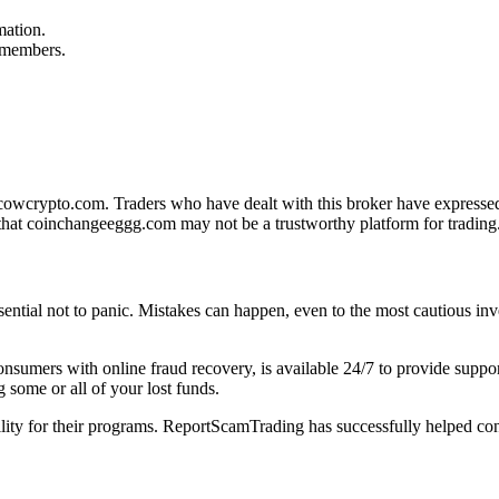
mation.
f members.
owcrypto.com. Traders who have dealt with this broker have expressed d
that coinchangeeggg.com may not be a trustworthy platform for trading
sential not to panic. Mistakes can happen, even to the most cautious inve
 consumers with online fraud recovery, is available 24/7 to provide sup
 some or all of your lost funds.
bility for their programs. ReportScamTrading has successfully helped con