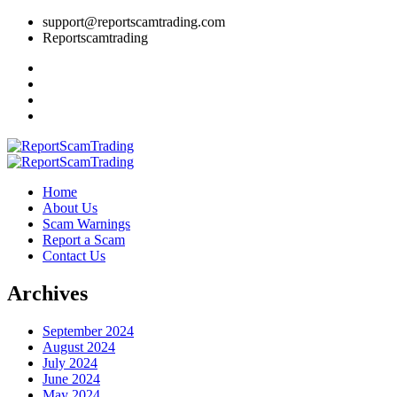
support@reportscamtrading.com
Reportscamtrading
Home
About Us
Scam Warnings
Report a Scam
Contact Us
Archives
September 2024
August 2024
July 2024
June 2024
May 2024