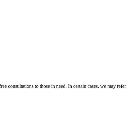
ee consultations to those in need. In certain cases, we may refer