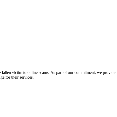
fallen victim to online scams. As part of our commitment, we provide fr
e for their services.