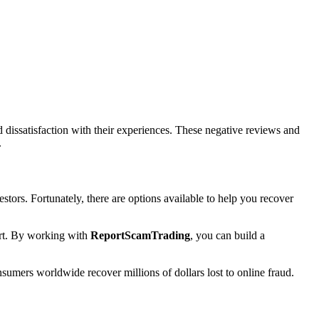
issatisfaction with their experiences. These negative reviews and
.
stors. Fortunately, there are options available to help you recover
port. By working with
ReportScamTrading
, you can build a
sumers worldwide recover millions of dollars lost to online fraud.