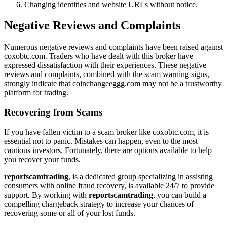
Changing identities and website URLs without notice.
Negative Reviews and Complaints
Numerous negative reviews and complaints have been raised against
coxobtc.com. Traders who have dealt with this broker have
expressed dissatisfaction with their experiences. These negative
reviews and complaints, combined with the scam warning signs,
strongly indicate that coinchangeeggg.com may not be a trustworthy
platform for trading.
Recovering from Scams
If you have fallen victim to a scam broker like coxobtc.com, it is
essential not to panic. Mistakes can happen, even to the most
cautious investors. Fortunately, there are options available to help
you recover your funds.
reportscamtrading
, is a dedicated group specializing in assisting
consumers with online fraud recovery, is available 24/7 to provide
support. By working with
reportscamtrading
, you can build a
compelling chargeback strategy to increase your chances of
recovering some or all of your lost funds.