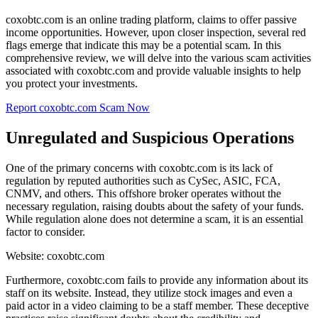
coxobtc.com is an online trading platform, claims to offer passive
income opportunities. However, upon closer inspection, several red
flags emerge that indicate this may be a potential scam. In this
comprehensive review, we will delve into the various scam activities
associated with coxobtc.com and provide valuable insights to help
you protect your investments.
Report coxobtc.com Scam Now
Unregulated and Suspicious Operations
One of the primary concerns with coxobtc.com is its lack of
regulation by reputed authorities such as CySec, ASIC, FCA,
CNMV, and others. This offshore broker operates without the
necessary regulation, raising doubts about the safety of your funds.
While regulation alone does not determine a scam, it is an essential
factor to consider.
Website: coxobtc.com
Furthermore, coxobtc.com fails to provide any information about its
staff on its website. Instead, they utilize stock images and even a
paid actor in a video claiming to be a staff member. These deceptive