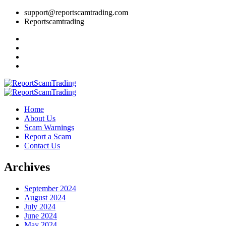
support@reportscamtrading.com
Reportscamtrading
Home
About Us
Scam Warnings
Report a Scam
Contact Us
Archives
September 2024
August 2024
July 2024
June 2024
May 2024