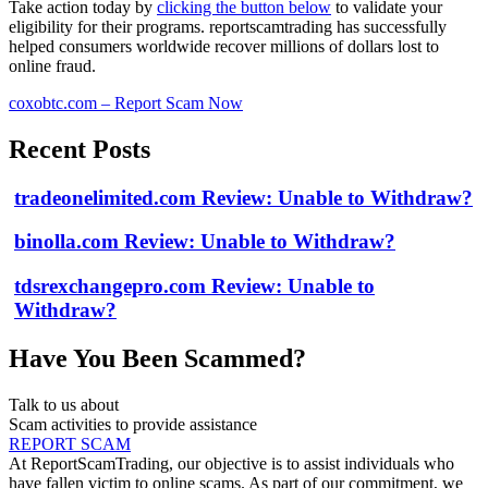
Take action today by
clicking the button below
to validate your
eligibility for their programs. reportscamtrading has successfully
helped consumers worldwide recover millions of dollars lost to
online fraud.
coxobtc.com – Report Scam Now
Recent Posts
tradeonelimited.com Review: Unable to Withdraw?
binolla.com Review: Unable to Withdraw?
tdsrexchangepro.com Review: Unable to
Withdraw?
Have You Been Scammed?
Talk to us about
Scam activities to provide assistance
REPORT SCAM
At ReportScamTrading, our objective is to assist individuals who
have fallen victim to online scams. As part of our commitment, we