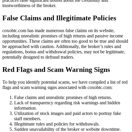
practices raise significant doubts about the credibility and
trustworthiness of the broker.
False Claims and Illegitimate Policies
coxobtc.com has made numerous false claims on its website,
including unrealistic promises of high returns and passive income
opportunities. These claims are often too good to be true and should
be approached with caution. Additionally, the broker’s rules and
regulations, bonus and withdrawal policies, may not be legitimate,
potentially designed to defraud traders.
Red Flags and Scam Warning Signs
To help you identify potential scams, we have compiled a list of red
flags and scam warning signs associated with coxobtc.com:
False claims and unrealistic promises of high returns.
Lack of transparency regarding risk warnings and hidden
information.
Utilization of stock images and paid actors to portray fake
staff members.
Illegitimate rules and policies for withdrawals.
Sudden unavailability of the broker or website downtime.