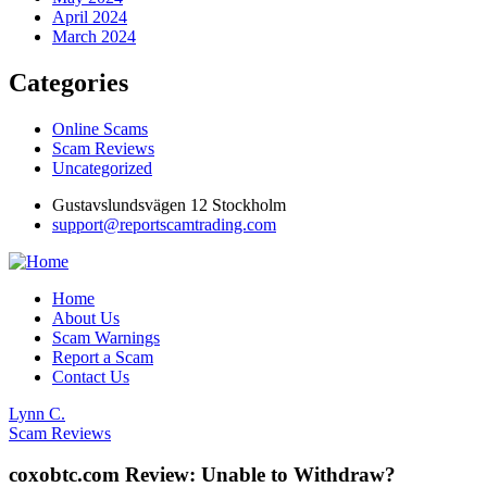
April 2024
March 2024
Categories
Online Scams
Scam Reviews
Uncategorized
Gustavslundsvägen 12 Stockholm
support@reportscamtrading.com
Home
About Us
Scam Warnings
Report a Scam
Contact Us
Lynn C.
Scam Reviews
coxobtc.com Review: Unable to Withdraw?