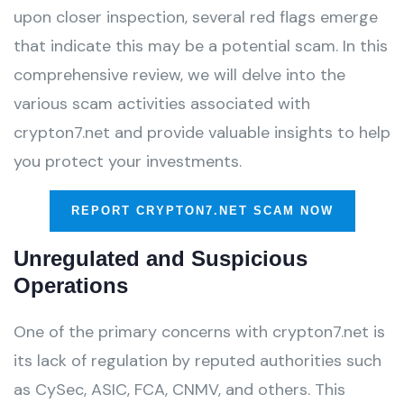
upon closer inspection, several red flags emerge
that indicate this may be a potential scam. In this
comprehensive review, we will delve into the
various scam activities associated with
crypton7.net and provide valuable insights to help
you protect your investments.
REPORT CRYPTON7.NET SCAM NOW
Unregulated and Suspicious
Operations
One of the primary concerns with crypton7.net is
its lack of regulation by reputed authorities such
as CySec, ASIC, FCA, CNMV, and others. This