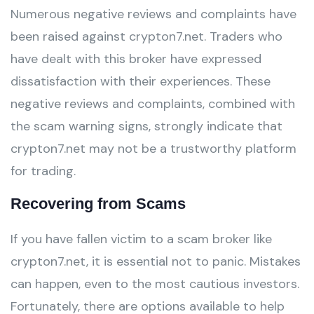
Numerous negative reviews and complaints have
been raised against crypton7.net. Traders who
have dealt with this broker have expressed
dissatisfaction with their experiences. These
negative reviews and complaints, combined with
the scam warning signs, strongly indicate that
crypton7.net may not be a trustworthy platform
for trading.
Recovering from Scams
If you have fallen victim to a scam broker like
crypton7.net, it is essential not to panic. Mistakes
can happen, even to the most cautious investors.
Fortunately, there are options available to help