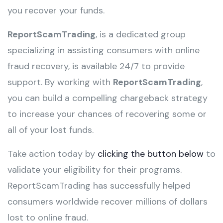
you recover your funds.
ReportScamTrading
, is a dedicated group
specializing in assisting consumers with online
fraud recovery, is available 24/7 to provide
support. By working with
ReportScamTrading
,
you can build a compelling chargeback strategy
to increase your chances of recovering some or
all of your lost funds.
Take action today by
clicking the button below
to
validate your eligibility for their programs.
ReportScamTrading has successfully helped
consumers worldwide recover millions of dollars
lost to online fraud.