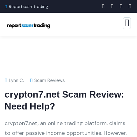
Reportscamtrading
Lynn C.
Scam Reviews
crypton7.net Scam Review:
Need Help?
crypton7.net, an online trading platform, claims
to offer passive income opportunities. However,