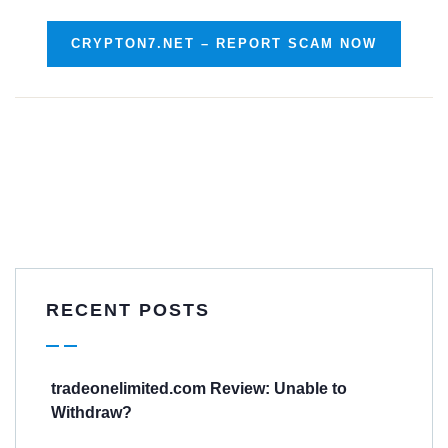
CRYPTON7.NET – REPORT SCAM NOW
RECENT POSTS
tradeonelimited.com Review: Unable to
Withdraw?