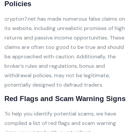
Policies
crypton7.net has made numerous false claims on
its website, including unrealistic promises of high
returns and passive income opportunities. These
claims are often too good to be true and should
be approached with caution. Additionally, the
broker’s rules and regulations, bonus and
withdrawal policies, may not be legitimate,
potentially designed to defraud traders.
Red Flags and Scam Warning Signs
To help you identify potential scams, we have
compiled a list of red flags and scam warning