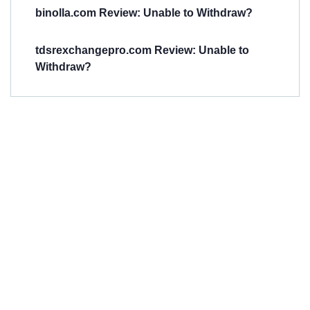
binolla.com Review: Unable to Withdraw?
tdsrexchangepro.com Review: Unable to
Withdraw?
Have You
Been
Scammed?
Talk to us about
Scam activities to
provide assistance