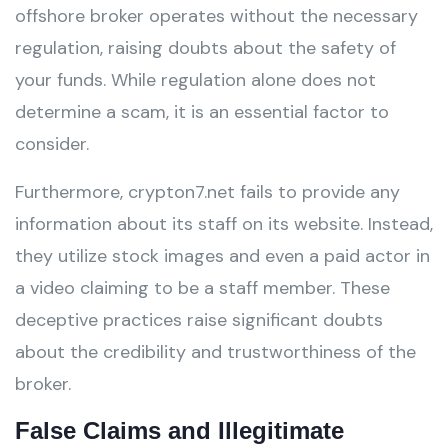
offshore broker operates without the necessary
regulation, raising doubts about the safety of
your funds. While regulation alone does not
determine a scam, it is an essential factor to
consider.
Furthermore, crypton7.net fails to provide any
information about its staff on its website. Instead,
they utilize stock images and even a paid actor in
a video claiming to be a staff member. These
deceptive practices raise significant doubts
about the credibility and trustworthiness of the
broker.
False Claims and Illegitimate