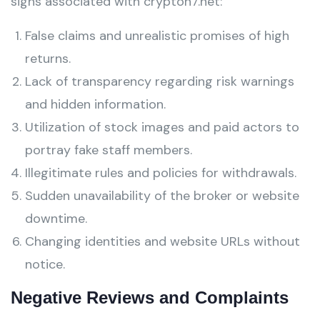
signs associated with crypton7.net:
False claims and unrealistic promises of high
returns.
Lack of transparency regarding risk warnings
and hidden information.
Utilization of stock images and paid actors to
portray fake staff members.
Illegitimate rules and policies for withdrawals.
Sudden unavailability of the broker or website
downtime.
Changing identities and website URLs without
notice.
Negative Reviews and Complaints