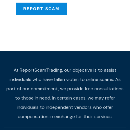
REPORT SCAM
At ReportScamTrading, our objective is to assist
individuals who have fallen victim to online scams. As
part of our commitment, we provide free consultations
to those in need. In certain cases, we may refer
individuals to independent vendors who offer
compensation in exchange for their services.