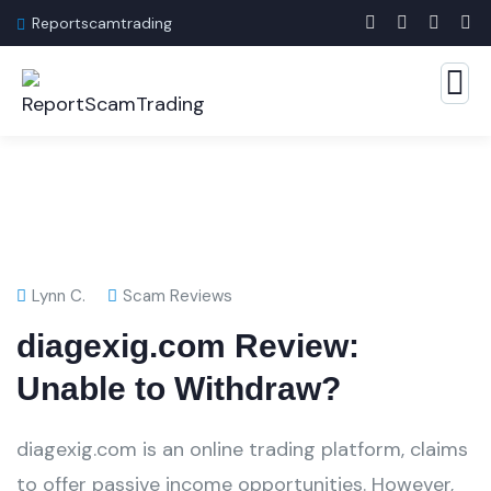
Reportscamtrading
Lynn C.
Scam Reviews
diagexig.com Review:
Unable to Withdraw?
diagexig.com is an online trading platform, claims
to offer passive income opportunities. However,