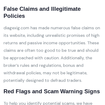
False Claims and Illegitimate
Policies
diagexig.com has made numerous false claims on
its website, including unrealistic promises of high
returns and passive income opportunities. These
claims are often too good to be true and should
be approached with caution. Additionally, the
broker’s rules and regulations, bonus and
withdrawal policies, may not be legitimate,
potentially designed to defraud traders.
Red Flags and Scam Warning Signs
To help you identify potential scams, we have