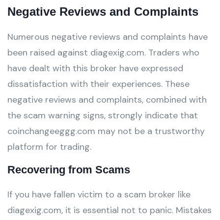
Negative Reviews and Complaints
Numerous negative reviews and complaints have
been raised against diagexig.com. Traders who
have dealt with this broker have expressed
dissatisfaction with their experiences. These
negative reviews and complaints, combined with
the scam warning signs, strongly indicate that
coinchangeeggg.com may not be a trustworthy
platform for trading.
Recovering from Scams
If you have fallen victim to a scam broker like
diagexig.com, it is essential not to panic. Mistakes