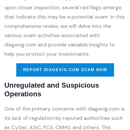
upon closer inspection, several red flags emerge
that indicate this may be a potential scam. In this
comprehensive review, we will delve into the
various scam activities associated with
diagexig.com and provide valuable insights to
help you protect your investments.
REPORT DIAGEXIG.COM SCAM NOW
Unregulated and Suspicious
Operations
One of the primary concerns with diagexig.com is
its lack of regulation by reputed authorities such
as CySec, ASIC, FCA, CNMV, and others. This