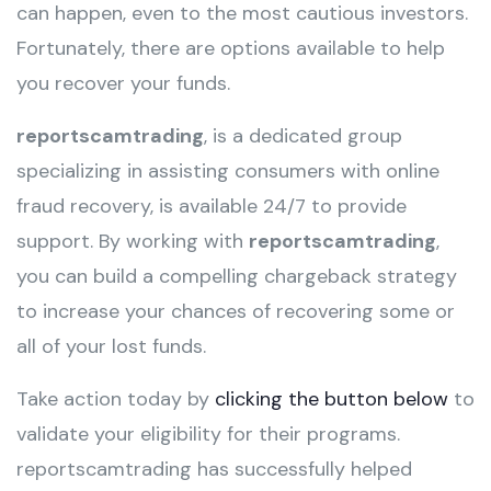
can happen, even to the most cautious investors.
Fortunately, there are options available to help
you recover your funds.
reportscamtrading
, is a dedicated group
specializing in assisting consumers with online
fraud recovery, is available 24/7 to provide
support. By working with
reportscamtrading
,
you can build a compelling chargeback strategy
to increase your chances of recovering some or
all of your lost funds.
Take action today by
clicking the button below
to
validate your eligibility for their programs.
reportscamtrading has successfully helped