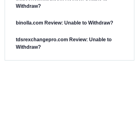
Withdraw?
binolla.com Review: Unable to Withdraw?
tdsrexchangepro.com Review: Unable to
Withdraw?
Have You
Been
Scammed?
Talk to us about
Scam activities to