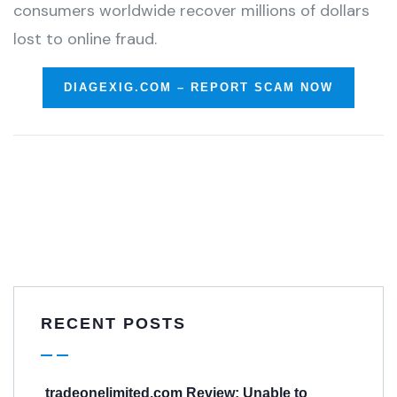
consumers worldwide recover millions of dollars
lost to online fraud.
DIAGEXIG.COM – REPORT SCAM NOW
RECENT POSTS
tradeonelimited.com Review: Unable to