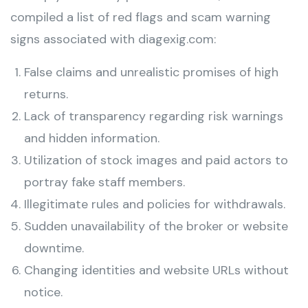
compiled a list of red flags and scam warning
signs associated with diagexig.com:
False claims and unrealistic promises of high
returns.
Lack of transparency regarding risk warnings
and hidden information.
Utilization of stock images and paid actors to
portray fake staff members.
Illegitimate rules and policies for withdrawals.
Sudden unavailability of the broker or website
downtime.
Changing identities and website URLs without
notice.