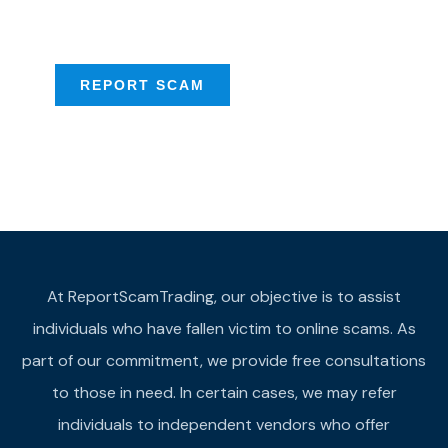
provide assistance
REPORT SCAM
At ReportScamTrading, our objective is to assist
individuals who have fallen victim to online scams. As
part of our commitment, we provide free consultations
to those in need. In certain cases, we may refer
individuals to independent vendors who offer