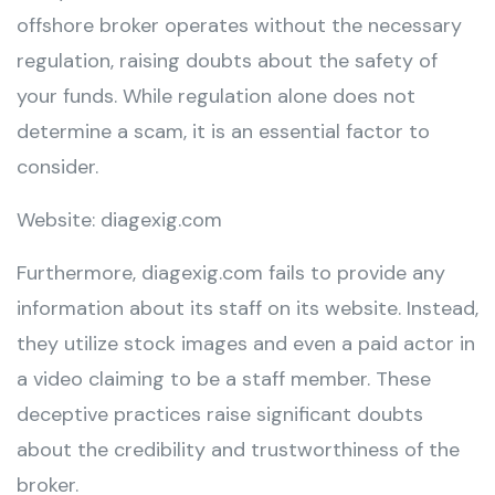
offshore broker operates without the necessary
regulation, raising doubts about the safety of
your funds. While regulation alone does not
determine a scam, it is an essential factor to
consider.
Website: diagexig.com
Furthermore, diagexig.com fails to provide any
information about its staff on its website. Instead,
they utilize stock images and even a paid actor in
a video claiming to be a staff member. These
deceptive practices raise significant doubts
about the credibility and trustworthiness of the
broker.