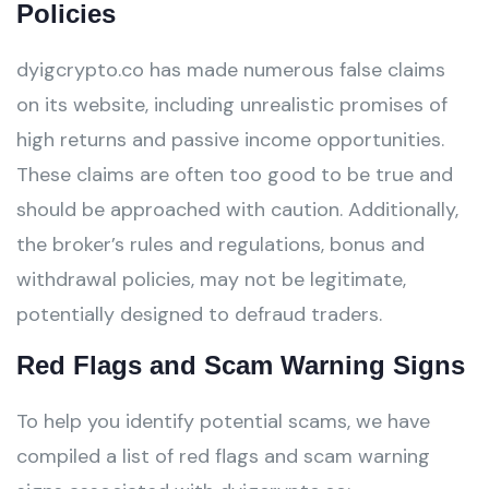
Policies
dyigcrypto.co has made numerous false claims
on its website, including unrealistic promises of
high returns and passive income opportunities.
These claims are often too good to be true and
should be approached with caution. Additionally,
the broker’s rules and regulations, bonus and
withdrawal policies, may not be legitimate,
potentially designed to defraud traders.
Red Flags and Scam Warning Signs
To help you identify potential scams, we have
compiled a list of red flags and scam warning