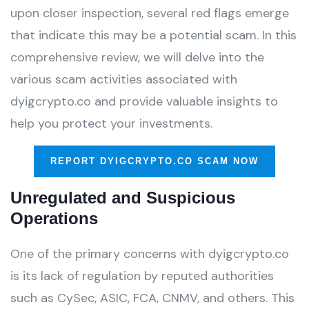
upon closer inspection, several red flags emerge
that indicate this may be a potential scam. In this
comprehensive review, we will delve into the
various scam activities associated with
dyigcrypto.co and provide valuable insights to
help you protect your investments.
REPORT DYIGCRYPTO.CO SCAM NOW
Unregulated and Suspicious
Operations
One of the primary concerns with dyigcrypto.co
is its lack of regulation by reputed authorities
such as CySec, ASIC, FCA, CNMV, and others. This