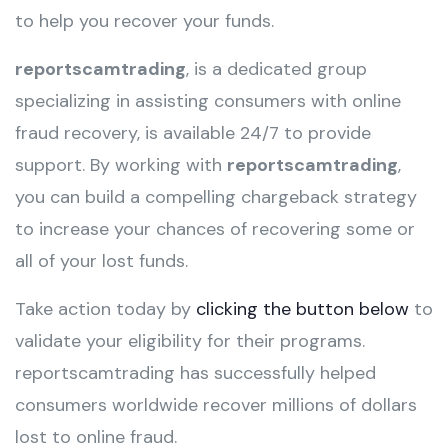
to help you recover your funds.
reportscamtrading
, is a dedicated group
specializing in assisting consumers with online
fraud recovery, is available 24/7 to provide
support. By working with
reportscamtrading
,
you can build a compelling chargeback strategy
to increase your chances of recovering some or
all of your lost funds.
Take action today by
clicking the button below
to
validate your eligibility for their programs.
reportscamtrading has successfully helped
consumers worldwide recover millions of dollars
lost to online fraud.