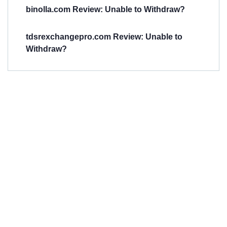
binolla.com Review: Unable to Withdraw?
tdsrexchangepro.com Review: Unable to
Withdraw?
Have You
Been
Scammed?
Talk to us about
Scam activities to
provide assistance