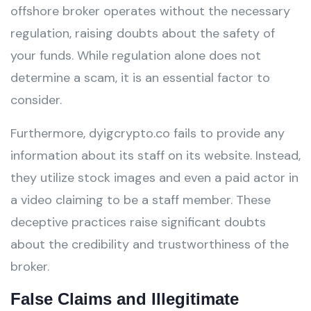
offshore broker operates without the necessary
regulation, raising doubts about the safety of
your funds. While regulation alone does not
determine a scam, it is an essential factor to
consider.
Furthermore, dyigcrypto.co fails to provide any
information about its staff on its website. Instead,
they utilize stock images and even a paid actor in
a video claiming to be a staff member. These
deceptive practices raise significant doubts
about the credibility and trustworthiness of the
broker.
False Claims and Illegitimate