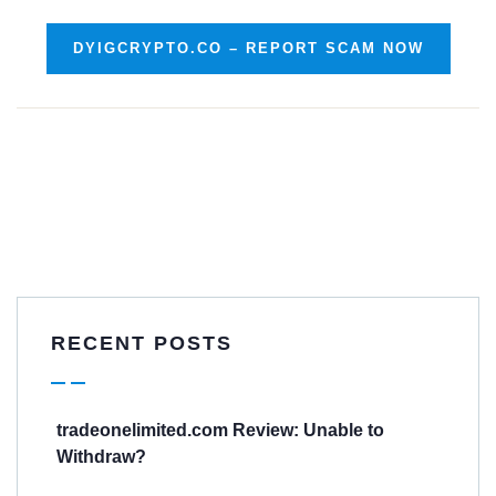
DYIGCRYPTO.CO – REPORT SCAM NOW
RECENT POSTS
tradeonelimited.com Review: Unable to
Withdraw?