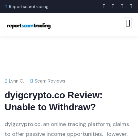
Reportscamtrading
Lynn C.
Scam Reviews
dyigcrypto.co Review:
Unable to Withdraw?
dyigcrypto.co, an online trading platform, claims
to offer passive income opportunities. However,