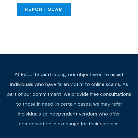
REPORT SCAM
At ReportScamTrading, our objective is to assist
individuals who have fallen victim to online scams. As
part of our commitment, we provide free consultations
to those in need. In certain cases, we may refer
individuals to independent vendors who offer
compensation in exchange for their services.