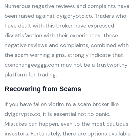
Numerous negative reviews and complaints have
been raised against dyigcrypto.co. Traders who
have dealt with this broker have expressed
dissatisfaction with their experiences. These
negative reviews and complaints, combined with
the scam warning signs, strongly indicate that
coinchangeeggg.com may not be a trustworthy
platform for trading.
Recovering from Scams
If you have fallen victim to a scam broker like
dyigcrypto.co, it is essential not to panic.
Mistakes can happen, even to the most cautious
investors. Fortunately, there are options available