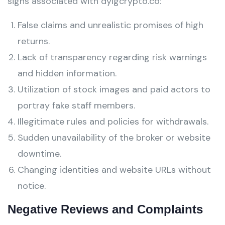
signs associated with dyigcrypto.co:
False claims and unrealistic promises of high
returns.
Lack of transparency regarding risk warnings
and hidden information.
Utilization of stock images and paid actors to
portray fake staff members.
Illegitimate rules and policies for withdrawals.
Sudden unavailability of the broker or website
downtime.
Changing identities and website URLs without
notice.
Negative Reviews and Complaints