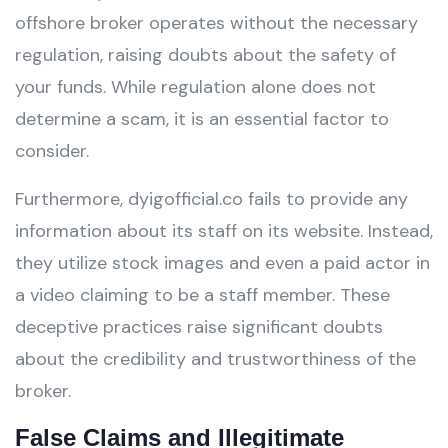
offshore broker operates without the necessary
regulation, raising doubts about the safety of
your funds. While regulation alone does not
determine a scam, it is an essential factor to
consider.
Furthermore, dyigofficial.co fails to provide any
information about its staff on its website. Instead,
they utilize stock images and even a paid actor in
a video claiming to be a staff member. These
deceptive practices raise significant doubts
about the credibility and trustworthiness of the
broker.
False Claims and Illegitimate