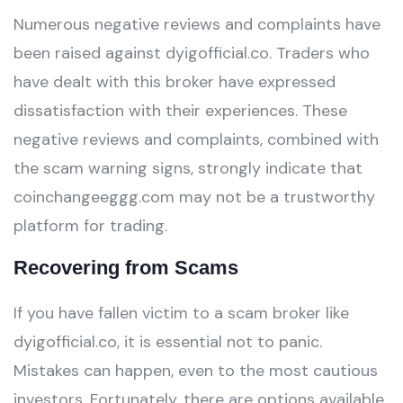
Numerous negative reviews and complaints have
been raised against dyigofficial.co. Traders who
have dealt with this broker have expressed
dissatisfaction with their experiences. These
negative reviews and complaints, combined with
the scam warning signs, strongly indicate that
coinchangeeggg.com may not be a trustworthy
platform for trading.
Recovering from Scams
If you have fallen victim to a scam broker like
dyigofficial.co, it is essential not to panic.
Mistakes can happen, even to the most cautious
investors. Fortunately, there are options available