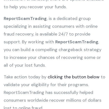
to help you recover your funds.
ReportScamTrading
, is a dedicated group
specializing in assisting consumers with online
fraud recovery, is available 24/7 to provide
support. By working with
ReportScamTrading
,
you can build a compelling chargeback strategy
to increase your chances of recovering some or
all of your lost funds.
Take action today by
clicking the button below
to
validate your eligibility for their programs.
ReportScamTrading has successfully helped
consumers worldwide recover millions of dollars
lost to online fraud.