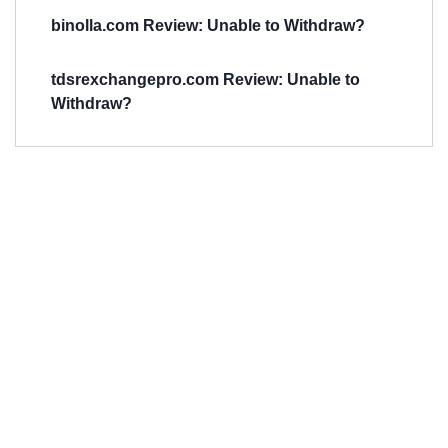
binolla.com Review: Unable to Withdraw?
tdsrexchangepro.com Review: Unable to
Withdraw?
Have You
Been
Scammed?
Talk to us about
Scam activities to
provide assistance