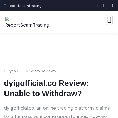
Reportscamtrading
Lynn C.
Scam Reviews
dyigofficial.co Review:
Unable to Withdraw?
dyigofficial.co, an online trading platform, claims
to offer passive income opportunities. However,