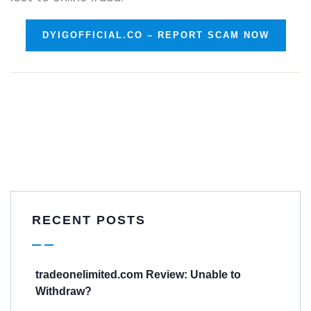
DYIGOFFICIAL.CO – REPORT SCAM NOW
RECENT POSTS
tradeonelimited.com Review: Unable to
Withdraw?