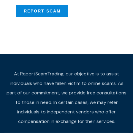
REPORT SCAM
At ReportScamTrading, our objective is to assist
individuals who have fallen victim to online scams. As
part of our commitment, we provide free consultations
to those in need. In certain cases, we may refer
individuals to independent vendors who offer
compensation in exchange for their services.