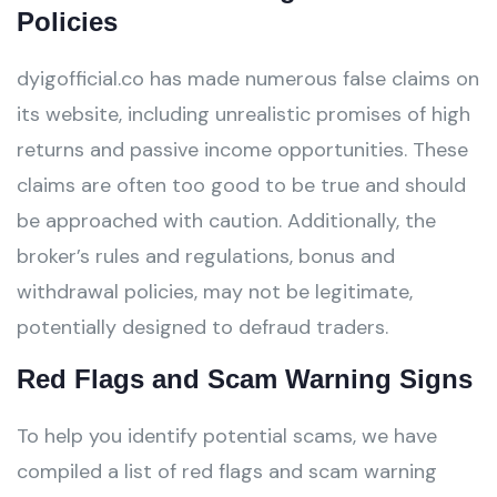
Policies
dyigofficial.co has made numerous false claims on
its website, including unrealistic promises of high
returns and passive income opportunities. These
claims are often too good to be true and should
be approached with caution. Additionally, the
broker’s rules and regulations, bonus and
withdrawal policies, may not be legitimate,
potentially designed to defraud traders.
Red Flags and Scam Warning Signs
To help you identify potential scams, we have
compiled a list of red flags and scam warning