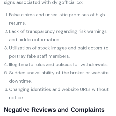
signs associated with dyigofficial.co:
False claims and unrealistic promises of high
returns.
Lack of transparency regarding risk warnings
and hidden information.
Utilization of stock images and paid actors to
portray fake staff members.
Illegitimate rules and policies for withdrawals.
Sudden unavailability of the broker or website
downtime.
Changing identities and website URLs without
notice.
Negative Reviews and Complaints