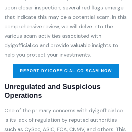
upon closer inspection, several red flags emerge
that indicate this may be a potential scam. In this
comprehensive review, we will delve into the
various scam activities associated with
dyigofficial.co and provide valuable insights to
help you protect your investments.
REPORT DYIGOFFICIAL.CO SCAM NOW
Unregulated and Suspicious
Operations
One of the primary concerns with dyigofficial.co
is its lack of regulation by reputed authorities
such as CySec, ASIC, FCA, CNMV, and others. This