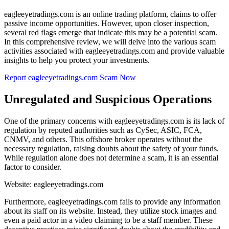
eagleeyetradings.com is an online trading platform, claims to offer
passive income opportunities. However, upon closer inspection,
several red flags emerge that indicate this may be a potential scam.
In this comprehensive review, we will delve into the various scam
activities associated with eagleeyetradings.com and provide valuable
insights to help you protect your investments.
Report eagleeyetradings.com Scam Now
Unregulated and Suspicious Operations
One of the primary concerns with eagleeyetradings.com is its lack of
regulation by reputed authorities such as CySec, ASIC, FCA,
CNMV, and others. This offshore broker operates without the
necessary regulation, raising doubts about the safety of your funds.
While regulation alone does not determine a scam, it is an essential
factor to consider.
Website: eagleeyetradings.com
Furthermore, eagleeyetradings.com fails to provide any information
about its staff on its website. Instead, they utilize stock images and
even a paid actor in a video claiming to be a staff member. These