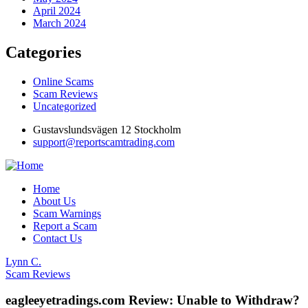
April 2024
March 2024
Categories
Online Scams
Scam Reviews
Uncategorized
Gustavslundsvägen 12 Stockholm
support@reportscamtrading.com
Home
About Us
Scam Warnings
Report a Scam
Contact Us
Lynn C.
Scam Reviews
eagleeyetradings.com Review: Unable to Withdraw?