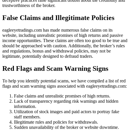
deceptive practices raise significant doubts about the credibility and
trustworthiness of the broker.
False Claims and Illegitimate Policies
eagleeyetradings.com has made numerous false claims on its
website, including unrealistic promises of high returns and passive
income opportunities. These claims are often too good to be true and
should be approached with caution. Additionally, the broker’s rules
and regulations, bonus and withdrawal policies, may not be
legitimate, potentially designed to defraud traders.
Red Flags and Scam Warning Signs
To help you identify potential scams, we have compiled a list of red
flags and scam warning signs associated with eagleeyetradings.com:
False claims and unrealistic promises of high returns.
Lack of transparency regarding risk warnings and hidden
information.
Utilization of stock images and paid actors to portray fake
staff members.
Illegitimate rules and policies for withdrawals.
Sudden unavailability of the broker or website downtime.