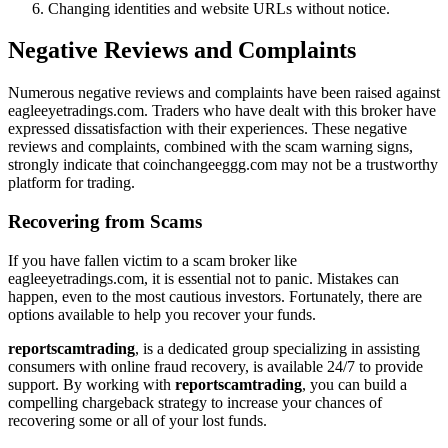
Changing identities and website URLs without notice.
Negative Reviews and Complaints
Numerous negative reviews and complaints have been raised against
eagleeyetradings.com. Traders who have dealt with this broker have
expressed dissatisfaction with their experiences. These negative
reviews and complaints, combined with the scam warning signs,
strongly indicate that coinchangeeggg.com may not be a trustworthy
platform for trading.
Recovering from Scams
If you have fallen victim to a scam broker like
eagleeyetradings.com, it is essential not to panic. Mistakes can
happen, even to the most cautious investors. Fortunately, there are
options available to help you recover your funds.
reportscamtrading
, is a dedicated group specializing in assisting
consumers with online fraud recovery, is available 24/7 to provide
support. By working with
reportscamtrading
, you can build a
compelling chargeback strategy to increase your chances of
recovering some or all of your lost funds.