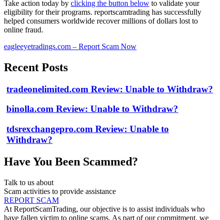
Take action today by
clicking the button below
to validate your
eligibility for their programs. reportscamtrading has successfully
helped consumers worldwide recover millions of dollars lost to
online fraud.
eagleeyetradings.com – Report Scam Now
Recent Posts
tradeonelimited.com Review: Unable to Withdraw?
binolla.com Review: Unable to Withdraw?
tdsrexchangepro.com Review: Unable to
Withdraw?
Have You Been Scammed?
Talk to us about
Scam activities to provide assistance
REPORT SCAM
At ReportScamTrading, our objective is to assist individuals who
have fallen victim to online scams. As part of our commitment, we