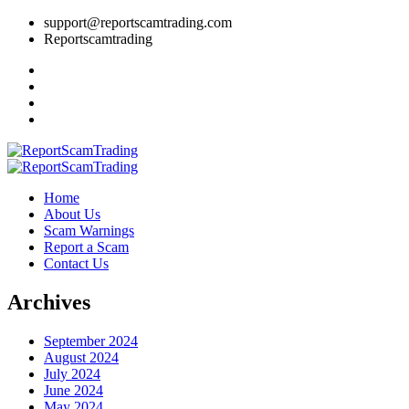
support@reportscamtrading.com
Reportscamtrading
Home
About Us
Scam Warnings
Report a Scam
Contact Us
Archives
September 2024
August 2024
July 2024
June 2024
May 2024