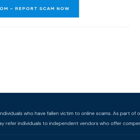
OM – REPORT SCAM NOW
individuals who have fallen victim to online scams. As part o
may refer individuals to independent vendors who offer compens