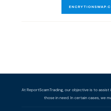
ENCRYTIONSWAP.C
At ReportScamTrading, our objective is to assist 
those in need. In certain cases, we 