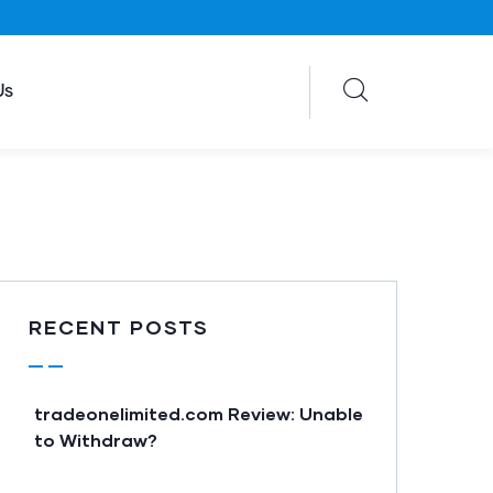
Us
RECENT POSTS
tradeonelimited.com Review: Unable
to Withdraw?