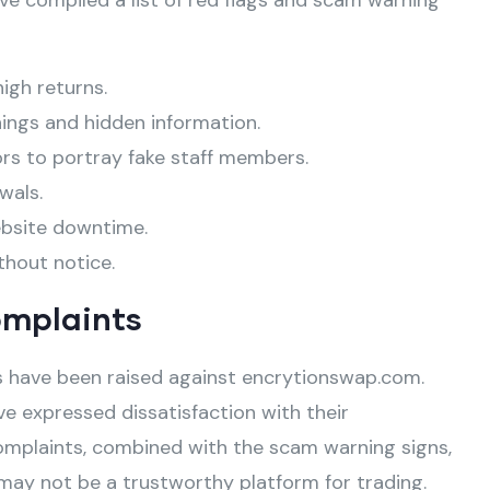
ve compiled a list of red flags and scam warning
high returns.
ings and hidden information.
ors to portray fake staff members.
wals.
ebsite downtime.
thout notice.
omplaints
 have been raised against encrytionswap.com.
e expressed dissatisfaction with their
omplaints, combined with the scam warning signs,
may not be a trustworthy platform for trading.