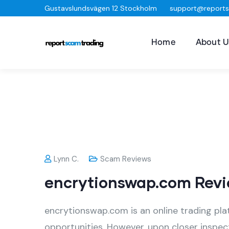
Gustavslundsvägen 12 Stockholm
support@report
Home
About U
Lynn C.
Scam Reviews
encrytionswap.com Revi
encrytionswap.com is an online trading pla
opportunities. However, upon closer inspect