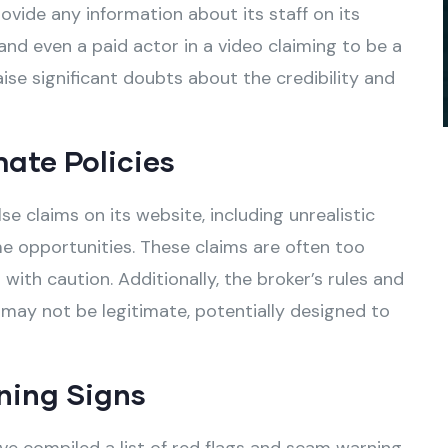
vide any information about its staff on its
and even a paid actor in a video claiming to be a
ise significant doubts about the credibility and
mate Policies
claims on its website, including unrealistic
e opportunities. These claims are often too
ith caution. Additionally, the broker’s rules and
 may not be legitimate, potentially designed to
ning Signs