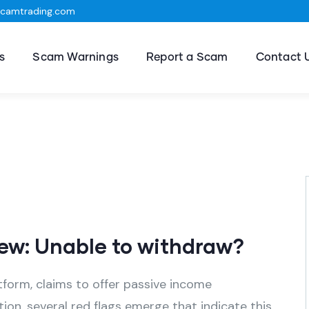
scamtrading.com
s
Scam Warnings
Report a Scam
Contact 
ew: Unable to withdraw?
tform, claims to offer passive income
ion, several red flags emerge that indicate this