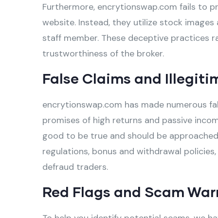
Furthermore, encrytionswap.com fails to pro
website. Instead, they utilize stock images 
staff member. These deceptive practices ra
trustworthiness of the broker.
False Claims and Illegiti
encrytionswap.com has made numerous false 
promises of high returns and passive incom
good to be true and should be approached w
regulations, bonus and withdrawal policies,
defraud traders.
Red Flags and Scam War