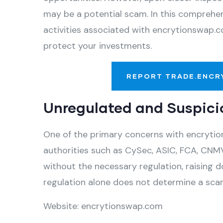
may be a potential scam. In this comprehens
activities associated with encrytionswap.c
protect your investments.
REPORT TRADE.ENCR
Unregulated and Suspici
One of the primary concerns with encrytion
authorities such as CySec, ASIC, FCA, CNMV
without the necessary regulation, raising d
regulation alone does not determine a scam,
Website: encrytionswap.com