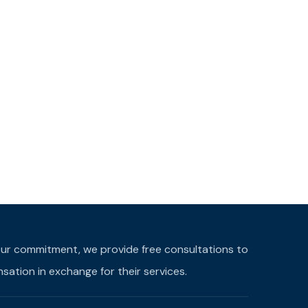
f our commitment, we provide free consultations to
ation in exchange for their services.