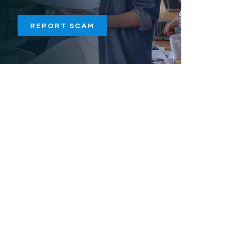
REPORT SCAM