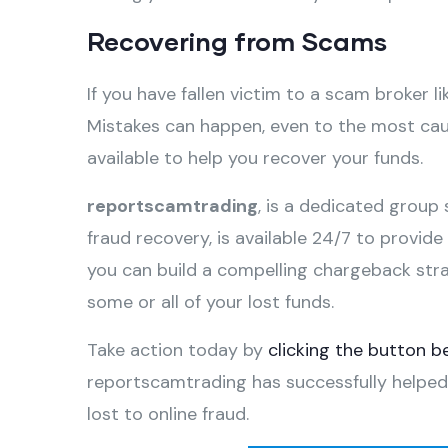
Recovering from Scams
If you have fallen victim to a scam broker li
Mistakes can happen, even to the most caut
available to help you recover your funds.
reportscamtrading
, is a dedicated group 
fraud recovery, is available 24/7 to provid
you can build a compelling chargeback str
some or all of your lost funds.
Take action today by
clicking the button b
reportscamtrading has successfully helped
lost to online fraud.