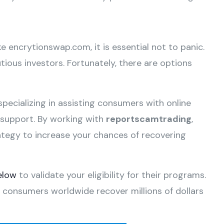
ke encrytionswap.com, it is essential not to panic.
ious investors. Fortunately, there are options
specializing in assisting consumers with online
e support. By working with
reportscamtrading
,
ategy to increase your chances of recovering
elow
to validate your eligibility for their programs.
 consumers worldwide recover millions of dollars