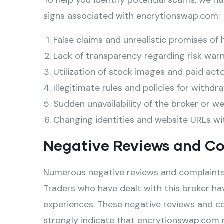
To help you identify potential scams, we ha
signs associated with encrytionswap.com:
False claims and unrealistic promises of 
Lack of transparency regarding risk warn
Utilization of stock images and paid act
Illegitimate rules and policies for withdra
Sudden unavailability of the broker or w
Changing identities and website URLs wi
Negative Reviews and C
Numerous negative reviews and complaints
Traders who have dealt with this broker hav
experiences. These negative reviews and c
strongly indicate that encrytionswap.com 