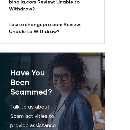
binolla.com Review: Unable to
Withdraw?
tdsrexchangepro.com Review:
Unable to Withdraw?
Have You
Been
Scammed?
Talk to us about
Scam activities to
provide assistance