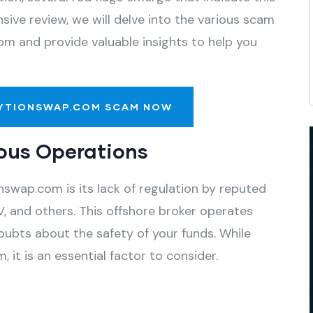
ive review, we will delve into the various scam
om and provide valuable insights to help you
YTIONSWAP.COM SCAM NOW
ous Operations
swap.com is its lack of regulation by reputed
, and others. This offshore broker operates
oubts about the safety of your funds. While
 it is an essential factor to consider.