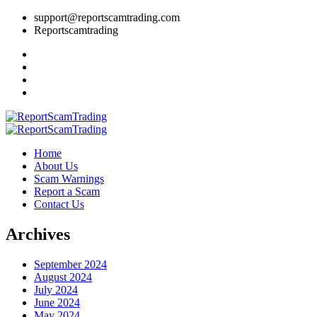
support@reportscamtrading.com
Reportscamtrading
Home
About Us
Scam Warnings
Report a Scam
Contact Us
Archives
September 2024
August 2024
July 2024
June 2024
May 2024