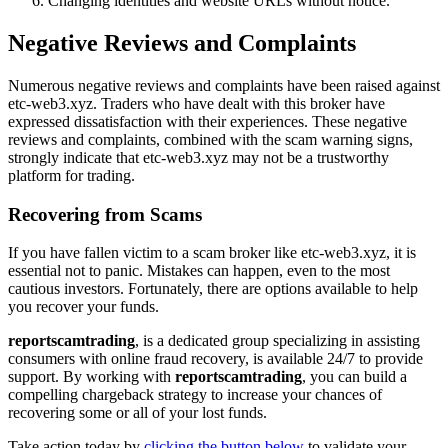
Changing identities and website URLs without notice.
Negative Reviews and Complaints
Numerous negative reviews and complaints have been raised against
etc-web3.xyz. Traders who have dealt with this broker have
expressed dissatisfaction with their experiences. These negative
reviews and complaints, combined with the scam warning signs,
strongly indicate that etc-web3.xyz may not be a trustworthy
platform for trading.
Recovering from Scams
If you have fallen victim to a scam broker like etc-web3.xyz, it is
essential not to panic. Mistakes can happen, even to the most
cautious investors. Fortunately, there are options available to help
you recover your funds.
reportscamtrading
, is a dedicated group specializing in assisting
consumers with online fraud recovery, is available 24/7 to provide
support. By working with
reportscamtrading
, you can build a
compelling chargeback strategy to increase your chances of
recovering some or all of your lost funds.
Take action today by
clicking the button below
to validate your