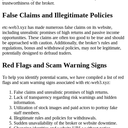
trustworthiness of the broker.
False Claims and Illegitimate Policies
etc-web3.xyz has made numerous false claims on its website,
including unrealistic promises of high returns and passive income
opportunities. These claims are often too good to be true and should
be approached with caution. Additionally, the broker’s rules and
regulations, bonus and withdrawal policies, may not be legitimate,
potentially designed to defraud traders.
Red Flags and Scam Warning Signs
To help you identify potential scams, we have compiled a list of red
flags and scam warning signs associated with etc-web3.xyz:
False claims and unrealistic promises of high returns.
Lack of transparency regarding risk warnings and hidden
information.
Utilization of stock images and paid actors to portray fake
staff members.
Illegitimate rules and policies for withdrawals.
Sudden unavailability of the broker or website downtime.