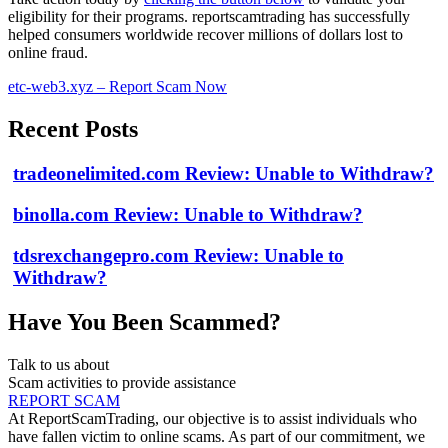
eligibility for their programs. reportscamtrading has successfully
helped consumers worldwide recover millions of dollars lost to
online fraud.
etc-web3.xyz – Report Scam Now
Recent Posts
tradeonelimited.com Review: Unable to Withdraw?
binolla.com Review: Unable to Withdraw?
tdsrexchangepro.com Review: Unable to
Withdraw?
Have You Been Scammed?
Talk to us about
Scam activities to provide assistance
REPORT SCAM
At ReportScamTrading, our objective is to assist individuals who
have fallen victim to online scams. As part of our commitment, we