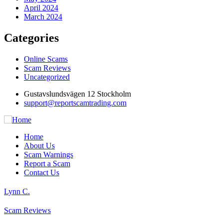
April 2024
March 2024
Categories
Online Scams
Scam Reviews
Uncategorized
Gustavslundsvägen 12 Stockholm
support@reportscamtrading.com
Home
About Us
Scam Warnings
Report a Scam
Contact Us
Lynn C.
Scam Reviews