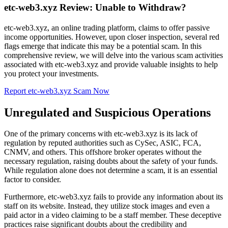
etc-web3.xyz Review: Unable to Withdraw?
etc-web3.xyz, an online trading platform, claims to offer passive
income opportunities. However, upon closer inspection, several red
flags emerge that indicate this may be a potential scam. In this
comprehensive review, we will delve into the various scam activities
associated with etc-web3.xyz and provide valuable insights to help
you protect your investments.
Report etc-web3.xyz Scam Now
Unregulated and Suspicious Operations
One of the primary concerns with etc-web3.xyz is its lack of
regulation by reputed authorities such as CySec, ASIC, FCA,
CNMV, and others. This offshore broker operates without the
necessary regulation, raising doubts about the safety of your funds.
While regulation alone does not determine a scam, it is an essential
factor to consider.
Furthermore, etc-web3.xyz fails to provide any information about its
staff on its website. Instead, they utilize stock images and even a
paid actor in a video claiming to be a staff member. These deceptive
practices raise significant doubts about the credibility and