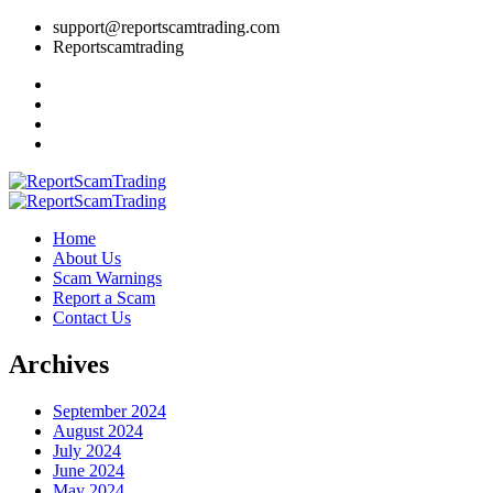
support@reportscamtrading.com
Reportscamtrading
Home
About Us
Scam Warnings
Report a Scam
Contact Us
Archives
September 2024
August 2024
July 2024
June 2024
May 2024