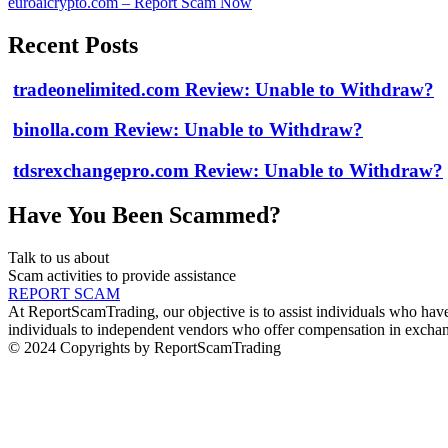
euroaicrypto.com – Report Scam Now
Recent Posts
tradeonelimited.com Review: Unable to Withdraw?
binolla.com Review: Unable to Withdraw?
tdsrexchangepro.com Review: Unable to Withdraw?
Have You Been Scammed?
Talk to us about
Scam activities to provide assistance
REPORT SCAM
At ReportScamTrading, our objective is to assist individuals who have 
individuals to independent vendors who offer compensation in exchang
© 2024 Copyrights by ReportScamTrading