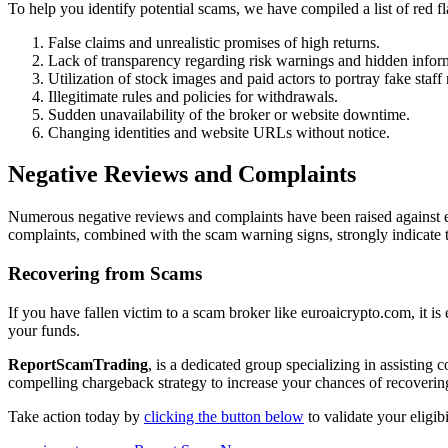
To help you identify potential scams, we have compiled a list of red 
False claims and unrealistic promises of high returns.
Lack of transparency regarding risk warnings and hidden infor
Utilization of stock images and paid actors to portray fake staf
Illegitimate rules and policies for withdrawals.
Sudden unavailability of the broker or website downtime.
Changing identities and website URLs without notice.
Negative Reviews and Complaints
Numerous negative reviews and complaints have been raised against eu
complaints, combined with the scam warning signs, strongly indicate 
Recovering from Scams
If you have fallen victim to a scam broker like euroaicrypto.com, it is
your funds.
ReportScamTrading
, is a dedicated group specializing in assisting
compelling chargeback strategy to increase your chances of recovering
Take action today by
clicking the button below
to validate your eligi