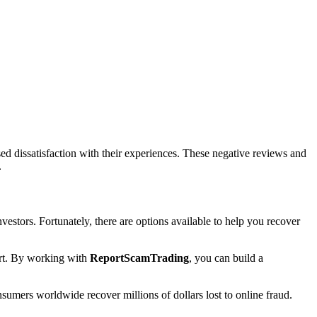
d dissatisfaction with their experiences. These negative reviews and
.
nvestors. Fortunately, there are options available to help you recover
port. By working with
ReportScamTrading
, you can build a
sumers worldwide recover millions of dollars lost to online fraud.