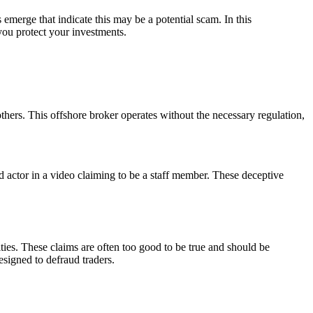
emerge that indicate this may be a potential scam. In this
you protect your investments.
ers. This offshore broker operates without the necessary regulation,
id actor in a video claiming to be a staff member. These deceptive
ies. These claims are often too good to be true and should be
esigned to defraud traders.