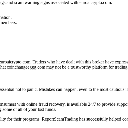
flags and scam warning signs associated with euroaicrypto.com:
mation.
f members.
roaicrypto.com. Traders who have dealt with this broker have expresse
that coinchangeeggg.com may not be a trustworthy platform for trading
 essential not to panic. Mistakes can happen, even to the most cautious i
 consumers with online fraud recovery, is available 24/7 to provide sup
 some or all of your lost funds.
bility for their programs. ReportScamTrading has successfully helped con