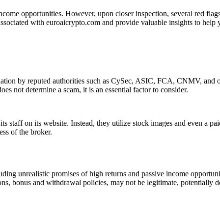
income opportunities. However, upon closer inspection, several red flags 
associated with euroaicrypto.com and provide valuable insights to help 
ulation by reputed authorities such as CySec, ASIC, FCA, CNMV, and oth
es not determine a scam, it is an essential factor to consider.
s staff on its website. Instead, they utilize stock images and even a pa
ess of the broker.
ding unrealistic promises of high returns and passive income opportunit
ons, bonus and withdrawal policies, may not be legitimate, potentially d