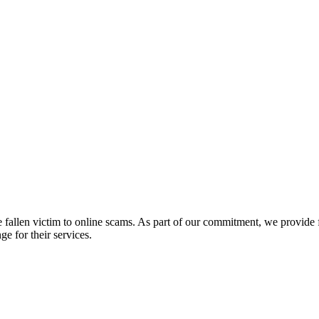
fallen victim to online scams. As part of our commitment, we provide fr
e for their services.