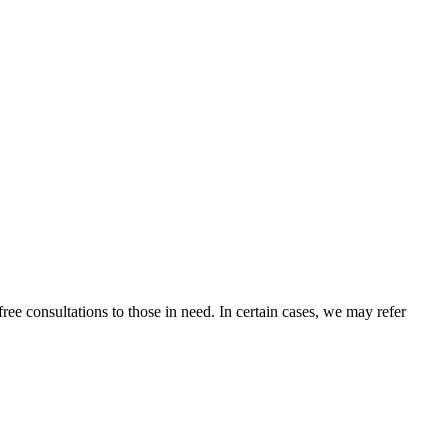
ee consultations to those in need. In certain cases, we may refer