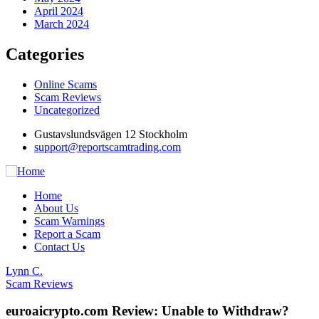
April 2024
March 2024
Categories
Online Scams
Scam Reviews
Uncategorized
Gustavslundsvägen 12 Stockholm
support@reportscamtrading.com
Home
About Us
Scam Warnings
Report a Scam
Contact Us
Lynn C.
Scam Reviews
euroaicrypto.com Review: Unable to Withdraw?