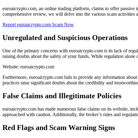
euroaicrypto.com, an online trading platform, claims to offer passive 
comprehensive review, we will delve into the various scam activities 
Report euroaicrypto.com Scam Now
Unregulated and Suspicious Operations
One of the primary concerns with euroaicrypto.com is its lack of reg
raising doubts about the safety of your funds. While regulation alone do
Website: euroaicrypto.com
Furthermore, euroaicrypto.com fails to provide any information about it
practices raise significant doubts about the credibility and trustworthin
False Claims and Illegitimate Policies
euroaicrypto.com has made numerous false claims on its website, inclu
approached with caution. Additionally, the broker’s rules and regulati
Red Flags and Scam Warning Signs