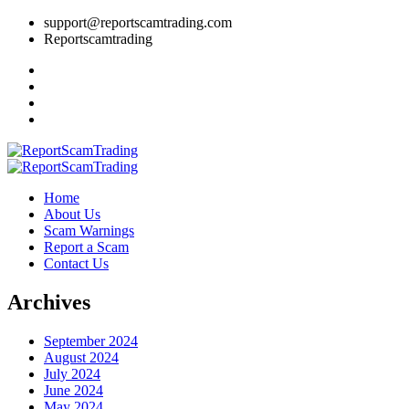
support@reportscamtrading.com
Reportscamtrading
Home
About Us
Scam Warnings
Report a Scam
Contact Us
Archives
September 2024
August 2024
July 2024
June 2024
May 2024