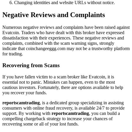
Changing identities and website URLs without notice.
Negative Reviews and Complaints
Numerous negative reviews and complaints have been raised against
Evatcoin. Traders who have dealt with this broker have expressed
dissatisfaction with their experiences. These negative reviews and
complaints, combined with the scam warning signs, strongly
indicate that coinchangeeggg.com may not be a trustworthy platform
for trading.
Recovering from Scams
If you have fallen victim to a scam broker like Evatcoin, it is
essential not to panic. Mistakes can happen, even to the most
cautious investors. Fortunately, there are options available to help
you recover your funds.
reportscamtrading
, is a dedicated group specializing in assisting
consumers with online fraud recovery, is available 24/7 to provide
support. By working with
reportscamtrading
, you can build a
compelling chargeback strategy to increase your chances of
recovering some or all of your lost funds.