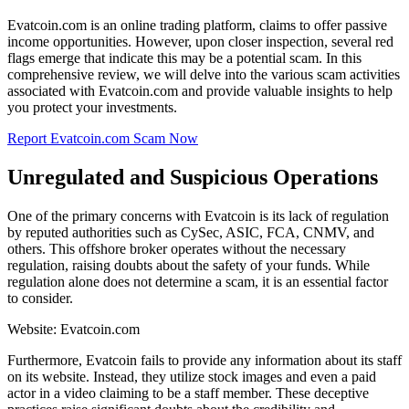
Evatcoin.com is an online trading platform, claims to offer passive
income opportunities. However, upon closer inspection, several red
flags emerge that indicate this may be a potential scam. In this
comprehensive review, we will delve into the various scam activities
associated with Evatcoin.com and provide valuable insights to help
you protect your investments.
Report Evatcoin.com Scam Now
Unregulated and Suspicious Operations
One of the primary concerns with Evatcoin is its lack of regulation
by reputed authorities such as CySec, ASIC, FCA, CNMV, and
others. This offshore broker operates without the necessary
regulation, raising doubts about the safety of your funds. While
regulation alone does not determine a scam, it is an essential factor
to consider.
Website: Evatcoin.com
Furthermore, Evatcoin fails to provide any information about its staff
on its website. Instead, they utilize stock images and even a paid
actor in a video claiming to be a staff member. These deceptive