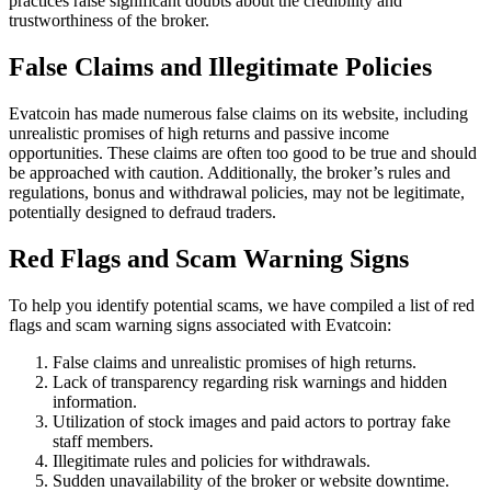
practices raise significant doubts about the credibility and
trustworthiness of the broker.
False Claims and Illegitimate Policies
Evatcoin has made numerous false claims on its website, including
unrealistic promises of high returns and passive income
opportunities. These claims are often too good to be true and should
be approached with caution. Additionally, the broker’s rules and
regulations, bonus and withdrawal policies, may not be legitimate,
potentially designed to defraud traders.
Red Flags and Scam Warning Signs
To help you identify potential scams, we have compiled a list of red
flags and scam warning signs associated with Evatcoin:
False claims and unrealistic promises of high returns.
Lack of transparency regarding risk warnings and hidden
information.
Utilization of stock images and paid actors to portray fake
staff members.
Illegitimate rules and policies for withdrawals.
Sudden unavailability of the broker or website downtime.