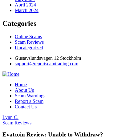
April 2024
March 2024
Categories
Online Scams
Scam Reviews
Uncategorized
Gustavslundsvägen 12 Stockholm
support@reportscamtrading.com
Home
About Us
Scam Warnings
Report a Scam
Contact Us
Lynn C.
Scam Reviews
Evatcoin Review: Unable to Withdraw?