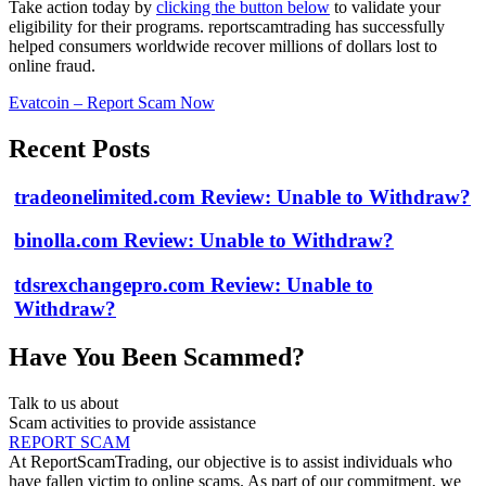
Take action today by
clicking the button below
to validate your
eligibility for their programs. reportscamtrading has successfully
helped consumers worldwide recover millions of dollars lost to
online fraud.
Evatcoin – Report Scam Now
Recent Posts
tradeonelimited.com Review: Unable to Withdraw?
binolla.com Review: Unable to Withdraw?
tdsrexchangepro.com Review: Unable to
Withdraw?
Have You Been Scammed?
Talk to us about
Scam activities to provide assistance
REPORT SCAM
At ReportScamTrading, our objective is to assist individuals who
have fallen victim to online scams. As part of our commitment, we