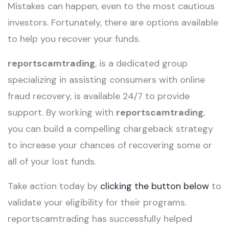
Mistakes can happen, even to the most cautious
investors. Fortunately, there are options available
to help you recover your funds.
reportscamtrading
, is a dedicated group
specializing in assisting consumers with online
fraud recovery, is available 24/7 to provide
support. By working with
reportscamtrading
,
you can build a compelling chargeback strategy
to increase your chances of recovering some or
all of your lost funds.
Take action today by
clicking the button below
to
validate your eligibility for their programs.
reportscamtrading has successfully helped