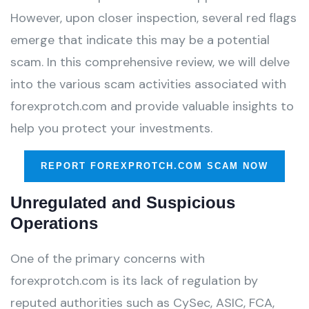
However, upon closer inspection, several red flags
emerge that indicate this may be a potential
scam. In this comprehensive review, we will delve
into the various scam activities associated with
forexprotch.com and provide valuable insights to
help you protect your investments.
REPORT FOREXPROTCH.COM SCAM NOW
Unregulated and Suspicious
Operations
One of the primary concerns with
forexprotch.com is its lack of regulation by
reputed authorities such as CySec, ASIC, FCA,