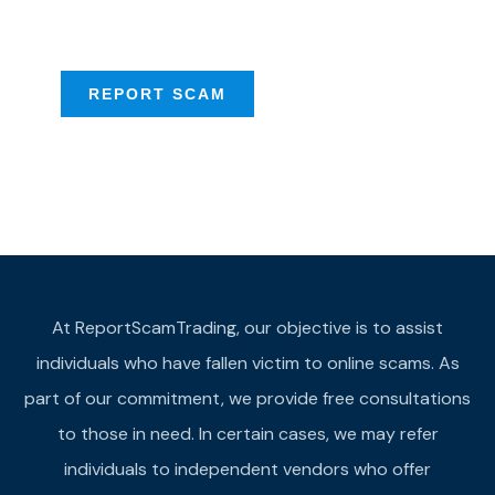
provide assistance
REPORT SCAM
At ReportScamTrading, our objective is to assist
individuals who have fallen victim to online scams. As
part of our commitment, we provide free consultations
to those in need. In certain cases, we may refer
individuals to independent vendors who offer