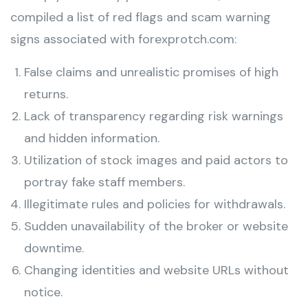
compiled a list of red flags and scam warning
signs associated with forexprotch.com:
False claims and unrealistic promises of high
returns.
Lack of transparency regarding risk warnings
and hidden information.
Utilization of stock images and paid actors to
portray fake staff members.
Illegitimate rules and policies for withdrawals.
Sudden unavailability of the broker or website
downtime.
Changing identities and website URLs without
notice.