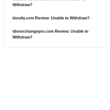
Withdraw?
binolla.com Review: Unable to Withdraw?
tdsrexchangepro.com Review: Unable to
Withdraw?
Have You
Been
Scammed?
Talk to us about
Scam activities to