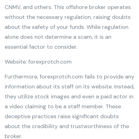
CNMV, and others. This offshore broker operates
without the necessary regulation, raising doubts
about the safety of your funds. While regulation
alone does not determine a scam, it is an
essential factor to consider.
Website: forexprotch.com
Furthermore, forexprotch.com fails to provide any
information about its staff on its website. Instead,
they utilize stock images and even a paid actor in
a video claiming to be a staff member. These
deceptive practices raise significant doubts
about the credibility and trustworthiness of the
broker.