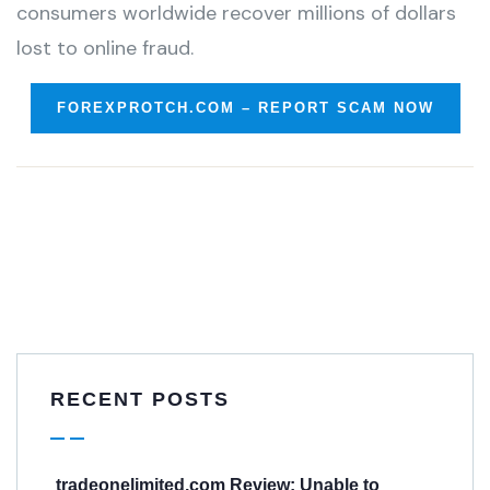
consumers worldwide recover millions of dollars
lost to online fraud.
FOREXPROTCH.COM – REPORT SCAM NOW
RECENT POSTS
tradeonelimited.com Review: Unable to