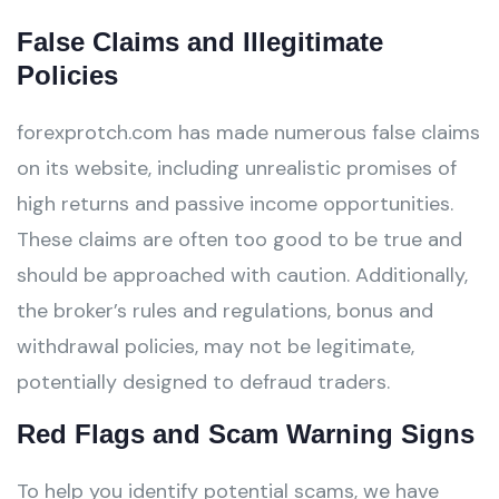
False Claims and Illegitimate
Policies
forexprotch.com has made numerous false claims
on its website, including unrealistic promises of
high returns and passive income opportunities.
These claims are often too good to be true and
should be approached with caution. Additionally,
the broker’s rules and regulations, bonus and
withdrawal policies, may not be legitimate,
potentially designed to defraud traders.
Red Flags and Scam Warning Signs
To help you identify potential scams, we have