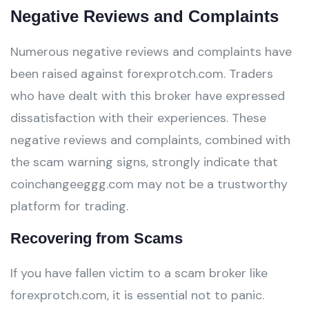
Negative Reviews and Complaints
Numerous negative reviews and complaints have
been raised against forexprotch.com. Traders
who have dealt with this broker have expressed
dissatisfaction with their experiences. These
negative reviews and complaints, combined with
the scam warning signs, strongly indicate that
coinchangeeggg.com may not be a trustworthy
platform for trading.
Recovering from Scams
If you have fallen victim to a scam broker like
forexprotch.com, it is essential not to panic.