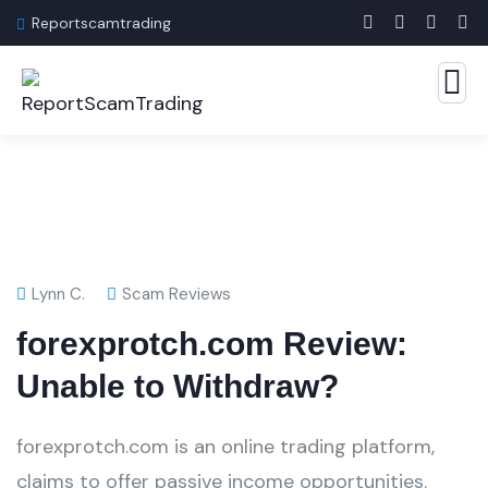
Reportscamtrading
Lynn C.
Scam Reviews
forexprotch.com Review:
Unable to Withdraw?
forexprotch.com is an online trading platform,
claims to offer passive income opportunities.