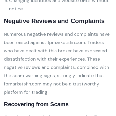
Changing identities and website URLs without
notice.
Negative Reviews and Complaints
Numerous negative reviews and complaints have
been raised against fpmarketsfin.com. Traders
who have dealt with this broker have expressed
dissatisfaction with their experiences. These
negative reviews and complaints, combined with
the scam warning signs, strongly indicate that
fpmarketsfin.com may not be a trustworthy
platform for trading.
Recovering from Scams