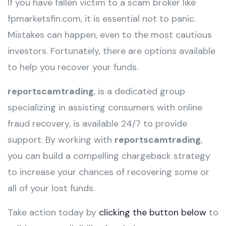
If you have fallen victim to a scam broker like
fpmarketsfin.com, it is essential not to panic.
Mistakes can happen, even to the most cautious
investors. Fortunately, there are options available
to help you recover your funds.
reportscamtrading
, is a dedicated group
specializing in assisting consumers with online
fraud recovery, is available 24/7 to provide
support. By working with
reportscamtrading
,
you can build a compelling chargeback strategy
to increase your chances of recovering some or
all of your lost funds.
Take action today by
clicking the button below
to