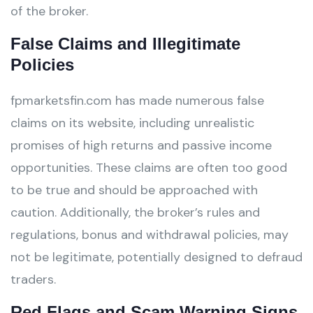
of the broker.
False Claims and Illegitimate
Policies
fpmarketsfin.com has made numerous false
claims on its website, including unrealistic
promises of high returns and passive income
opportunities. These claims are often too good
to be true and should be approached with
caution. Additionally, the broker’s rules and
regulations, bonus and withdrawal policies, may
not be legitimate, potentially designed to defraud
traders.
Red Flags and Scam Warning Signs