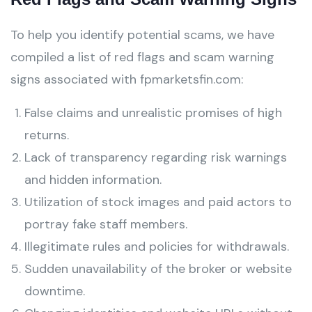
To help you identify potential scams, we have
compiled a list of red flags and scam warning
signs associated with fpmarketsfin.com:
False claims and unrealistic promises of high
returns.
Lack of transparency regarding risk warnings
and hidden information.
Utilization of stock images and paid actors to
portray fake staff members.
Illegitimate rules and policies for withdrawals.
Sudden unavailability of the broker or website
downtime.