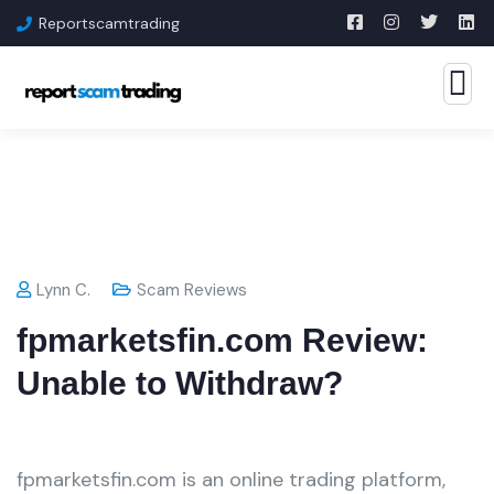
Reportscamtrading
Lynn C.
Scam Reviews
fpmarketsfin.com Review:
Unable to Withdraw?
fpmarketsfin.com is an online trading platform,