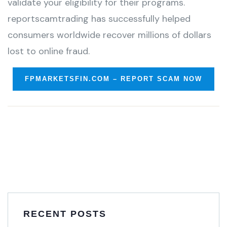
validate your eligibility for their programs.
reportscamtrading has successfully helped
consumers worldwide recover millions of dollars
lost to online fraud.
FPMARKETSFIN.COM – REPORT SCAM NOW
RECENT POSTS