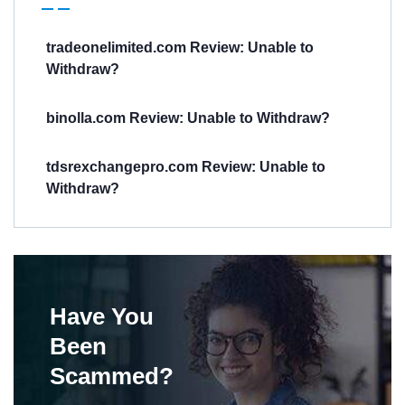
tradeonelimited.com Review: Unable to
Withdraw?
binolla.com Review: Unable to Withdraw?
tdsrexchangepro.com Review: Unable to
Withdraw?
Have You
Been
Scammed?