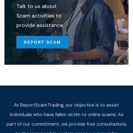
Talk to us about
Scam activities to
provide assistance
REPORT SCAM
At ReportScamTrading, our objective is to assist
individuals who have fallen victim to online scams. As
part of our commitment, we provide free consultations