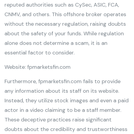
reputed authorities such as CySec, ASIC, FCA,
CNMV, and others. This offshore broker operates
without the necessary regulation, raising doubts
about the safety of your funds. While regulation
alone does not determine a scam, it is an
essential factor to consider.
Website: fpmarketsfin.com
Furthermore, fpmarketsfin.com fails to provide
any information about its staff on its website.
Instead, they utilize stock images and even a paid
actor in a video claiming to be a staff member.
These deceptive practices raise significant
doubts about the credibility and trustworthiness