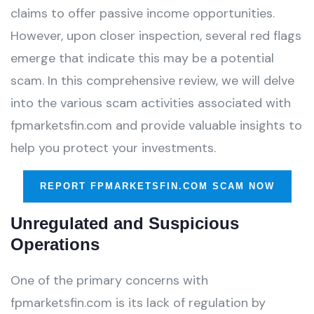
claims to offer passive income opportunities.
However, upon closer inspection, several red flags
emerge that indicate this may be a potential
scam. In this comprehensive review, we will delve
into the various scam activities associated with
fpmarketsfin.com and provide valuable insights to
help you protect your investments.
REPORT FPMARKETSFIN.COM SCAM NOW
Unregulated and Suspicious
Operations
One of the primary concerns with
fpmarketsfin.com is its lack of regulation by