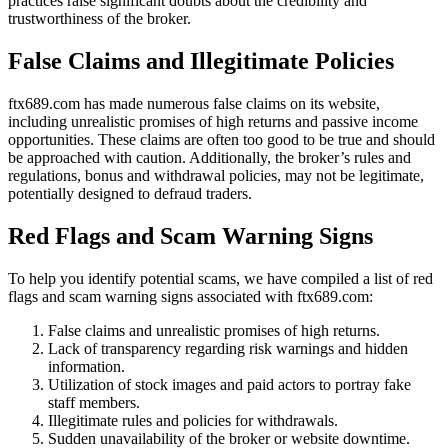
practices raise significant doubts about the credibility and
trustworthiness of the broker.
False Claims and Illegitimate Policies
ftx689.com has made numerous false claims on its website,
including unrealistic promises of high returns and passive income
opportunities. These claims are often too good to be true and should
be approached with caution. Additionally, the broker’s rules and
regulations, bonus and withdrawal policies, may not be legitimate,
potentially designed to defraud traders.
Red Flags and Scam Warning Signs
To help you identify potential scams, we have compiled a list of red
flags and scam warning signs associated with ftx689.com:
False claims and unrealistic promises of high returns.
Lack of transparency regarding risk warnings and hidden
information.
Utilization of stock images and paid actors to portray fake
staff members.
Illegitimate rules and policies for withdrawals.
Sudden unavailability of the broker or website downtime.