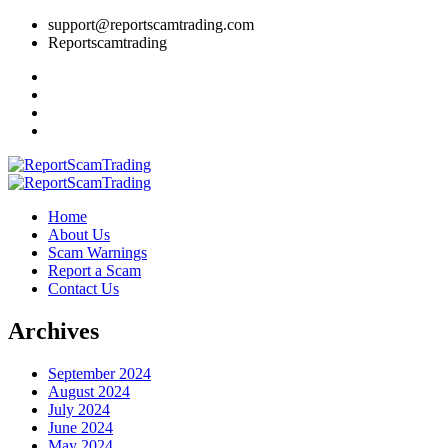
support@reportscamtrading.com
Reportscamtrading
Home
About Us
Scam Warnings
Report a Scam
Contact Us
Archives
September 2024
August 2024
July 2024
June 2024
May 2024