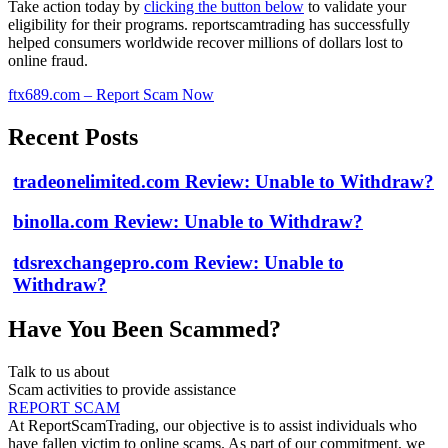
Take action today by
clicking the button below
to validate your
eligibility for their programs. reportscamtrading has successfully
helped consumers worldwide recover millions of dollars lost to
online fraud.
ftx689.com – Report Scam Now
Recent Posts
tradeonelimited.com Review: Unable to Withdraw?
binolla.com Review: Unable to Withdraw?
tdsrexchangepro.com Review: Unable to
Withdraw?
Have You Been Scammed?
Talk to us about
Scam activities to provide assistance
REPORT SCAM
At ReportScamTrading, our objective is to assist individuals who
have fallen victim to online scams. As part of our commitment, we