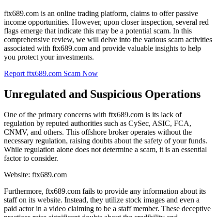
ftx689.com is an online trading platform, claims to offer passive
income opportunities. However, upon closer inspection, several red
flags emerge that indicate this may be a potential scam. In this
comprehensive review, we will delve into the various scam activities
associated with ftx689.com and provide valuable insights to help
you protect your investments.
Report ftx689.com Scam Now
Unregulated and Suspicious Operations
One of the primary concerns with ftx689.com is its lack of
regulation by reputed authorities such as CySec, ASIC, FCA,
CNMV, and others. This offshore broker operates without the
necessary regulation, raising doubts about the safety of your funds.
While regulation alone does not determine a scam, it is an essential
factor to consider.
Website: ftx689.com
Furthermore, ftx689.com fails to provide any information about its
staff on its website. Instead, they utilize stock images and even a
paid actor in a video claiming to be a staff member. These deceptive