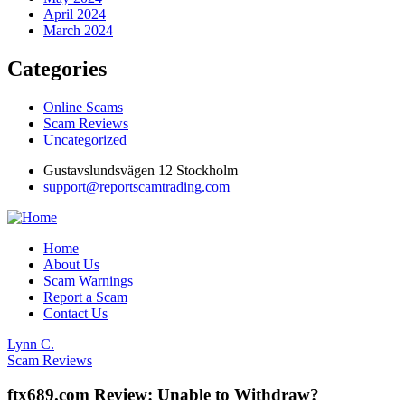
April 2024
March 2024
Categories
Online Scams
Scam Reviews
Uncategorized
Gustavslundsvägen 12 Stockholm
support@reportscamtrading.com
Home
About Us
Scam Warnings
Report a Scam
Contact Us
Lynn C.
Scam Reviews
ftx689.com Review: Unable to Withdraw?