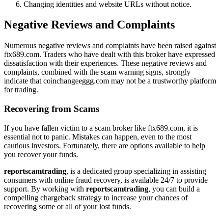
Changing identities and website URLs without notice.
Negative Reviews and Complaints
Numerous negative reviews and complaints have been raised against
ftx689.com. Traders who have dealt with this broker have expressed
dissatisfaction with their experiences. These negative reviews and
complaints, combined with the scam warning signs, strongly
indicate that coinchangeeggg.com may not be a trustworthy platform
for trading.
Recovering from Scams
If you have fallen victim to a scam broker like ftx689.com, it is
essential not to panic. Mistakes can happen, even to the most
cautious investors. Fortunately, there are options available to help
you recover your funds.
reportscamtrading
, is a dedicated group specializing in assisting
consumers with online fraud recovery, is available 24/7 to provide
support. By working with
reportscamtrading
, you can build a
compelling chargeback strategy to increase your chances of
recovering some or all of your lost funds.