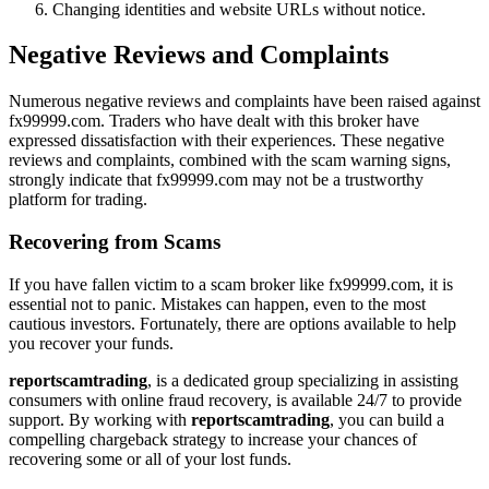
Changing identities and website URLs without notice.
Negative Reviews and Complaints
Numerous negative reviews and complaints have been raised against
fx99999.com. Traders who have dealt with this broker have
expressed dissatisfaction with their experiences. These negative
reviews and complaints, combined with the scam warning signs,
strongly indicate that fx99999.com may not be a trustworthy
platform for trading.
Recovering from Scams
If you have fallen victim to a scam broker like fx99999.com, it is
essential not to panic. Mistakes can happen, even to the most
cautious investors. Fortunately, there are options available to help
you recover your funds.
reportscamtrading
, is a dedicated group specializing in assisting
consumers with online fraud recovery, is available 24/7 to provide
support. By working with
reportscamtrading
, you can build a
compelling chargeback strategy to increase your chances of
recovering some or all of your lost funds.