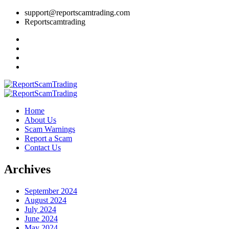
support@reportscamtrading.com
Reportscamtrading
Home
About Us
Scam Warnings
Report a Scam
Contact Us
Archives
September 2024
August 2024
July 2024
June 2024
May 2024