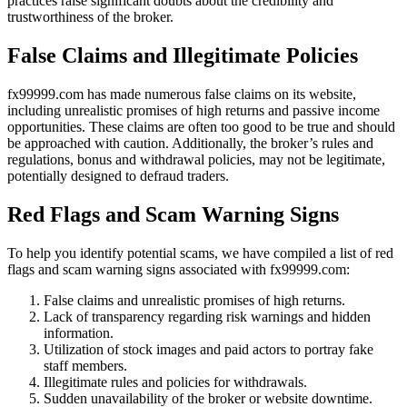
practices raise significant doubts about the credibility and
trustworthiness of the broker.
False Claims and Illegitimate Policies
fx99999.com has made numerous false claims on its website,
including unrealistic promises of high returns and passive income
opportunities. These claims are often too good to be true and should
be approached with caution. Additionally, the broker’s rules and
regulations, bonus and withdrawal policies, may not be legitimate,
potentially designed to defraud traders.
Red Flags and Scam Warning Signs
To help you identify potential scams, we have compiled a list of red
flags and scam warning signs associated with fx99999.com:
False claims and unrealistic promises of high returns.
Lack of transparency regarding risk warnings and hidden
information.
Utilization of stock images and paid actors to portray fake
staff members.
Illegitimate rules and policies for withdrawals.
Sudden unavailability of the broker or website downtime.