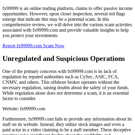
fx99999 is an online trading platform, claims to offer passive income
opportunities. However, upon closer inspection, several red flags
emerge that indicate this may be a potential scam. In this
comprehensive review, we will delve into the various scam activities
associated with fx99999.com and provide valuable insights to help
you protect your investments.
Report fx99999.com Scam Now
Unregulated and Suspicious Operations
One of the primary concerns with fx99999.com is its lack of
regulation by reputed authorities such as CySec, ASIC, FCA,
CNMV, and others. This offshore broker operates without the
necessary regulation, raising doubts about the safety of your funds.
While regulation alone does not determine a scam, it is an essential
factor to consider.
Website: fx99999.com
Furthermore, fx99999.com fails to provide any information about its
staff on its website. Instead, they utilize stock images and even a
paid actor in a video claiming to be a staff member. These deceptive