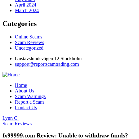
April 2024
March 2024
Categories
Online Scams
Scam Reviews
Uncategorized
Gustavslundsvägen 12 Stockholm
support@reportscamtrading.com
Home
About Us
Scam Warnings
Report a Scam
Contact Us
Lynn C.
Scam Reviews
fx99999.com Review: Unable to withdraw funds?