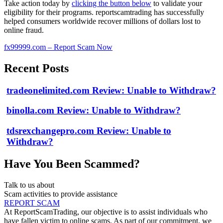
Take action today by
clicking the button below
to validate your
eligibility for their programs. reportscamtrading has successfully
helped consumers worldwide recover millions of dollars lost to
online fraud.
fx99999.com – Report Scam Now
Recent Posts
tradeonelimited.com Review: Unable to Withdraw?
binolla.com Review: Unable to Withdraw?
tdsrexchangepro.com Review: Unable to
Withdraw?
Have You Been Scammed?
Talk to us about
Scam activities to provide assistance
REPORT SCAM
At ReportScamTrading, our objective is to assist individuals who
have fallen victim to online scams. As part of our commitment, we