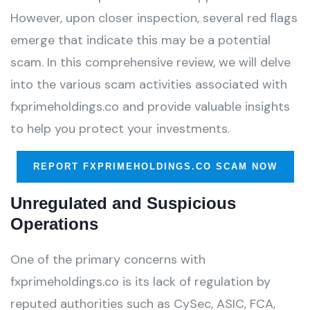
However, upon closer inspection, several red flags
emerge that indicate this may be a potential
scam. In this comprehensive review, we will delve
into the various scam activities associated with
fxprimeholdings.co and provide valuable insights
to help you protect your investments.
REPORT FXPRIMEHOLDINGS.CO SCAM NOW
Unregulated and Suspicious
Operations
One of the primary concerns with
fxprimeholdings.co is its lack of regulation by
reputed authorities such as CySec, ASIC, FCA,