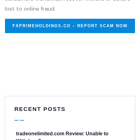
lost to online fraud.
FXPRIMEHOLDINGS.CO – REPORT SCAM NOW
RECENT POSTS
tradeonelimited.com Review: Unable to