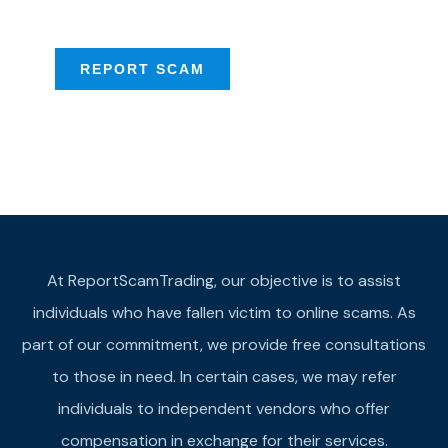
provide assistance
REPORT SCAM
At ReportScamTrading, our objective is to assist
individuals who have fallen victim to online scams. As
part of our commitment, we provide free consultations
to those in need. In certain cases, we may refer
individuals to independent vendors who offer
compensation in exchange for their services.