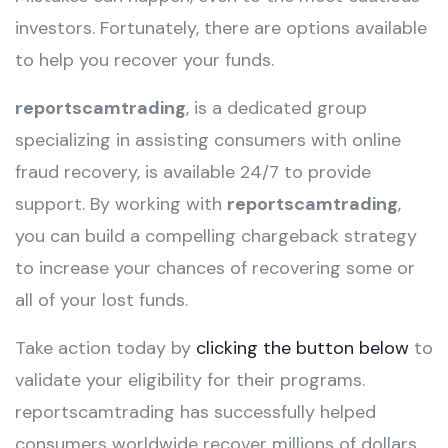
investors. Fortunately, there are options available
to help you recover your funds.
reportscamtrading
, is a dedicated group
specializing in assisting consumers with online
fraud recovery, is available 24/7 to provide
support. By working with
reportscamtrading
,
you can build a compelling chargeback strategy
to increase your chances of recovering some or
all of your lost funds.
Take action today by
clicking the button below
to
validate your eligibility for their programs.
reportscamtrading has successfully helped
consumers worldwide recover millions of dollars