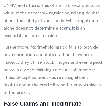
CNMV, and others. This offshore broker operates
without the necessary regulation, raising doubts
about the safety of your funds. While regulation
alone does not determine a scam, it is an
essential factor to consider.
Furthermore, fxprimeholdings.co fails to provide
any information about its staff on its website.
Instead, they utilize stock images and even a paid
actor in a video claiming to be a staff member.
These deceptive practices raise significant
doubts about the credibility and trustworthiness
of the broker.
False Claims and Illegitimate