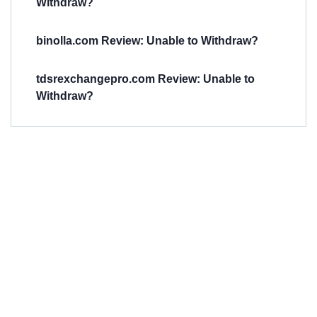
Withdraw?
binolla.com Review: Unable to Withdraw?
tdsrexchangepro.com Review: Unable to
Withdraw?
Have You
Been
Scammed?
Talk to us about
Scam activities to