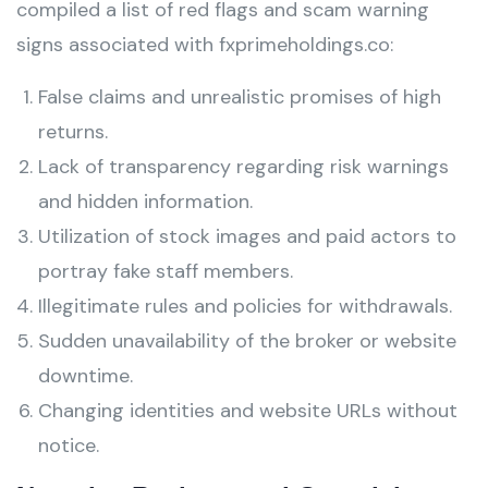
compiled a list of red flags and scam warning
signs associated with fxprimeholdings.co:
False claims and unrealistic promises of high
returns.
Lack of transparency regarding risk warnings
and hidden information.
Utilization of stock images and paid actors to
portray fake staff members.
Illegitimate rules and policies for withdrawals.
Sudden unavailability of the broker or website
downtime.
Changing identities and website URLs without
notice.