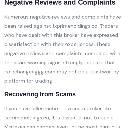
Negative Reviews and Complaints
Numerous negative reviews and complaints have
been raised against fxprimeholdings.co. Traders
who have dealt with this broker have expressed
dissatisfaction with their experiences. These
negative reviews and complaints, combined with
the scam warning signs, strongly indicate that
coinchangeeggg.com may not be a trustworthy
platform for trading.
Recovering from Scams
If you have fallen victim to a scam broker like
fxprimeholdings.co, it is essential not to panic.
Mistakes can happen, even to the most cautious