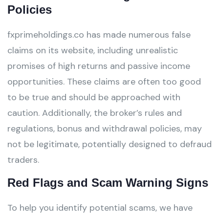
Policies
fxprimeholdings.co has made numerous false
claims on its website, including unrealistic
promises of high returns and passive income
opportunities. These claims are often too good
to be true and should be approached with
caution. Additionally, the broker’s rules and
regulations, bonus and withdrawal policies, may
not be legitimate, potentially designed to defraud
traders.
Red Flags and Scam Warning Signs
To help you identify potential scams, we have