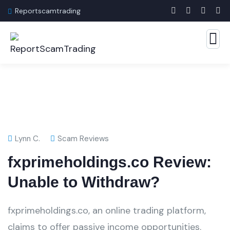
Reportscamtrading
Lynn C.
Scam Reviews
fxprimeholdings.co Review:
Unable to Withdraw?
fxprimeholdings.co, an online trading platform,
claims to offer passive income opportunities.