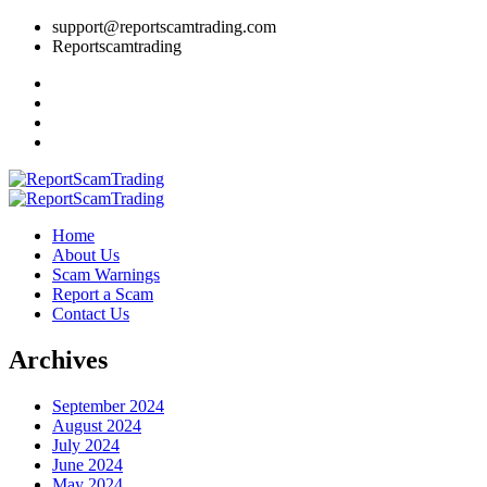
support@reportscamtrading.com
Reportscamtrading
Home
About Us
Scam Warnings
Report a Scam
Contact Us
Archives
September 2024
August 2024
July 2024
June 2024
May 2024