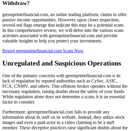
Withdraw?
greenprimefinancial.com, an online trading platform, claims to offer
passive income opportunities. However, upon closer inspection,
several red flags emerge that indicate this may be a potential scam.
In this comprehensive review, we will delve into the various scam
activities associated with greenprimefinancial.com and provide
valuable insights to help you protect your investments.
Report greenprimefinancial.com Scam Now
Unregulated and Suspicious Operations
One of the primary concerns with greenprimefinancial.com is its
lack of regulation by reputed authorities such as CySec, ASIC,
FCA, CNMV, and others. This offshore broker operates without the
necessary regulation, raising doubts about the safety of your funds.
While regulation alone does not determine a scam, it is an essential
factor to consider.
Furthermore, greenprimefinancial.com fails to provide any
information about its staff on its website. Instead, they utilize stock
images and even a paid actor in a video claiming to be a staff
member. These deceptive practices raise significant doubts about the