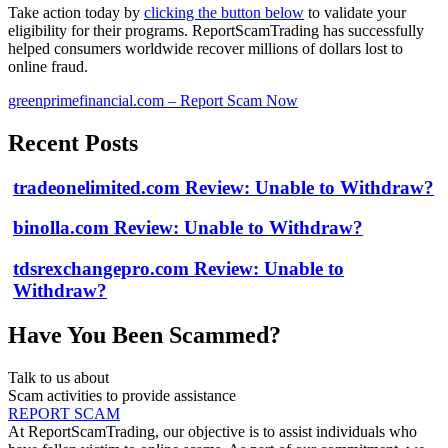
Take action today by
clicking the button below
to validate your
eligibility for their programs. ReportScamTrading has successfully
helped consumers worldwide recover millions of dollars lost to
online fraud.
greenprimefinancial.com – Report Scam Now
Recent Posts
tradeonelimited.com Review: Unable to Withdraw?
binolla.com Review: Unable to Withdraw?
tdsrexchangepro.com Review: Unable to
Withdraw?
Have You Been Scammed?
Talk to us about
Scam activities to provide assistance
REPORT SCAM
At ReportScamTrading, our objective is to assist individuals who