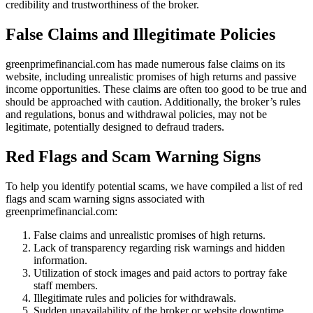
credibility and trustworthiness of the broker.
False Claims and Illegitimate Policies
greenprimefinancial.com has made numerous false claims on its
website, including unrealistic promises of high returns and passive
income opportunities. These claims are often too good to be true and
should be approached with caution. Additionally, the broker’s rules
and regulations, bonus and withdrawal policies, may not be
legitimate, potentially designed to defraud traders.
Red Flags and Scam Warning Signs
To help you identify potential scams, we have compiled a list of red
flags and scam warning signs associated with
greenprimefinancial.com:
False claims and unrealistic promises of high returns.
Lack of transparency regarding risk warnings and hidden
information.
Utilization of stock images and paid actors to portray fake
staff members.
Illegitimate rules and policies for withdrawals.
Sudden unavailability of the broker or website downtime.