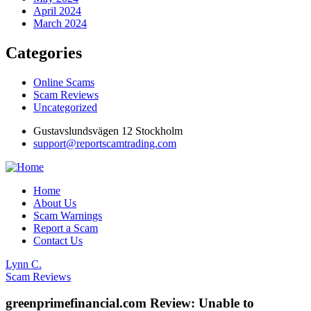
April 2024
March 2024
Categories
Online Scams
Scam Reviews
Uncategorized
Gustavslundsvägen 12 Stockholm
support@reportscamtrading.com
Home
About Us
Scam Warnings
Report a Scam
Contact Us
Lynn C.
Scam Reviews
greenprimefinancial.com Review: Unable to