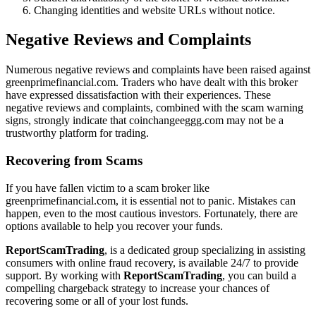
Changing identities and website URLs without notice.
Negative Reviews and Complaints
Numerous negative reviews and complaints have been raised against
greenprimefinancial.com. Traders who have dealt with this broker
have expressed dissatisfaction with their experiences. These
negative reviews and complaints, combined with the scam warning
signs, strongly indicate that coinchangeeggg.com may not be a
trustworthy platform for trading.
Recovering from Scams
If you have fallen victim to a scam broker like
greenprimefinancial.com, it is essential not to panic. Mistakes can
happen, even to the most cautious investors. Fortunately, there are
options available to help you recover your funds.
ReportScamTrading
, is a dedicated group specializing in assisting
consumers with online fraud recovery, is available 24/7 to provide
support. By working with
ReportScamTrading
, you can build a
compelling chargeback strategy to increase your chances of
recovering some or all of your lost funds.