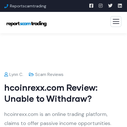
Reportscamtrading
Lynn C.
Scam Reviews
hcoinrexx.com Review:
Unable to Withdraw?
hcoinrexx.com is an online trading platform,
claims to offer passive income opportunities.