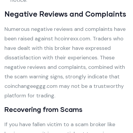
notice.
Negative Reviews and Complaints
Numerous negative reviews and complaints have
been raised against hcoinrexx.com. Traders who
have dealt with this broker have expressed
dissatisfaction with their experiences. These
negative reviews and complaints, combined with
the scam warning signs, strongly indicate that
coinchangeeggg.com may not be a trustworthy
platform for trading.
Recovering from Scams
If you have fallen victim to a scam broker like