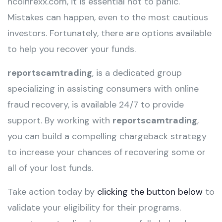
hcoinrexx.com, it is essential not to panic.
Mistakes can happen, even to the most cautious
investors. Fortunately, there are options available
to help you recover your funds.
reportscamtrading
, is a dedicated group
specializing in assisting consumers with online
fraud recovery, is available 24/7 to provide
support. By working with
reportscamtrading
,
you can build a compelling chargeback strategy
to increase your chances of recovering some or
all of your lost funds.
Take action today by
clicking the button below
to
validate your eligibility for their programs.