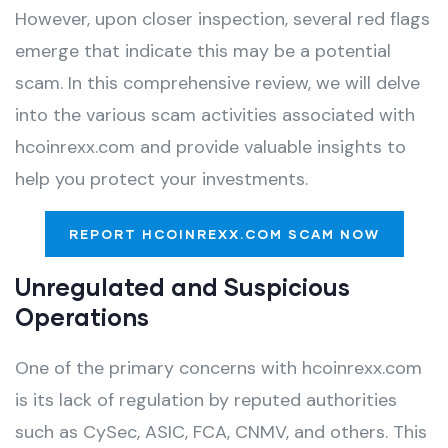
However, upon closer inspection, several red flags
emerge that indicate this may be a potential
scam. In this comprehensive review, we will delve
into the various scam activities associated with
hcoinrexx.com and provide valuable insights to
help you protect your investments.
REPORT HCOINREXX.COM SCAM NOW
Unregulated and Suspicious
Operations
One of the primary concerns with hcoinrexx.com
is its lack of regulation by reputed authorities
such as CySec, ASIC, FCA, CNMV, and others. This