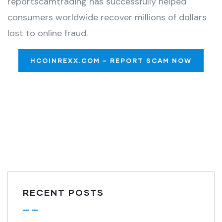
reportscamtrading has successfully helped
consumers worldwide recover millions of dollars
lost to online fraud.
HCOINREXX.COM – REPORT SCAM NOW
RECENT POSTS