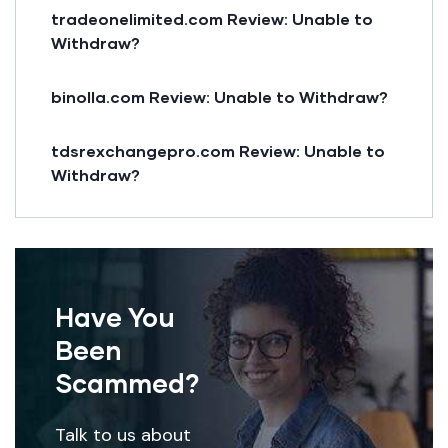
tradeonelimited.com Review: Unable to
Withdraw?
binolla.com Review: Unable to Withdraw?
tdsrexchangepro.com Review: Unable to
Withdraw?
Have You
Been
Scammed?
Talk to us about