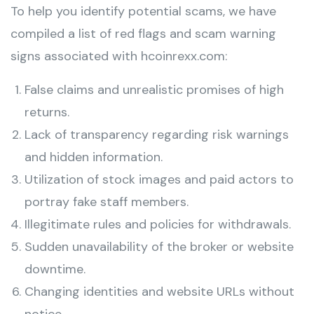
To help you identify potential scams, we have
compiled a list of red flags and scam warning
signs associated with hcoinrexx.com:
False claims and unrealistic promises of high
returns.
Lack of transparency regarding risk warnings
and hidden information.
Utilization of stock images and paid actors to
portray fake staff members.
Illegitimate rules and policies for withdrawals.
Sudden unavailability of the broker or website
downtime.
Changing identities and website URLs without