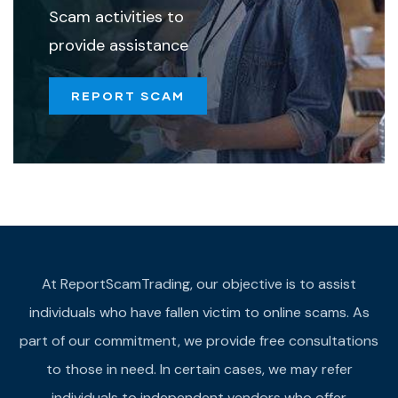
Scam activities to
provide assistance
REPORT SCAM
At ReportScamTrading, our objective is to assist
individuals who have fallen victim to online scams. As
part of our commitment, we provide free consultations
to those in need. In certain cases, we may refer
individuals to independent vendors who offer