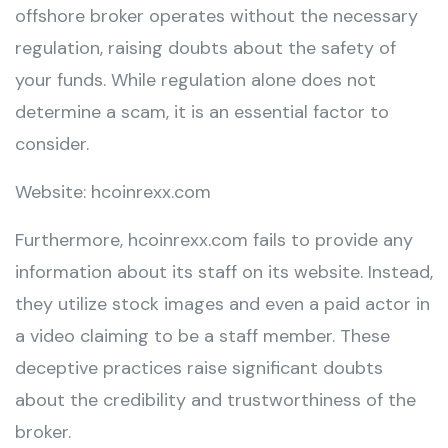
offshore broker operates without the necessary
regulation, raising doubts about the safety of
your funds. While regulation alone does not
determine a scam, it is an essential factor to
consider.
Website: hcoinrexx.com
Furthermore, hcoinrexx.com fails to provide any
information about its staff on its website. Instead,
they utilize stock images and even a paid actor in
a video claiming to be a staff member. These
deceptive practices raise significant doubts
about the credibility and trustworthiness of the
broker.