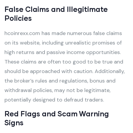
False Claims and Illegitimate
Policies
hcoinrexx.com has made numerous false claims
on its website, including unrealistic promises of
high returns and passive income opportunities.
These claims are often too good to be true and
should be approached with caution. Additionally,
the broker’s rules and regulations, bonus and
withdrawal policies, may not be legitimate,
potentially designed to defraud traders.
Red Flags and Scam Warning
Signs