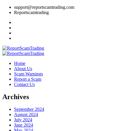
support@reportscamtrading.com
Reportscamtrading
Home
About Us
Scam Warnings
Report a Scam
Contact Us
Archives
September 2024
August 2024
July 2024
June 2024
May 2024