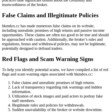
practices raise significant doubts about the credibility and
trustworthiness of the broker.
False Claims and Illegitimate Policies
hkmdox.cc has made numerous false claims on its website,
including unrealistic promises of high returns and passive income
opportunities. These claims are often too good to be true and should
be approached with caution. Additionally, the broker’s rules and
regulations, bonus and withdrawal policies, may not be legitimate,
potentially designed to defraud traders.
Red Flags and Scam Warning Signs
To help you identify potential scams, we have compiled a list of red
flags and scam warning signs associated with hkmdox.cc:
False claims and unrealistic promises of high returns.
Lack of transparency regarding risk warnings and hidden
information.
Utilization of stock images and paid actors to portray fake
staff members.
Illegitimate rules and policies for withdrawals.
Sudden unavailability of the broker or website downtime.