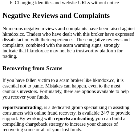
Changing identities and website URLs without notice.
Negative Reviews and Complaints
Numerous negative reviews and complaints have been raised against
hkmdox.cc. Traders who have dealt with this broker have expressed
dissatisfaction with their experiences. These negative reviews and
complaints, combined with the scam warning signs, strongly
indicate that hkmdox.cc may not be a trustworthy platform for
trading.
Recovering from Scams
If you have fallen victim to a scam broker like hkmdox.cc, it is
essential not to panic. Mistakes can happen, even to the most
cautious investors. Fortunately, there are options available to help
you recover your funds.
reportscamtrading
, is a dedicated group specializing in assisting
consumers with online fraud recovery, is available 24/7 to provide
support. By working with
reportscamtrading
, you can build a
compelling chargeback strategy to increase your chances of
recovering some or all of your lost funds.