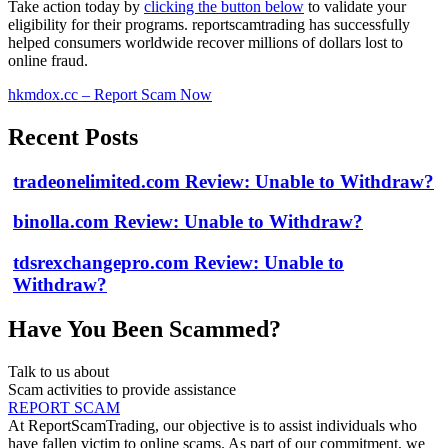
Take action today by
clicking the button below
to validate your
eligibility for their programs. reportscamtrading has successfully
helped consumers worldwide recover millions of dollars lost to
online fraud.
hkmdox.cc – Report Scam Now
Recent Posts
tradeonelimited.com Review: Unable to Withdraw?
binolla.com Review: Unable to Withdraw?
tdsrexchangepro.com Review: Unable to
Withdraw?
Have You Been Scammed?
Talk to us about
Scam activities to provide assistance
REPORT SCAM
At ReportScamTrading, our objective is to assist individuals who
have fallen victim to online scams. As part of our commitment, we