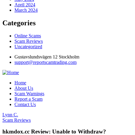
April 2024
March 2024
Categories
Online Scams
Scam Reviews
Uncategorized
Gustavslundsvägen 12 Stockholm
support@reportscamtrading.com
Home
About Us
Scam Warnings
Report a Scam
Contact Us
Lynn C.
Scam Reviews
hkmdox.cc Review: Unable to Withdraw?