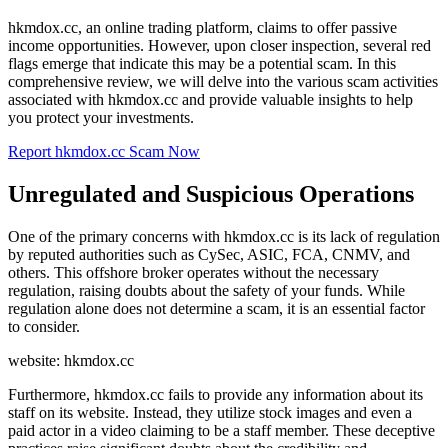
hkmdox.cc, an online trading platform, claims to offer passive
income opportunities. However, upon closer inspection, several red
flags emerge that indicate this may be a potential scam. In this
comprehensive review, we will delve into the various scam activities
associated with hkmdox.cc and provide valuable insights to help
you protect your investments.
Report hkmdox.cc Scam Now
Unregulated and Suspicious Operations
One of the primary concerns with hkmdox.cc is its lack of regulation
by reputed authorities such as CySec, ASIC, FCA, CNMV, and
others. This offshore broker operates without the necessary
regulation, raising doubts about the safety of your funds. While
regulation alone does not determine a scam, it is an essential factor
to consider.
website: hkmdox.cc
Furthermore, hkmdox.cc fails to provide any information about its
staff on its website. Instead, they utilize stock images and even a
paid actor in a video claiming to be a staff member. These deceptive