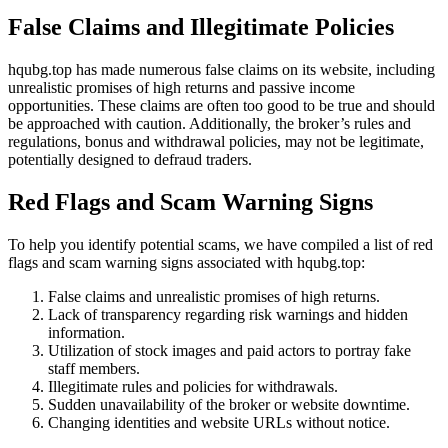
False Claims and Illegitimate Policies
hqubg.top has made numerous false claims on its website, including
unrealistic promises of high returns and passive income
opportunities. These claims are often too good to be true and should
be approached with caution. Additionally, the broker’s rules and
regulations, bonus and withdrawal policies, may not be legitimate,
potentially designed to defraud traders.
Red Flags and Scam Warning Signs
To help you identify potential scams, we have compiled a list of red
flags and scam warning signs associated with hqubg.top:
False claims and unrealistic promises of high returns.
Lack of transparency regarding risk warnings and hidden
information.
Utilization of stock images and paid actors to portray fake
staff members.
Illegitimate rules and policies for withdrawals.
Sudden unavailability of the broker or website downtime.
Changing identities and website URLs without notice.