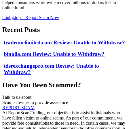
helped consumers worldwide recover millions of dollars lost to
online fraud.
hqubg.top – Report Scam Now
Recent Posts
tradeonelimited.com Review: Unable to Withdraw?
binolla.com Review: Unable to Withdraw?
tdsrexchangepro.com Review: Unable to
Withdraw?
Have You Been Scammed?
Talk to us about
Scam activities to provide assistance
REPORT SCAM
At ReportScamTrading, our objective is to assist individuals who
have fallen victim to online scams. As part of our commitment, we
provide free consultations to those in need. In certain cases, we may
refer individuals to independent vendors who offer compensation in