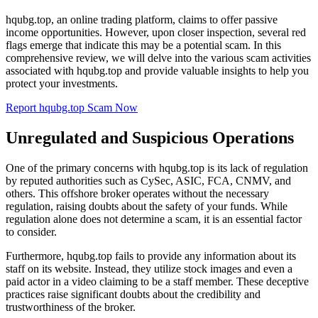
hqubg.top, an online trading platform, claims to offer passive
income opportunities. However, upon closer inspection, several red
flags emerge that indicate this may be a potential scam. In this
comprehensive review, we will delve into the various scam activities
associated with hqubg.top and provide valuable insights to help you
protect your investments.
Report hqubg.top Scam Now
Unregulated and Suspicious Operations
One of the primary concerns with hqubg.top is its lack of regulation
by reputed authorities such as CySec, ASIC, FCA, CNMV, and
others. This offshore broker operates without the necessary
regulation, raising doubts about the safety of your funds. While
regulation alone does not determine a scam, it is an essential factor
to consider.
Furthermore, hqubg.top fails to provide any information about its
staff on its website. Instead, they utilize stock images and even a
paid actor in a video claiming to be a staff member. These deceptive
practices raise significant doubts about the credibility and
trustworthiness of the broker.