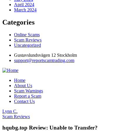
April 2024
March 2024
Categories
Online Scams
Scam Reviews
Uncategorized
Gustavslundsvägen 12 Stockholm
support@reportscamtrading.com
Home
About Us
Scam Warnings
Report a Scam
Contact Us
Lynn C.
Scam Reviews
hqubg.top Review: Unable to Transfer?