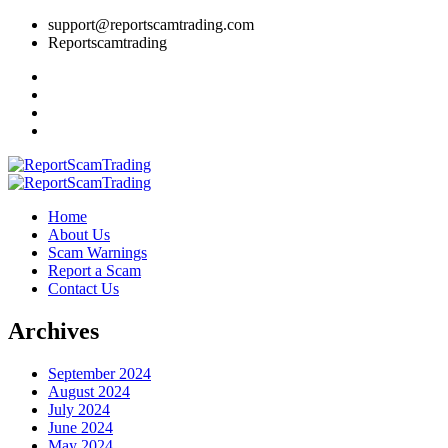
support@reportscamtrading.com
Reportscamtrading
Home
About Us
Scam Warnings
Report a Scam
Contact Us
Archives
September 2024
August 2024
July 2024
June 2024
May 2024