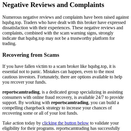
Negative Reviews and Complaints
Numerous negative reviews and complaints have been raised against
hqubg.top. Traders who have dealt with this broker have expressed
dissatisfaction with their experiences. These negative reviews and
complaints, combined with the scam warning signs, strongly
indicate that hqubg.top may not be a trustworthy platform for
trading.
Recovering from Scams
If you have fallen victim to a scam broker like hqubg.top, it is
essential not to panic. Mistakes can happen, even to the most
cautious investors. Fortunately, there are options available to help
you recover your funds.
reportscamtrading
, is a dedicated group specializing in assisting
consumers with online fraud recovery, is available 24/7 to provide
support. By working with
reportscamtrading
, you can build a
compelling chargeback strategy to increase your chances of
recovering some or all of your lost funds.
Take action today by
clicking the button below
to validate your
eligibility for their programs. reportscamtrading has successfully