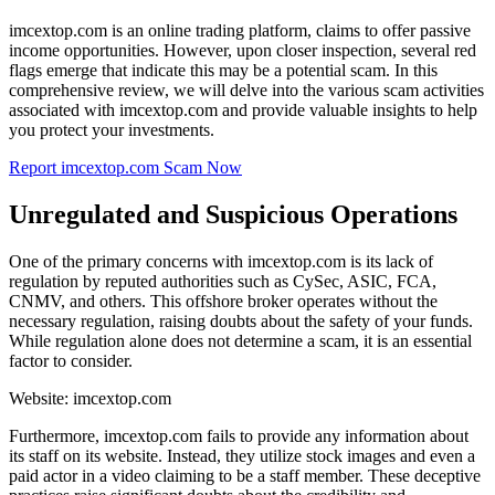
imcextop.com is an online trading platform, claims to offer passive
income opportunities. However, upon closer inspection, several red
flags emerge that indicate this may be a potential scam. In this
comprehensive review, we will delve into the various scam activities
associated with imcextop.com and provide valuable insights to help
you protect your investments.
Report imcextop.com Scam Now
Unregulated and Suspicious Operations
One of the primary concerns with imcextop.com is its lack of
regulation by reputed authorities such as CySec, ASIC, FCA,
CNMV, and others. This offshore broker operates without the
necessary regulation, raising doubts about the safety of your funds.
While regulation alone does not determine a scam, it is an essential
factor to consider.
Website: imcextop.com
Furthermore, imcextop.com fails to provide any information about
its staff on its website. Instead, they utilize stock images and even a
paid actor in a video claiming to be a staff member. These deceptive