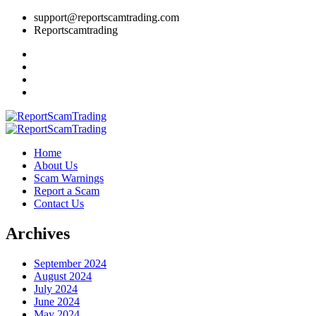
support@reportscamtrading.com
Reportscamtrading
Home
About Us
Scam Warnings
Report a Scam
Contact Us
Archives
September 2024
August 2024
July 2024
June 2024
May 2024