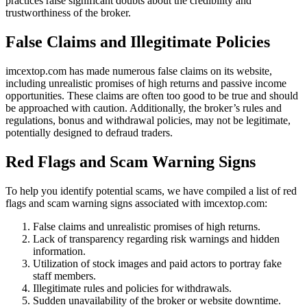
practices raise significant doubts about the credibility and
trustworthiness of the broker.
False Claims and Illegitimate Policies
imcextop.com has made numerous false claims on its website,
including unrealistic promises of high returns and passive income
opportunities. These claims are often too good to be true and should
be approached with caution. Additionally, the broker’s rules and
regulations, bonus and withdrawal policies, may not be legitimate,
potentially designed to defraud traders.
Red Flags and Scam Warning Signs
To help you identify potential scams, we have compiled a list of red
flags and scam warning signs associated with imcextop.com:
False claims and unrealistic promises of high returns.
Lack of transparency regarding risk warnings and hidden
information.
Utilization of stock images and paid actors to portray fake
staff members.
Illegitimate rules and policies for withdrawals.
Sudden unavailability of the broker or website downtime.