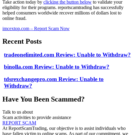
Take action today by
clicking the button below
to validate your
eligibility for their programs. reportscamtrading has successfully
helped consumers worldwide recover millions of dollars lost to
online fraud.
imcextop.com – Report Scam Now
Recent Posts
tradeonelimited.com Review: Unable to Withdraw?
binolla.com Review: Unable to Withdraw?
tdsrexchangepro.com Review: Unable to
Withdraw?
Have You Been Scammed?
Talk to us about
Scam activities to provide assistance
REPORT SCAM
At ReportScamTrading, our objective is to assist individuals who
have fallen victim to online scams. As part of our commitment, we