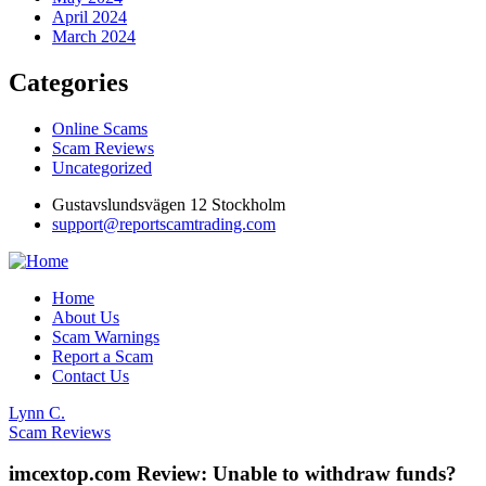
April 2024
March 2024
Categories
Online Scams
Scam Reviews
Uncategorized
Gustavslundsvägen 12 Stockholm
support@reportscamtrading.com
Home
About Us
Scam Warnings
Report a Scam
Contact Us
Lynn C.
Scam Reviews
imcextop.com Review: Unable to withdraw funds?