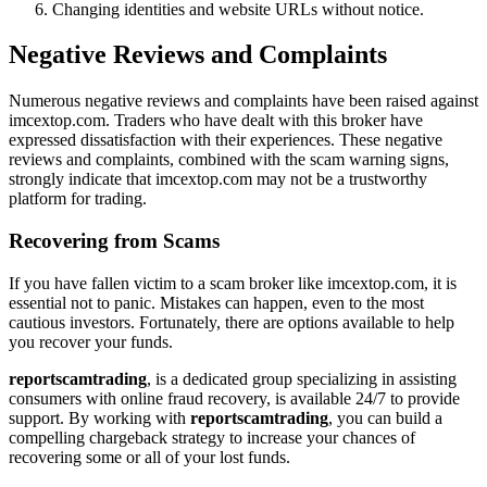
Changing identities and website URLs without notice.
Negative Reviews and Complaints
Numerous negative reviews and complaints have been raised against
imcextop.com. Traders who have dealt with this broker have
expressed dissatisfaction with their experiences. These negative
reviews and complaints, combined with the scam warning signs,
strongly indicate that imcextop.com may not be a trustworthy
platform for trading.
Recovering from Scams
If you have fallen victim to a scam broker like imcextop.com, it is
essential not to panic. Mistakes can happen, even to the most
cautious investors. Fortunately, there are options available to help
you recover your funds.
reportscamtrading
, is a dedicated group specializing in assisting
consumers with online fraud recovery, is available 24/7 to provide
support. By working with
reportscamtrading
, you can build a
compelling chargeback strategy to increase your chances of
recovering some or all of your lost funds.