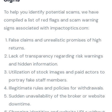
To help you identify potential scams, we have
compiled a list of red flags and scam warning
signs associated with impactoptics.com:
False claims and unrealistic promises of high
returns.
Lack of transparency regarding risk warnings
and hidden information.
Utilization of stock images and paid actors to
portray fake staff members.
Illegitimate rules and policies for withdrawals.
Sudden unavailability of the broker or website
downtime.