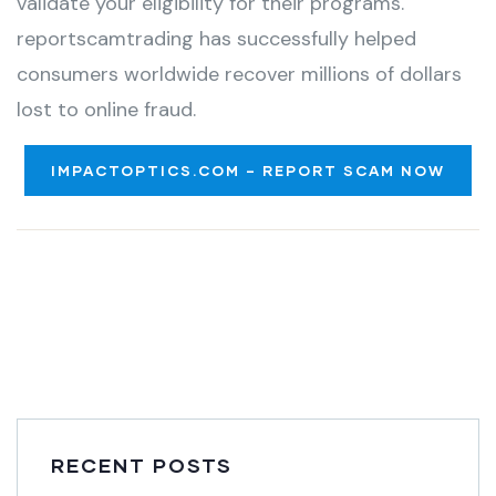
validate your eligibility for their programs.
reportscamtrading has successfully helped
consumers worldwide recover millions of dollars
lost to online fraud.
IMPACTOPTICS.COM – REPORT SCAM NOW
RECENT POSTS