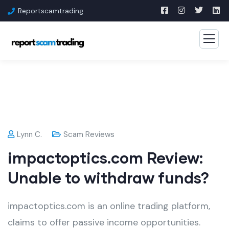
Reportscamtrading
Lynn C.
Scam Reviews
impactoptics.com Review:
Unable to withdraw funds?
impactoptics.com is an online trading platform,
claims to offer passive income opportunities.