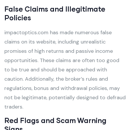
False Claims and Illegitimate
Policies
impactoptics.com has made numerous false
claims on its website, including unrealistic
promises of high returns and passive income
opportunities. These claims are often too good
to be true and should be approached with
caution. Additionally, the broker’s rules and
regulations, bonus and withdrawal policies, may
not be legitimate, potentially designed to defraud
traders.
Red Flags and Scam Warning
Signs