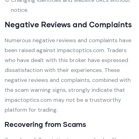
Changing identities and website URLs without
notice.
Negative Reviews and Complaints
Numerous negative reviews and complaints have
been raised against impactoptics.com. Traders
who have dealt with this broker have expressed
dissatisfaction with their experiences. These
negative reviews and complaints, combined with
the scam warning signs, strongly indicate that
impactoptics.com may not be a trustworthy
platform for trading.
Recovering from Scams