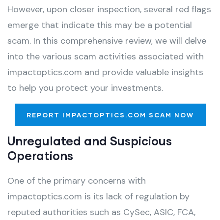
However, upon closer inspection, several red flags
emerge that indicate this may be a potential
scam. In this comprehensive review, we will delve
into the various scam activities associated with
impactoptics.com and provide valuable insights
to help you protect your investments.
REPORT IMPACTOPTICS.COM SCAM NOW
Unregulated and Suspicious
Operations
One of the primary concerns with
impactoptics.com is its lack of regulation by
reputed authorities such as CySec, ASIC, FCA,