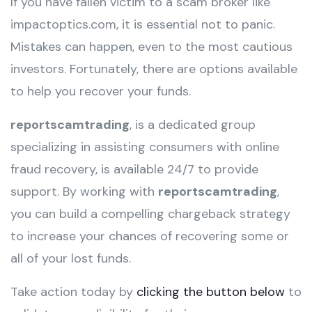
If you have fallen victim to a scam broker like
impactoptics.com, it is essential not to panic.
Mistakes can happen, even to the most cautious
investors. Fortunately, there are options available
to help you recover your funds.
reportscamtrading
, is a dedicated group
specializing in assisting consumers with online
fraud recovery, is available 24/7 to provide
support. By working with
reportscamtrading
,
you can build a compelling chargeback strategy
to increase your chances of recovering some or
all of your lost funds.
Take action today by
clicking the button below
to