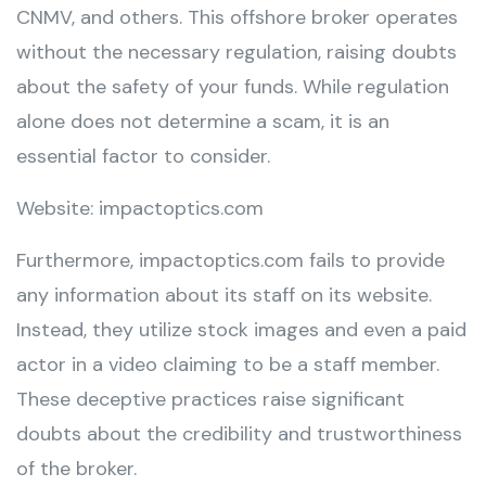
CNMV, and others. This offshore broker operates
without the necessary regulation, raising doubts
about the safety of your funds. While regulation
alone does not determine a scam, it is an
essential factor to consider.
Website: impactoptics.com
Furthermore, impactoptics.com fails to provide
any information about its staff on its website.
Instead, they utilize stock images and even a paid
actor in a video claiming to be a staff member.
These deceptive practices raise significant
doubts about the credibility and trustworthiness
of the broker.