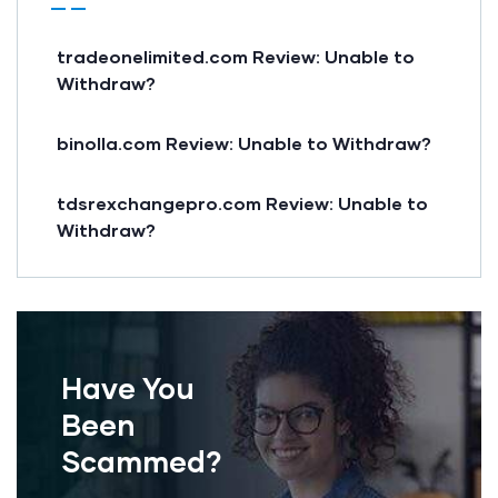
tradeonelimited.com Review: Unable to
Withdraw?
binolla.com Review: Unable to Withdraw?
tdsrexchangepro.com Review: Unable to
Withdraw?
Have You
Been
Scammed?