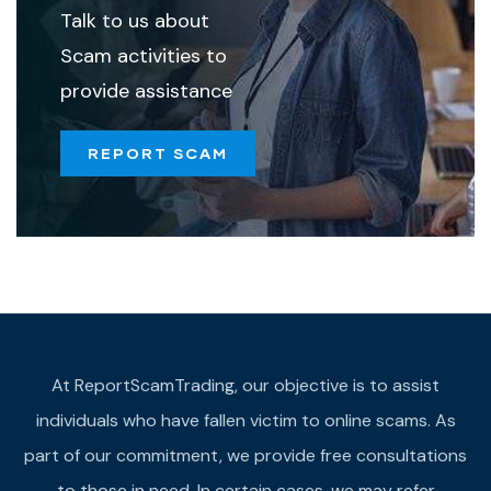
Talk to us about
Scam activities to
provide assistance
REPORT SCAM
At ReportScamTrading, our objective is to assist
individuals who have fallen victim to online scams. As
part of our commitment, we provide free consultations
to those in need. In certain cases, we may refer