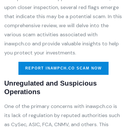
upon closer inspection, several red flags emerge
that indicate this may be a potential scam. In this
comprehensive review, we will delve into the
various scam activities associated with
inawpch.co and provide valuable insights to help
you protect your investments.
REPORT INAWPCH.CO SCAM NOW
Unregulated and Suspicious
Operations
One of the primary concerns with inawpch.co is
its lack of regulation by reputed authorities such
as CySec, ASIC, FCA, CNMV, and others. This