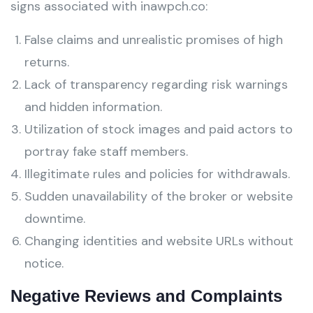
signs associated with inawpch.co:
False claims and unrealistic promises of high
returns.
Lack of transparency regarding risk warnings
and hidden information.
Utilization of stock images and paid actors to
portray fake staff members.
Illegitimate rules and policies for withdrawals.
Sudden unavailability of the broker or website
downtime.
Changing identities and website URLs without
notice.
Negative Reviews and Complaints