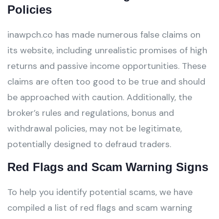
Policies
inawpch.co has made numerous false claims on
its website, including unrealistic promises of high
returns and passive income opportunities. These
claims are often too good to be true and should
be approached with caution. Additionally, the
broker’s rules and regulations, bonus and
withdrawal policies, may not be legitimate,
potentially designed to defraud traders.
Red Flags and Scam Warning Signs
To help you identify potential scams, we have
compiled a list of red flags and scam warning