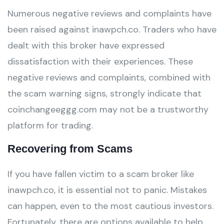
Numerous negative reviews and complaints have
been raised against inawpch.co. Traders who have
dealt with this broker have expressed
dissatisfaction with their experiences. These
negative reviews and complaints, combined with
the scam warning signs, strongly indicate that
coinchangeeggg.com may not be a trustworthy
platform for trading.
Recovering from Scams
If you have fallen victim to a scam broker like
inawpch.co, it is essential not to panic. Mistakes
can happen, even to the most cautious investors.
Fortunately, there are options available to help