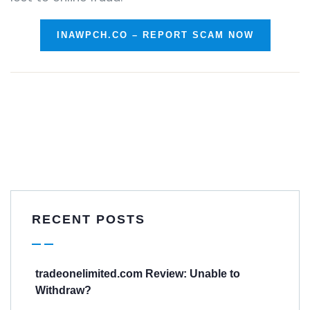
INAWPCH.CO – REPORT SCAM NOW
RECENT POSTS
tradeonelimited.com Review: Unable to
Withdraw?