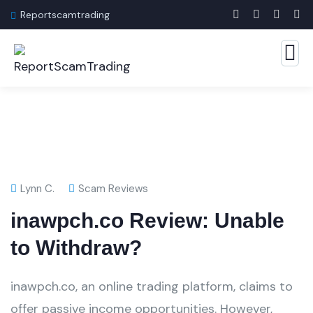
Reportscamtrading
Lynn C.
Scam Reviews
inawpch.co Review: Unable
to Withdraw?
inawpch.co, an online trading platform, claims to
offer passive income opportunities. However,