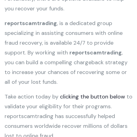
you recover your funds.
reportscamtrading
, is a dedicated group
specializing in assisting consumers with online
fraud recovery, is available 24/7 to provide
support. By working with
reportscamtrading
,
you can build a compelling chargeback strategy
to increase your chances of recovering some or
all of your lost funds.
Take action today by
clicking the button below
to
validate your eligibility for their programs.
reportscamtrading has successfully helped
consumers worldwide recover millions of dollars
lost to online fraud.