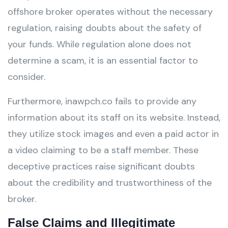
offshore broker operates without the necessary
regulation, raising doubts about the safety of
your funds. While regulation alone does not
determine a scam, it is an essential factor to
consider.
Furthermore, inawpch.co fails to provide any
information about its staff on its website. Instead,
they utilize stock images and even a paid actor in
a video claiming to be a staff member. These
deceptive practices raise significant doubts
about the credibility and trustworthiness of the
broker.
False Claims and Illegitimate