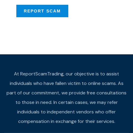
REPORT SCAM
At ReportScamTrading, our objective is to assist
individuals who have fallen victim to online scams. As
part of our commitment, we provide free consultations
to those in need. In certain cases, we may refer
individuals to independent vendors who offer
compensation in exchange for their services.