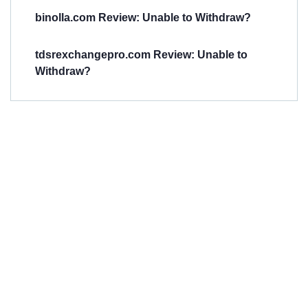
binolla.com Review: Unable to Withdraw?
tdsrexchangepro.com Review: Unable to
Withdraw?
Have You
Been
Scammed?
Talk to us about
Scam activities to
provide assistance