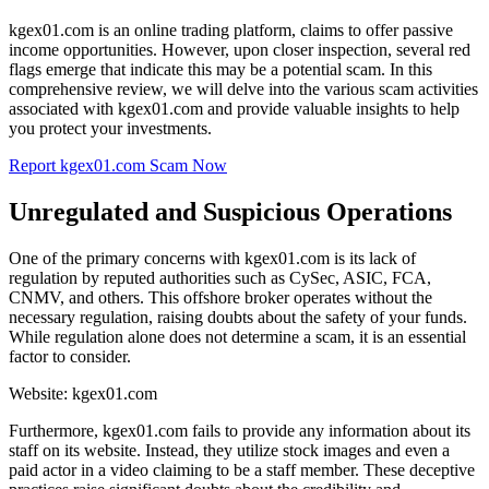
kgex01.com is an online trading platform, claims to offer passive
income opportunities. However, upon closer inspection, several red
flags emerge that indicate this may be a potential scam. In this
comprehensive review, we will delve into the various scam activities
associated with kgex01.com and provide valuable insights to help
you protect your investments.
Report kgex01.com Scam Now
Unregulated and Suspicious Operations
One of the primary concerns with kgex01.com is its lack of
regulation by reputed authorities such as CySec, ASIC, FCA,
CNMV, and others. This offshore broker operates without the
necessary regulation, raising doubts about the safety of your funds.
While regulation alone does not determine a scam, it is an essential
factor to consider.
Website: kgex01.com
Furthermore, kgex01.com fails to provide any information about its
staff on its website. Instead, they utilize stock images and even a
paid actor in a video claiming to be a staff member. These deceptive