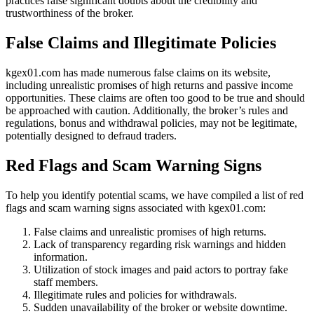
practices raise significant doubts about the credibility and
trustworthiness of the broker.
False Claims and Illegitimate Policies
kgex01.com has made numerous false claims on its website,
including unrealistic promises of high returns and passive income
opportunities. These claims are often too good to be true and should
be approached with caution. Additionally, the broker’s rules and
regulations, bonus and withdrawal policies, may not be legitimate,
potentially designed to defraud traders.
Red Flags and Scam Warning Signs
To help you identify potential scams, we have compiled a list of red
flags and scam warning signs associated with kgex01.com:
False claims and unrealistic promises of high returns.
Lack of transparency regarding risk warnings and hidden
information.
Utilization of stock images and paid actors to portray fake
staff members.
Illegitimate rules and policies for withdrawals.
Sudden unavailability of the broker or website downtime.