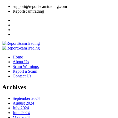
support@reportscamtrading.com
Reportscamtrading
Home
About Us
Scam Warnings
Report a Scam
Contact Us
Archives
September 2024
August 2024
July 2024
June 2024
May 2024