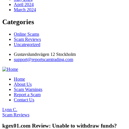
April 2024
March 2024
Categories
Online Scams
Scam Reviews
Uncategorized
Gustavslundsvägen 12 Stockholm
support@reportscamtrading.com
Home
About Us
Scam Warnings
Report a Scam
Contact Us
Lynn C.
Scam Reviews
kgex01.com Review: Unable to withdraw funds?