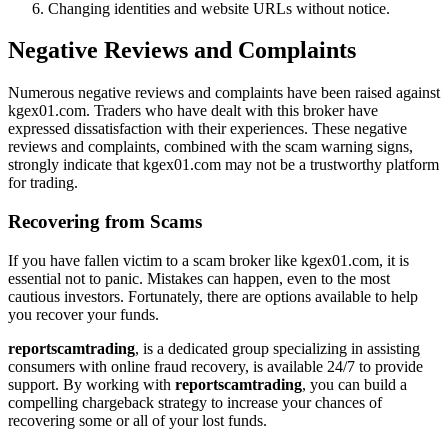
Changing identities and website URLs without notice.
Negative Reviews and Complaints
Numerous negative reviews and complaints have been raised against
kgex01.com. Traders who have dealt with this broker have
expressed dissatisfaction with their experiences. These negative
reviews and complaints, combined with the scam warning signs,
strongly indicate that kgex01.com may not be a trustworthy platform
for trading.
Recovering from Scams
If you have fallen victim to a scam broker like kgex01.com, it is
essential not to panic. Mistakes can happen, even to the most
cautious investors. Fortunately, there are options available to help
you recover your funds.
reportscamtrading
, is a dedicated group specializing in assisting
consumers with online fraud recovery, is available 24/7 to provide
support. By working with
reportscamtrading
, you can build a
compelling chargeback strategy to increase your chances of
recovering some or all of your lost funds.