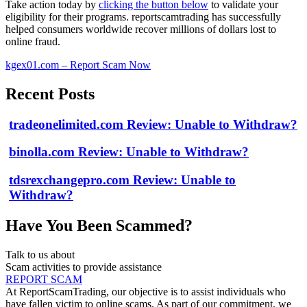
Take action today by
clicking the button below
to validate your
eligibility for their programs. reportscamtrading has successfully
helped consumers worldwide recover millions of dollars lost to
online fraud.
kgex01.com – Report Scam Now
Recent Posts
tradeonelimited.com Review: Unable to Withdraw?
binolla.com Review: Unable to Withdraw?
tdsrexchangepro.com Review: Unable to
Withdraw?
Have You Been Scammed?
Talk to us about
Scam activities to provide assistance
REPORT SCAM
At ReportScamTrading, our objective is to assist individuals who
have fallen victim to online scams. As part of our commitment, we